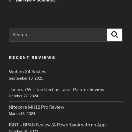
Search
Search
for:
RECENT REVIEWS
Wuben X4 Review
September 10, 2025
Jlasers 7W Titan Cerbus Laser Pointer Review
October 27, 2024
Nitecore MH12 Pro Review
March 13, 2024
ISDT – BP40 Review (A Powerbank with an App)
October 31, 2023