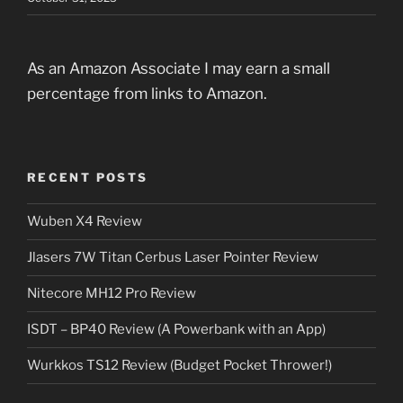
As an Amazon Associate I may earn a small
percentage from links to Amazon.
RECENT POSTS
Wuben X4 Review
Jlasers 7W Titan Cerbus Laser Pointer Review
Nitecore MH12 Pro Review
ISDT – BP40 Review (A Powerbank with an App)
Wurkkos TS12 Review (Budget Pocket Thrower!)