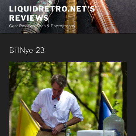
Skip
LIQUIDRETRO.NET'S
to
REVIEWS
content
Gear Reviews, Tech & Photography
BillNye-23