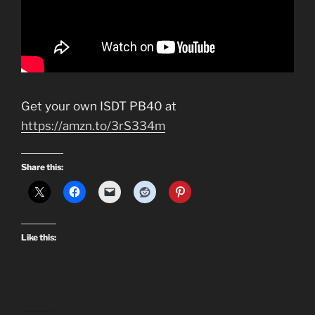
Get your own ISDT PB40 at
https://amzn.to/3rS334m
Share this:
Like this: