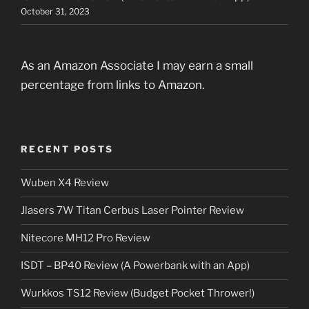
October 31, 2023
As an Amazon Associate I may earn a small
percentage from links to Amazon.
RECENT POSTS
Wuben X4 Review
Jlasers 7W Titan Cerbus Laser Pointer Review
Nitecore MH12 Pro Review
ISDT – BP40 Review (A Powerbank with an App)
Wurkkos TS12 Review (Budget Pocket Thrower!)