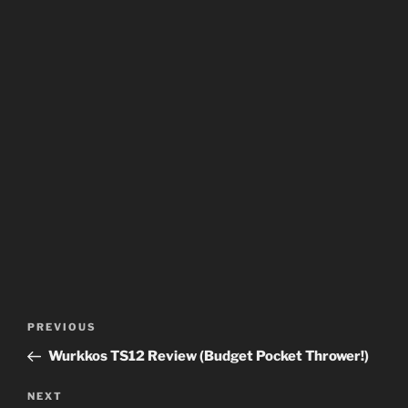
Post
Previous
PREVIOUS
navigation
Post
Wurkkos TS12 Review (Budget Pocket Thrower!)
Next
NEXT