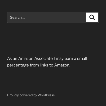
Search
Search
for:
As an Amazon Associate I may earn a small
percentage from links to Amazon.
Proudly powered by WordPress