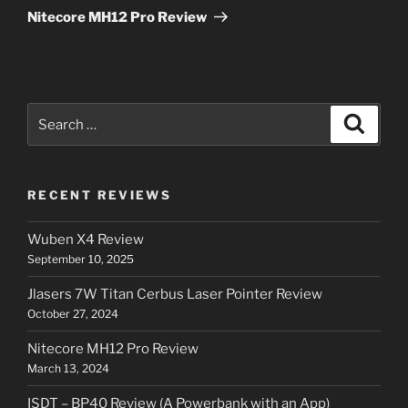
Post
Nitecore MH12 Pro Review
Search
Search
for:
RECENT REVIEWS
Wuben X4 Review
September 10, 2025
Jlasers 7W Titan Cerbus Laser Pointer Review
October 27, 2024
Nitecore MH12 Pro Review
March 13, 2024
ISDT – BP40 Review (A Powerbank with an App)