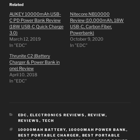
Related
AUKEY 10000mAh USB-
Nitecore NB10000
C PD Power Bank Review
Review (10,000mAh, 18W
(18W USB-C Quick Charge
USB-C, Carbon Fiber,
3.0)
Powerbank)
March 12, 2019
October 9, 2020
In "EDC"
In "EDC"
Thrunite C2 (Battery
Charger & Power Bank in
one) Review
April 10, 2018
In "EDC"
CATEGORIES
EDC
,
ELECTRONICS REVIEWS
,
REVIEW
,
REVIEWS
,
TECH
TAGS
10000MAH BATTERY
,
10000MAH POWER BANK
,
BEST PORTABLE CHARGER
,
BEST PORTABLE