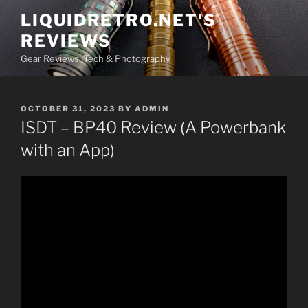
Skip
LIQUIDRETRO.NET'S
to
REVIEWS
content
Gear Reviews, Tech & Photography
POSTED
OCTOBER 31, 2023
BY
ADMIN
ON
ISDT – BP40 Review (A Powerbank
with an App)