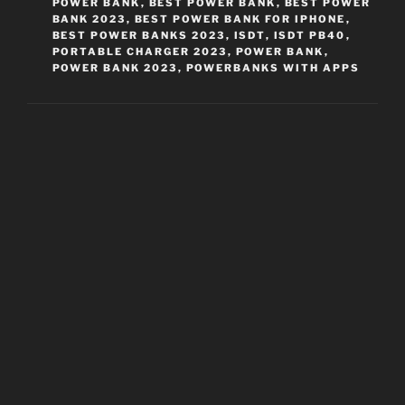
POWER BANK
,
BEST POWER BANK
,
BEST POWER
BANK 2023
,
BEST POWER BANK FOR IPHONE
,
BEST POWER BANKS 2023
,
ISDT
,
ISDT PB40
,
PORTABLE CHARGER 2023
,
POWER BANK
,
POWER BANK 2023
,
POWERBANKS WITH APPS