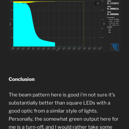
Conclusion
The beam pattern here is good i’m not sure it’s
substantially better than square LEDs with a
good optic from a similar style of lights.
Personally, the somewhat green output here for
me is a turn-off, and I would rather take some