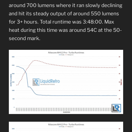
around 700 lumens where it ran slowly declining
and hit its steady output of around 550 lumens
for 3+ hours. Total runtime was 3:48:00. Max
heat during this time was around 54C at the 50-
second mark.