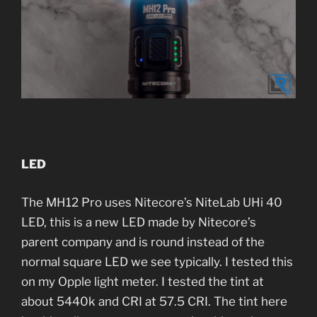
LED
The MH12 Pro uses Nitecore’s NiteLab UHi 40
LED, this is a new LED made by Nitecore’s
parent company and is round instead of the
normal square LED we see typically. I tested this
on my Opple light meter. I tested the tint at
about 5440k and CRI at 57.5 CRI. The tint here