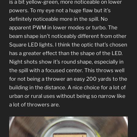
is a bit yellow-green, more noticeable on lower
powers. To my eye not a huge flaw but it’s
definitely noticeable more in the spill. No
apparent PWM in lower modes or turbo. The
beam shape isn’t noticeably different from other
Square LED lights. I think the optic that’s chosen
has a greater effect than the shape of the LED.
Night shots show it’s round shape, especially in
the spill with a focused center. This throws well
for not being a thrower an easy 200 yards to the
building in the distance. A nice choice for a lot of
urban or rural uses without being so narrow like
a lot of throwers are.