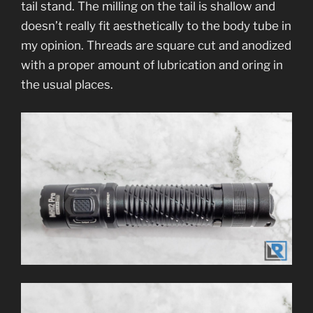
tail stand. The milling on the tail is shallow and
doesn’t really fit aesthetically to the body tube in
my opinion. Threads are square cut and anodized
with a proper amount of lubrication and oring in
the usual places.