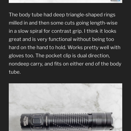
The body tube had deep triangle-shaped rings
milled in and then some cuts going length-wise
in a slow spiral for contrast grip. I think it looks
great and is very functional without being too
hard on the hand to hold. Works pretty well with
gloves too. The pocket clip is dual direction,
nondeep carry, and fits on either end of the body
tube.