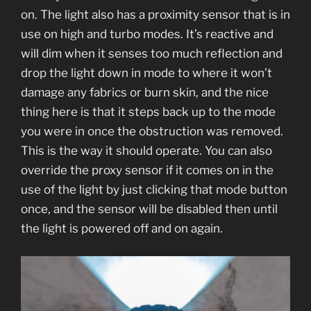
on. The light also has a proximity sensor that is in
use on high and turbo modes. It’s reactive and
will dim when it senses too much reflection and
drop the light down in mode to where it won’t
damage any fabrics or burn skin, and the nice
thing here is that it steps back up to the mode
you were in once the obstruction was removed.
This is the way it should operate. You can also
override the proxy sensor if it comes on in the
use of the light by just clicking that mode button
once, and the sensor will be disabled then until
the light is powered off and on again.