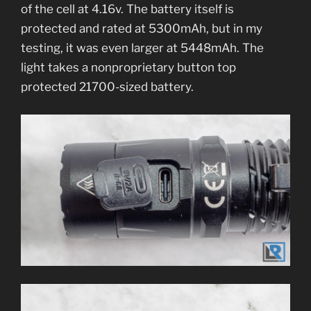
of the cell at 4.16v. The battery itself is
protected and rated at 5300mAh, but in my
testing, it was even larger at 5448mAh. The
light takes a nonproprietary button top
protected 21700-sized battery.