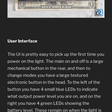
User Interface
The UI is pretty easy to pick up the first time you
power on the light. The main on and off is a large
mechanical button in the rear, and then to
change modes you have a large textured
electronic button in the head. To the left of the
button you have 4 small blue LEDs to indicate
what output power level you are on, and on the
right you have 4 green LEDs showing the
battery level. These remain on when the light is