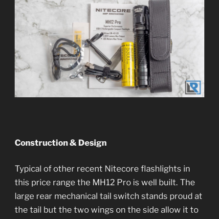
Construction & Design
Typical of other recent Nitecore flashlights in
this price range the MH12 Pro is well built. The
large rear mechanical tail switch stands proud at
the tail but the two wings on the side allow it to