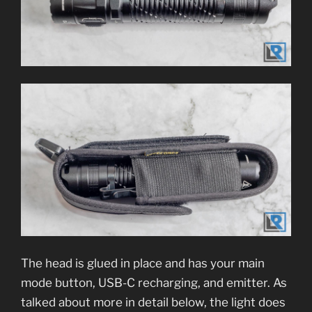
The head is glued in place and has your main
mode button, USB-C recharging, and emitter. As
talked about more in detail below, the light does