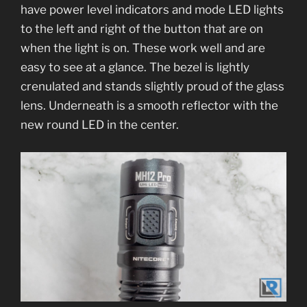
have power level indicators and mode LED lights
to the left and right of the button that are on
when the light is on. These work well and are
easy to see at a glance. The bezel is lightly
crenulated and stands slightly proud of the glass
lens. Underneath is a smooth reflector with the
new round LED in the center.