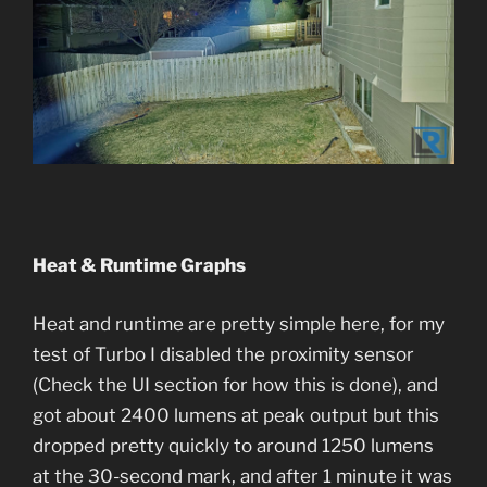
Heat & Runtime Graphs
Heat and runtime are pretty simple here, for my
test of Turbo I disabled the proximity sensor
(Check the UI section for how this is done), and
got about 2400 lumens at peak output but this
dropped pretty quickly to around 1250 lumens
at the 30-second mark, and after 1 minute it was