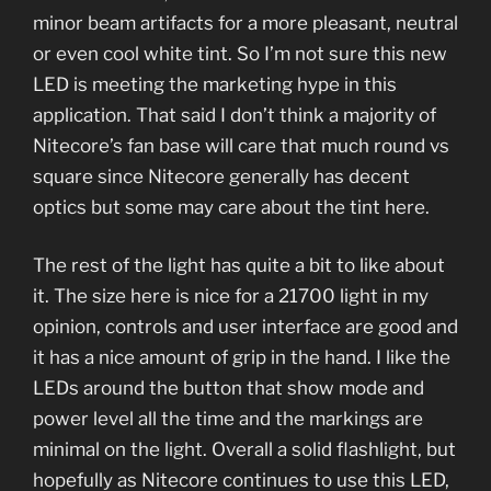
minor beam artifacts for a more pleasant, neutral
or even cool white tint. So I’m not sure this new
LED is meeting the marketing hype in this
application. That said I don’t think a majority of
Nitecore’s fan base will care that much round vs
square since Nitecore generally has decent
optics but some may care about the tint here.
The rest of the light has quite a bit to like about
it. The size here is nice for a 21700 light in my
opinion, controls and user interface are good and
it has a nice amount of grip in the hand. I like the
LEDs around the button that show mode and
power level all the time and the markings are
minimal on the light. Overall a solid flashlight, but
hopefully as Nitecore continues to use this LED,