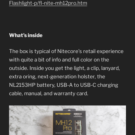
Flashlight-p/fl-nite-mh12pro.htm
What’s inside
The box is typical of Nitecore’s retail experience
with quite a bit of info and full color on the
outside. Inside you get the light, a clip, lanyard,
extra oring, next-generation holster, the
NL2153HP battery, USB-A to USB-C charging
cable, manual, and warranty card.