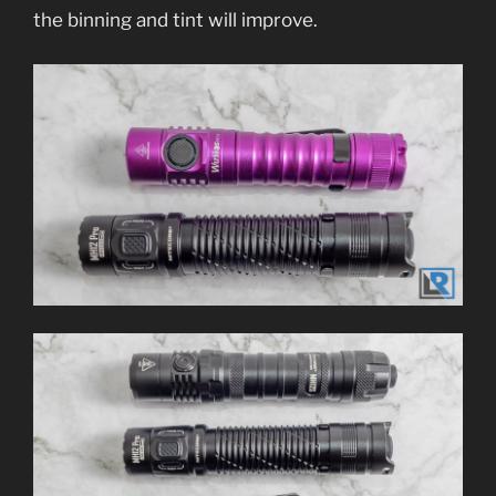
the binning and tint will improve.