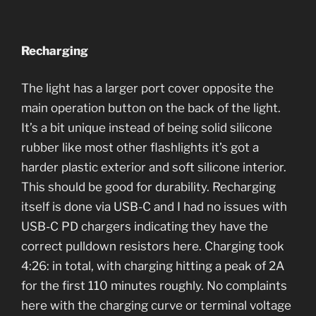
Recharging
The light has a larger port cover opposite the
main operation button on the back of the light.
It’s a bit unique instead of being solid silicone
rubber like most other flashlights it’s got a
harder plastic exterior and soft silicone interior.
This should be good for durability. Recharging
itself is done via USB-C and I had no issues with
USB-C PD chargers indicating they have the
correct pulldown resistors here. Charging took
4:26: in total, with charging hitting a peak of 2A
for the first 110 minutes roughly. No complaints
here with the charging curve or terminal voltage