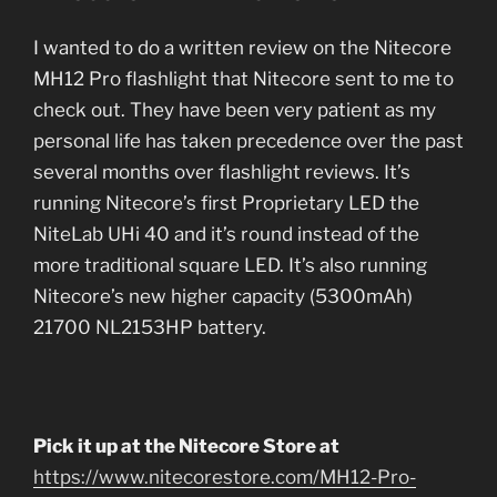
I wanted to do a written review on the Nitecore
MH12 Pro flashlight that Nitecore sent to me to
check out. They have been very patient as my
personal life has taken precedence over the past
several months over flashlight reviews. It’s
running Nitecore’s first Proprietary LED the
NiteLab UHi 40 and it’s round instead of the
more traditional square LED. It’s also running
Nitecore’s new higher capacity (5300mAh)
21700 NL2153HP battery.
Pick it up at the Nitecore Store at
https://www.nitecorestore.com/MH12-Pro-