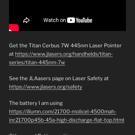
Get the Titan Cerbus 7W 445nm Laser Pointer
at
https://www.jlasers.org/handhelds/titan-
series/titan-445nm-7w
See the JLAasers page on Laser Safety at
https://www.jlasers.org/safety
The battery I am using
https://illumn.com/21700-molicel-4500mah-
inr21700p45b-45a-high-discharge-flat-top.html