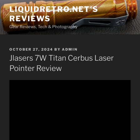
Skip
LIQUIDRETRO.NET'S
to
REVIEWS
content
Gear Reviews, Tech & Photography
POSTED
OCTOBER 27, 2024
BY
ADMIN
ON
Jlasers 7W Titan Cerbus Laser
Pointer Review