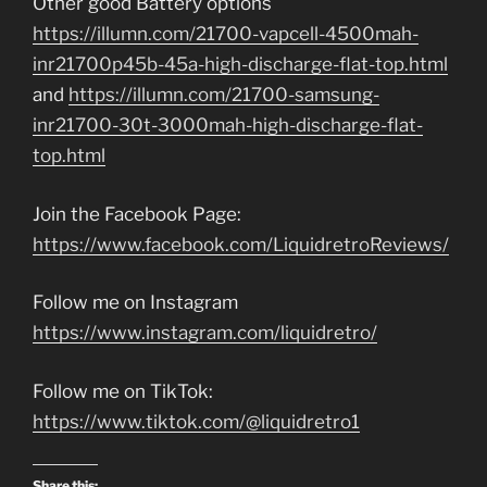
Other good Battery options
https://illumn.com/21700-vapcell-4500mah-
inr21700p45b-45a-high-discharge-flat-top.html
and
https://illumn.com/21700-samsung-
inr21700-30t-3000mah-high-discharge-flat-
top.html
Join the Facebook Page:
https://www.facebook.com/LiquidretroReviews/
Follow me on Instagram
https://www.instagram.com/liquidretro/
Follow me on TikTok:
https://www.tiktok.com/@liquidretro1
Share this: