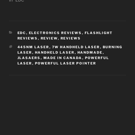
CATEGORIES
EDC
,
ELECTRONICS REVIEWS
,
FLASHLIGHT
REVIEWS
,
REVIEW
,
REVIEWS
TAGS
445NM LASER
,
7W HANDHELD LASER
,
BURNING
LASER
,
HANDHELD LASER
,
HANDMADE
,
JLASAERS
,
MADE IN CANADA
,
POWERFUL
LASER
,
POWERFUL LASER POINTER