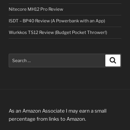
Nitecore MH12 Pro Review
ISDT – BP40 Review (A Powerbank with an App)
Wurkkos TS12 Review (Budget Pocket Thrower!)
Search
Search
for:
As an Amazon Associate I may earn a small
percentage from links to Amazon.