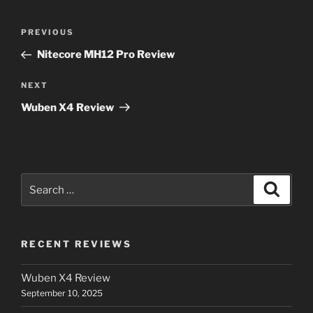
Post
Previous
PREVIOUS
navigation
Post
Nitecore MH12 Pro Review
Next
NEXT
Post
Wuben X4 Review
Search
Search
for:
RECENT REVIEWS
Wuben X4 Review
September 10, 2025