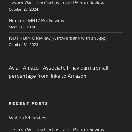
Jlasers 7W Titan Cerbus Laser Pointer Review
October 27, 2024
Nitecore MH12 Pro Review
March 13, 2024
ISDT – BP40 Review (A Powerbank with an App)
October 31, 2023
As an Amazon Associate I may earn a small
percentage from links to Amazon.
RECENT POSTS
Wuben X4 Review
Jlasers 7W Titan Cerbus Laser Pointer Review