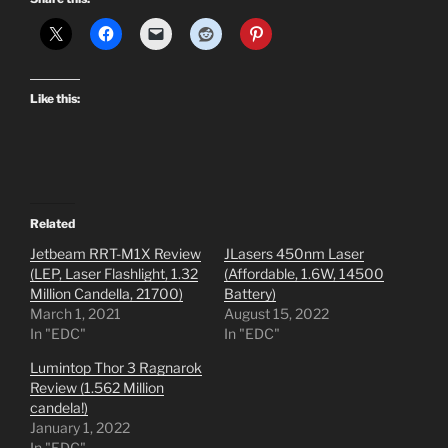
Like this:
Related
Jetbeam RRT-M1X Review
JLasers 450nm Laser
(LEP, Laser Flashlight, 1.32
(Affordable, 1.6W, 14500
Million Candella, 21700)
Battery)
March 1, 2021
August 15, 2022
In "EDC"
In "EDC"
Lumintop Thor 3 Ragnarok
Review (1.562 Million
candela!)
January 1, 2022
In "EDC"