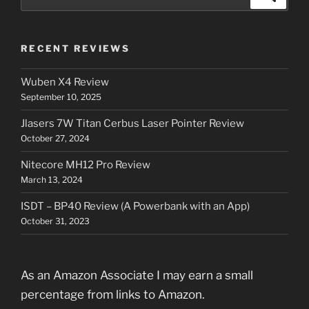
for:
RECENT REVIEWS
Wuben X4 Review
September 10, 2025
Jlasers 7W Titan Cerbus Laser Pointer Review
October 27, 2024
Nitecore MH12 Pro Review
March 13, 2024
ISDT – BP40 Review (A Powerbank with an App)
October 31, 2023
As an Amazon Associate I may earn a small
percentage from links to Amazon.