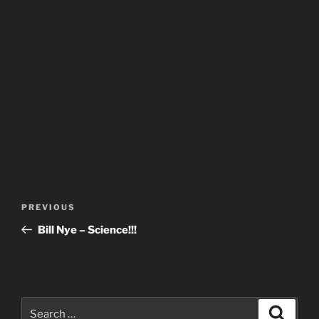
Post
Previous
PREVIOUS
navigation
Post
Bill Nye – Science!!!
Search
Search