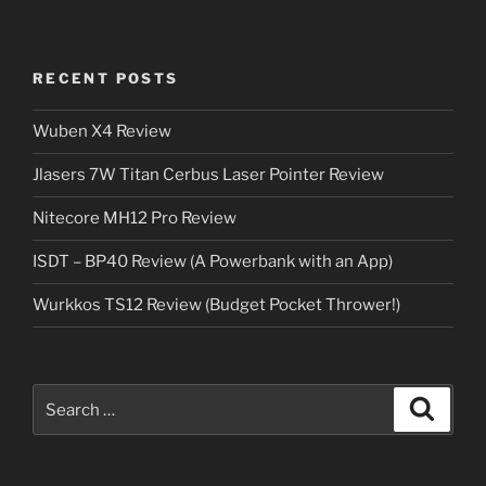
RECENT POSTS
Wuben X4 Review
Jlasers 7W Titan Cerbus Laser Pointer Review
Nitecore MH12 Pro Review
ISDT – BP40 Review (A Powerbank with an App)
Wurkkos TS12 Review (Budget Pocket Thrower!)
Search
Search
for: