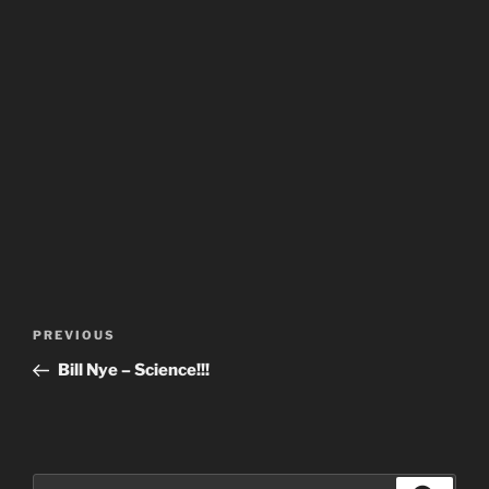
Post
Previous
PREVIOUS
navigation
Post
Bill Nye – Science!!!
Search