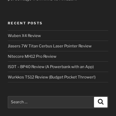
RECENT POSTS
Wuben X4 Review
Jlasers 7W Titan Cerbus Laser Pointer Review
Nitecore MH12 Pro Review
ISDT – BP40 Review (A Powerbank with an App)
Wurkkos TS12 Review (Budget Pocket Thrower!)
Search
Search
for: