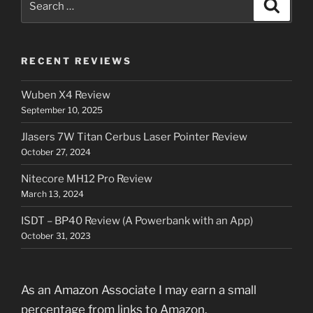
Search
for:
RECENT REVIEWS
Wuben X4 Review
September 10, 2025
Jlasers 7W Titan Cerbus Laser Pointer Review
October 27, 2024
Nitecore MH12 Pro Review
March 13, 2024
ISDT – BP40 Review (A Powerbank with an App)
October 31, 2023
As an Amazon Associate I may earn a small
percentage from links to Amazon.