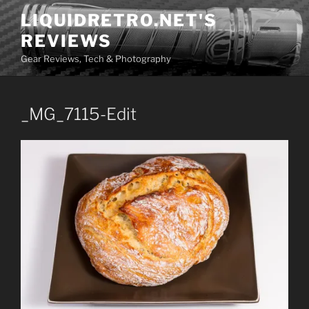
Skip
LIQUIDRETRO.NET'S
to
REVIEWS
content
Gear Reviews, Tech & Photography
_MG_7115-Edit