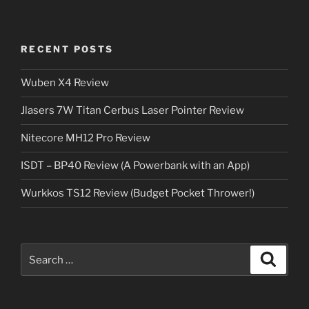
RECENT POSTS
Wuben X4 Review
Jlasers 7W Titan Cerbus Laser Pointer Review
Nitecore MH12 Pro Review
ISDT – BP40 Review (A Powerbank with an App)
Wurkkos TS12 Review (Budget Pocket Thrower!)
Search
Search
for: