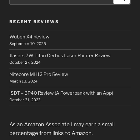
for:
RECENT REVIEWS
Wuben X4 Review
September 10, 2025
Jlasers 7W Titan Cerbus Laser Pointer Review
October 27, 2024
Nitecore MH12 Pro Review
March 13, 2024
ISDT – BP40 Review (A Powerbank with an App)
October 31, 2023
As an Amazon Associate I may earn a small
percentage from links to Amazon.