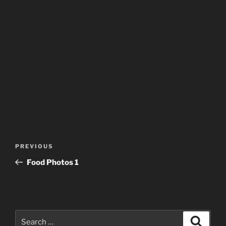
Post
Previous
PREVIOUS
navigation
Post
Food Photos 1
Search
Search