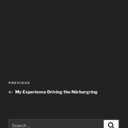
Post
Previous
PREVIOUS
navigation
Post
My Experience Driving the Nürburgring
Search
Search