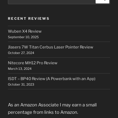
for:
RECENT REVIEWS
Wuben X4 Review
September 10, 2025
Jlasers 7W Titan Cerbus Laser Pointer Review
October 27, 2024
Nitecore MH12 Pro Review
March 13, 2024
ISDT – BP40 Review (A Powerbank with an App)
October 31, 2023
As an Amazon Associate I may earn a small
percentage from links to Amazon.