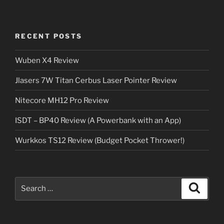
RECENT POSTS
Wuben X4 Review
Jlasers 7W Titan Cerbus Laser Pointer Review
Nitecore MH12 Pro Review
ISDT – BP40 Review (A Powerbank with an App)
Wurkkos TS12 Review (Budget Pocket Thrower!)
Search
Search
for: