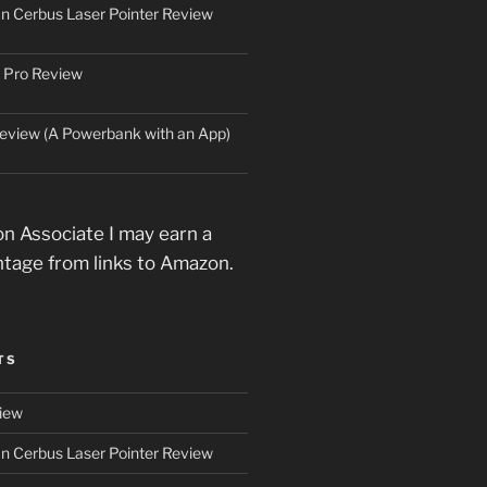
an Cerbus Laser Pointer Review
 Pro Review
eview (A Powerbank with an App)
n Associate I may earn a
ntage from links to Amazon.
TS
iew
an Cerbus Laser Pointer Review