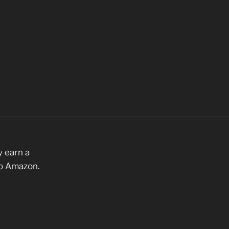
 earn a
to Amazon.