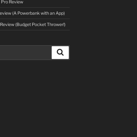
 Pro Review
eview (A Powerbank with an App)
Review (Budget Pocket Thrower!)
Search