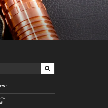
Search
IEWS
iew
25