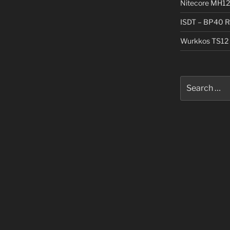
Nitecore MH12
ISDT – BP40 R
Wurkkos TS12 
Search
for: