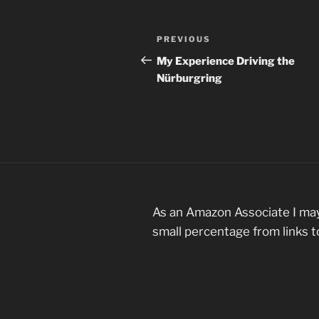
Post
Previous
PREVIOUS
navigation
Post
My Experience Driving the
Nürburgring
As an Amazon Associate I may
small percentage from links 