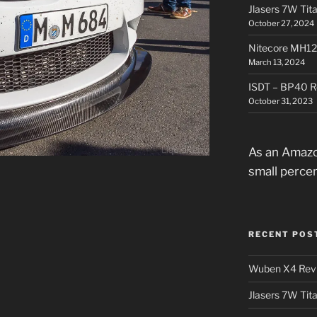
Jlasers 7W Tit
October 27, 2024
Nitecore MH12
March 13, 2024
ISDT – BP40 R
October 31, 2023
As an Amazo
small perce
RECENT POS
Wuben X4 Rev
Jlasers 7W Tit