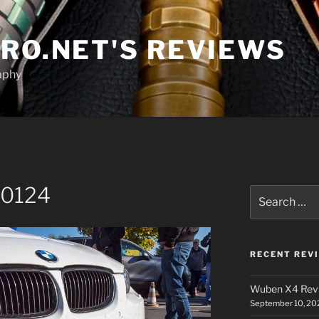
RO.NET'S REVIEWS
aphy
00124
Search
for:
RECENT REV
Wuben X4 Rev
September 10, 20