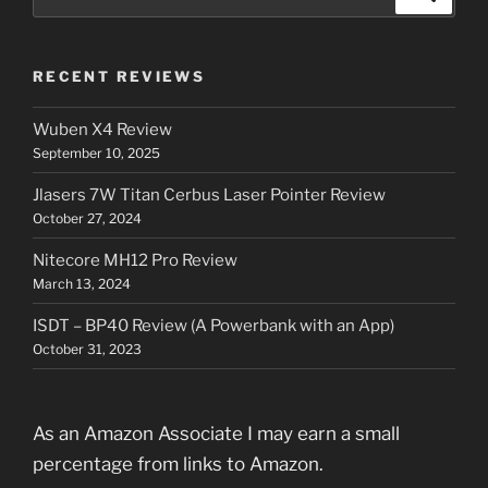
for:
RECENT REVIEWS
Wuben X4 Review
September 10, 2025
Jlasers 7W Titan Cerbus Laser Pointer Review
October 27, 2024
Nitecore MH12 Pro Review
March 13, 2024
ISDT – BP40 Review (A Powerbank with an App)
October 31, 2023
As an Amazon Associate I may earn a small
percentage from links to Amazon.