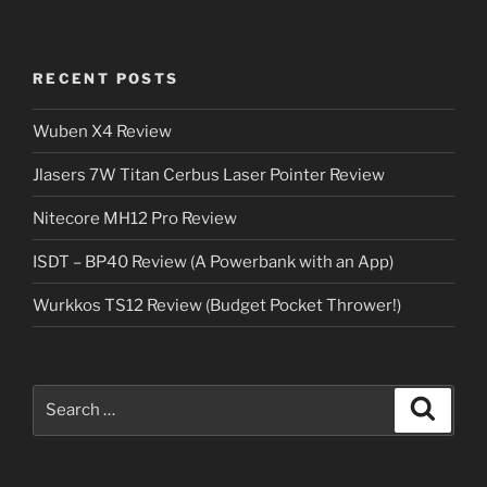
RECENT POSTS
Wuben X4 Review
Jlasers 7W Titan Cerbus Laser Pointer Review
Nitecore MH12 Pro Review
ISDT – BP40 Review (A Powerbank with an App)
Wurkkos TS12 Review (Budget Pocket Thrower!)
Search
Search
for: