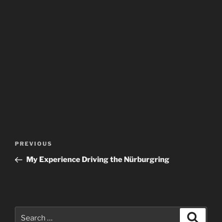
Post
Previous
PREVIOUS
navigation
Post
My Experience Driving the Nürburgring
Search
Search