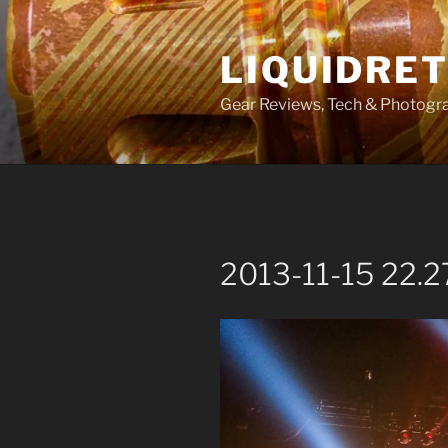
Skip
to
LIQUIDRET
content
Gear Reviews, Tech & Photogr
2013-11-15 22.2