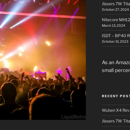
Jlasers 7W Tit
October 27, 2024
Nitecore MH12
March 13, 2024
ISDT – BP40 R
October 31, 2023
As an Amazo
small perce
RECENT POS
Wuben X4 Rev
Jlasers 7W Tit