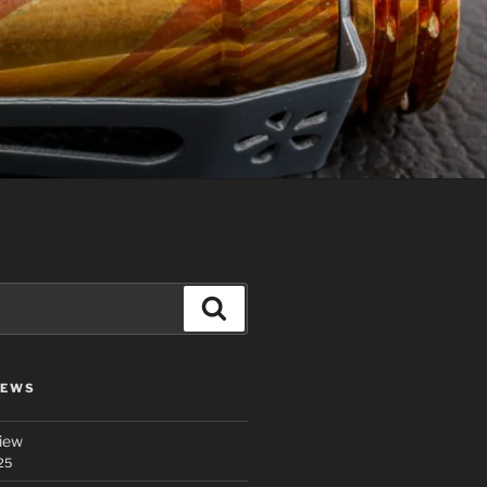
Search
IEWS
iew
25