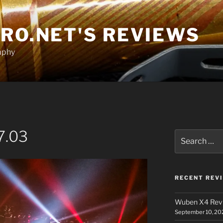
RO.NET'S REVIEWS
aphy
7.03
Search
for:
RECENT REV
Wuben X4 Rev
September 10, 20