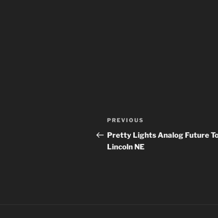
Post
Previous
PREVIOUS
navigation
Post
Pretty Lights Analog Future To
Lincoln NE