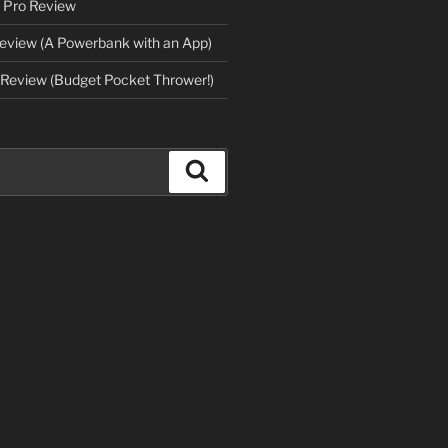
 Pro Review
eview (A Powerbank with an App)
Review (Budget Pocket Thrower!)
Search