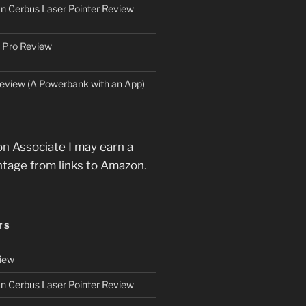
an Cerbus Laser Pointer Review
 Pro Review
eview (A Powerbank with an App)
n Associate I may earn a
ntage from links to Amazon.
TS
iew
an Cerbus Laser Pointer Review