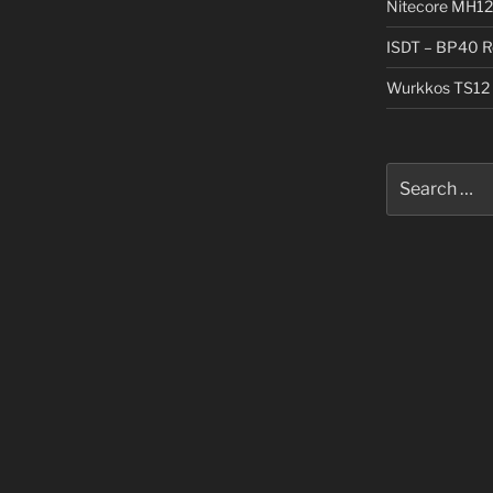
Nitecore MH12
ISDT – BP40 R
Wurkkos TS12 
Search
for: