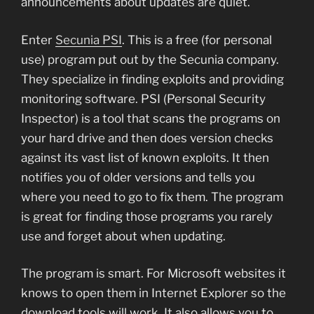
announcements about updates are quiet.
Enter
Secunia PSI
. This is a free (for personal
use) program put out by the Secunia company.
They specialize in finding exploits and providing
monitoring software. PSI (Personal Security
Inspector) is a tool that scans the programs on
your hard drive and then does version checks
against its vast list of known exploits. It then
notifies you of older versions and tells you
where you need to go to fix them. The program
is great for finding those programs you rarely
use and forget about when updating.
The program is smart. For Microsoft websites it
knows to open them in Internet Explorer so the
download tools will work. It also allows you to