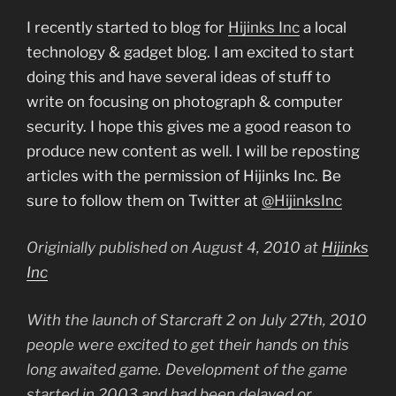
I recently started to blog for
Hijinks Inc
a local
technology & gadget blog. I am excited to start
doing this and have several ideas of stuff to
write on focusing on photograph & computer
security. I hope this gives me a good reason to
produce new content as well. I will be reposting
articles with the permission of Hijinks Inc. Be
sure to follow them on Twitter at
@HijinksInc
Originially published on August 4, 2010 at
Hijinks
Inc
With the launch of Starcraft 2 on July 27th, 2010
people were excited to get their hands on this
long awaited game. Development of the game
started in 2003 and had been delayed or