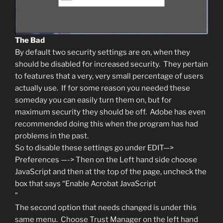
The Bad
By default two security settings are on, when they
should be disabled for increased security. They pertain
to features that a very, very small percentage of users
actually use. If for some reason you needed these
someday you can easily turn them on, but for
maximum security they should be off. Adobe has even
recommended doing this when the program has had
problems in the past.
So to disable these settings go under EDIT—>
Preferences —-> Then on the Left hand side choose
JavaScript and then at the top of the page, uncheck the
box that says “Enable Acrobat JavaScript
”
The second option that needs changed is under this
same menu. Choose Trust Manager on the left hand