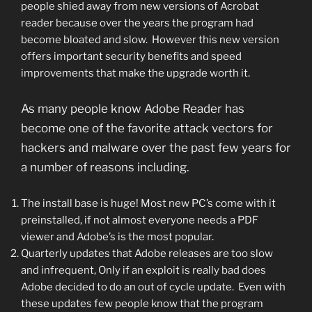
people shied away from new versions of Acrobat
reader because over the years the program had
become bloated and slow. However this new version
offers important security benefits and speed
improvements that make the upgrade worth it.
As many people know Adobe Reader has
become one of the favorite attack vectors for
hackers and malware over the past few years for
a number of reasons including.
The install base is huge! Most new PC’s come with it
preinstalled, if not almost everyone needs a PDF
viewer and Adobe’s is the most popular.
Quarterly updates that Adobe releases are too slow
and infrequent, Only if an exploit is really bad does
Adobe decided to do an out of cycle update. Even with
these updates few people know that the program