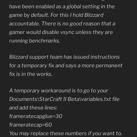
have been enabled as a global setting in the
game by default. For this I hold Blizzard
accountable. There is no good reason that a
gamer would disable vsync unless they are
running benchmarks.
Blizzard support team has issued instructions
for a temporary fix and says a more permanent
fix is in the works.
A temporary workaround is to go to your
Documents\StarCraft II Beta\variables.txt file
and add these lines:
frameratecapglue=30
frameratecap=60
You may replace these numbers if you want to.