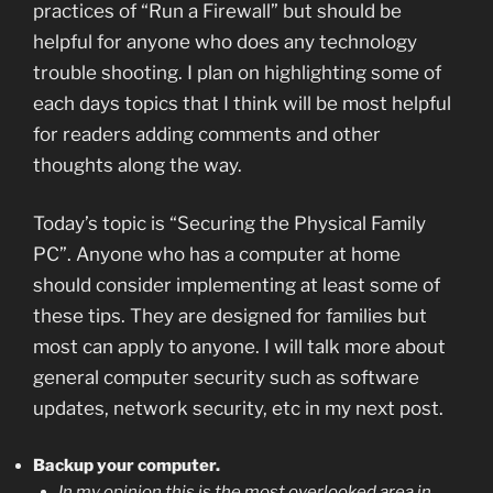
practices of “Run a Firewall” but should be
helpful for anyone who does any technology
trouble shooting. I plan on highlighting some of
each days topics that I think will be most helpful
for readers adding comments and other
thoughts along the way.
Today’s topic is “Securing the Physical Family
PC”. Anyone who has a computer at home
should consider implementing at least some of
these tips. They are designed for families but
most can apply to anyone. I will talk more about
general computer security such as software
updates, network security, etc in my next post.
Backup your computer.
In my opinion this is the most overlooked area in