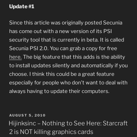
Update #1
Since this article was originally posted Secunia
has come out with a new version of its PSI
security tool that is currently in beta. It is called
Secunia PSI 2.0. You can grab a copy for free
here.
The big feature that this adds is the ability
to install updates silently and automatically if you
choose. I think this could be a great feature
especially for people who don’t want to deal with
always having to update their computers.
POSTED
AUGUST 5, 2010
ON
Hijinksinc – Nothing to See Here: Starcraft
2 is NOT killing graphics cards