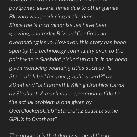
postponed several times due to other games
Blizzard was producing at the time.
Since the launch minor issues have been
growing, and today Blizzard Confirms an
overheating issue. However, this story has been
spun by the technology community even to the
point where Slashdot picked up on it. It has been
given menacing sounding titles such as “Is
Starcraft II bad for your graphics card?” by
ZDnet and “Is Starcraft II Killing Graphics Cards”
by Slashdot. A much more appropriate title to
the actual problem is one given by
OverClockersClub “Starcraft 2 causing some
GPU’s to Overheat”
The problem is that during some of the in-