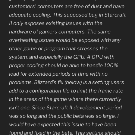
customers’ computers are free of dust and have
adequate cooling. This supposed bug in Starcraft
II only exposes existing issues with the
hardware of gamers computers. The same
overheating issues would be exposed with any
other game or program that stresses the
system, and especially the GPU. A GPU with
proper cooling should be able to handle 100%
load for extended periods of time with no
problems. Blizzard’s fix (below) is a setting users
add to a configuration file to limit the frame rate
in the areas of the game where there currently
isn’t one. Since Starcraft II development period
was so long and the public beta was so large, I
would have expected this issue to have been
found and fixed in the beta. This setting should