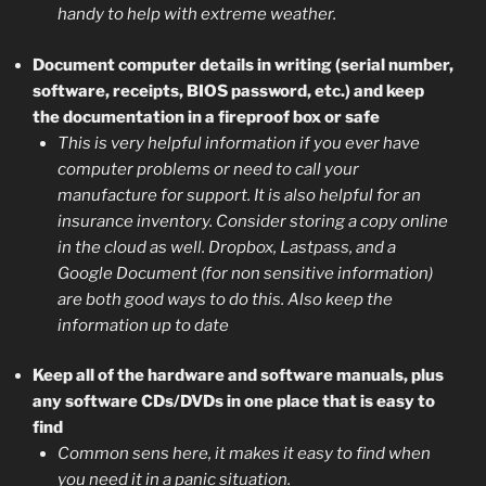
handy to help with extreme weather.
Document computer details in writing (serial number,
software, receipts, BIOS password, etc.) and keep
the documentation in a fireproof box or safe
This is very helpful information if you ever have
computer problems or need to call your
manufacture for support. It is also helpful for an
insurance inventory. Consider storing a copy online
in the cloud as well. Dropbox, Lastpass, and a
Google Document (for non sensitive information)
are both good ways to do this. Also keep the
information up to date
Keep all of the hardware and software manuals, plus
any software CDs/DVDs in one place that is easy to
find
Common sens here, it makes it easy to find when
you need it in a panic situation.