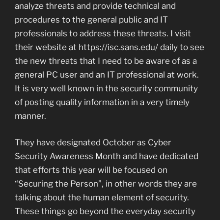
analyze threats and provide technical and
procedures to the general public and IT
professionals to address these threats. I visit
their website at https://isc.sans.edu/ daily to see
the new threats that I need to be aware of as a
general PC user and an IT professional at work.
It is very well known in the security community
of posting quality information in a very timely
manner.
They have designated October as Cyber
Security Awareness Month and have dedicated
that efforts this year will be focused on
“Securing the Person”, in other words they are
talking about the human element of security.
These things go beyond the everyday security