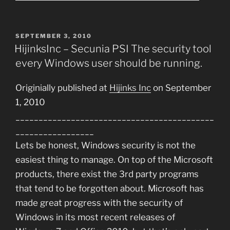
POSTED
SEPTEMBER 3, 2010
ON
HijinksInc – Secunia PSI The security tool
every Windows user should be running.
Originially published at
Hijinks Inc
on September
1, 2010
___________________________________________
_________________
Lets be honest, Windows security is not the
easiest thing to manage. On top of the Microsoft
products, there exist the 3rd party programs
that tend to be forgotten about. Microsoft has
made great progress with the security of
Windows in its most recent releases of