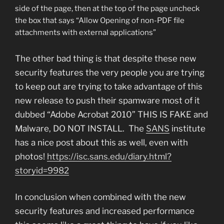
side of the page, then at the top of the page uncheck
the box that says “Allow Opening of non-PDF file
attachments with external applications”
The other bad thing is that despite these new
security features the very people you are trying
to keep out are trying to take advantage of this
new release to push their spamware most of it
dubbed “Adobe Acrobat 2010” THIS IS FAKE and
Malware, DO NOT INSTALL. The
SANS
institute
has a nice post about this as well, even with
photos!
https://isc.sans.edu/diary.html?
storyid=9982
In conclusion when combined with the new
security features and increased performance