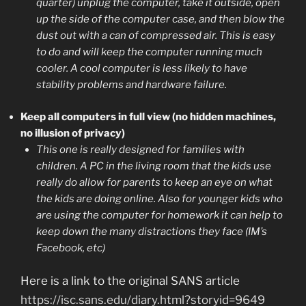
quarter) unplug the computer, take it outside, open
up the side of the computer case, and then blow the
dust out with a can of compressed air. This is easy
to do and will keep the computer running much
cooler. A cool computer is less likely to have
stability problems and hardware failure.
Keep all computers in full view (no hidden machines,
no illusion of privacy)
This one is really designed for families with
children. A PC in the living room that the kids use
really do allow for parents to keep an eye on what
the kids are doing online. Also for younger kids who
are using the computer for homework it can help to
keep down the many distractions they face (IM’s
Facebook, etc)
Here is a link to the original SANS article
https://isc.sans.edu/diary.html?storyid=9649