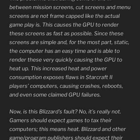
between mission screens, cut screens and menu
screens are not frame capped like the actual
game play is. This causes the GPU to render
these screens as fast as possible. Since these
screens are simple and, for the most part, static,
the computer has an easy time and is able to
render these very quickly causing the GPU to
heat up. This increased heat and power
consumption exposes flaws in Starcraft II
players’ computers, causing crashes, reboots,
and even some claimed GPU failures.
Now, is this Blizzard’s fault? No, it’s really not.
Gamers should expect games to tax their
computers; this means heat. Blizzard and other
game/program publishers should expect their