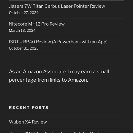
Jlasers 7W Titan Cerbus Laser Pointer Review
October 27, 2024
Nitecore MH12 Pro Review
March 13, 2024
ISDT – BP40 Review (A Powerbank with an App)
October 31, 2023
As an Amazon Associate I may earn a small
percentage from links to Amazon.
RECENT POSTS
Wuben X4 Review