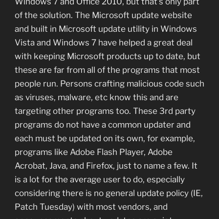
Windows 7 and Office 2010, but that’s only part
of the solution. The Microsoft update website
and built in Microsoft update utility in Windows
Vista and Windows 7 have helped a great deal
with keeping Microsoft products up to date, but
these are far from all of the programs that most
people run. Persons crafting malicious code such
as viruses, malware, etc know this and are
targeting other programs too. These 3rd party
programs do not have a common updater and
each must be updated on its own, for example,
programs like Adobe Flash Player, Adobe
Acrobat, Java, and Firefox, just to name a few. It
is a lot for the average user to do, especially
considering there is no general update policy (IE,
Patch Tuesday) with most vendors, and