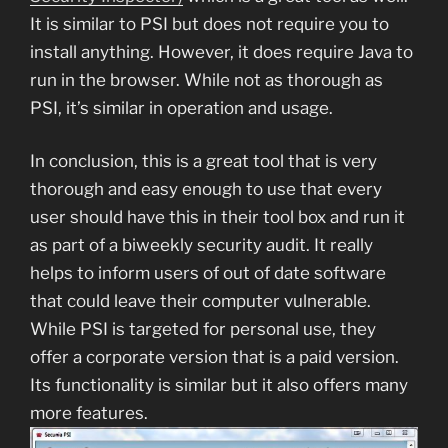
It is similar to PSI but does not require you to
install anything. However, it does require Java to
run in the browser. While not as thorough as
PSI, it’s similar in operation and usage.
In conclusion, this is a great tool that is very
thorough and easy enough to use that every
user should have this in their tool box and run it
as part of a biweekly security audit. It really
helps to inform users of out of date software
that could leave their computer vulnerable.
While PSI is targeted for personal use, they
offer a corporate version that is a paid version.
Its functionality is similar but it also offers many
more features.