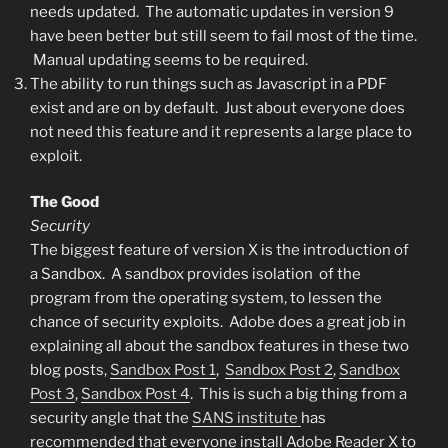
needs updated. The automatic updates in version 9
have been better but still seem to fail most of the time.
Manual updating seems to be required.
The ability to run things such as Javascript in a PDF
exist and are on by default. Just about everyone does
not need this feature and it represents a large place to
exploit.
The Good
Security
The biggest feature of version X is the introduction of
a Sandbox. A sandbox provides isolation of the
program from the operating system, to lessen the
chance of security exploits. Adobe does a great job in
explaining all about the sandbox features in these two
blog posts,
Sandbox Post 1
,
Sandbox Post 2
,
Sandbox
Post 3
,
Sandbox Post 4
. This is such a big thing from a
security angle that the
SANS institute
has
recommended that everyone install Adobe Reader X to