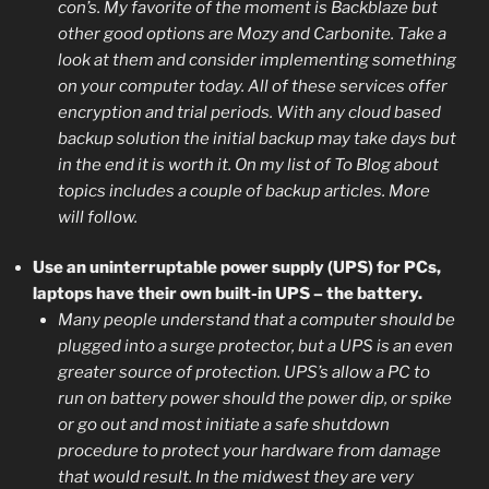
con’s. My favorite of the moment is Backblaze but
other good options are Mozy and Carbonite. Take a
look at them and consider implementing something
on your computer today. All of these services offer
encryption and trial periods. With any cloud based
backup solution the initial backup may take days but
in the end it is worth it. On my list of To Blog about
topics includes a couple of backup articles. More
will follow.
Use an uninterruptable power supply (UPS) for PCs,
laptops have their own built-in UPS – the battery.
Many people understand that a computer should be
plugged into a surge protector, but a UPS is an even
greater source of protection. UPS’s allow a PC to
run on battery power should the power dip, or spike
or go out and most initiate a safe shutdown
procedure to protect your hardware from damage
that would result. In the midwest they are very