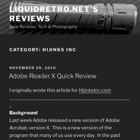
Skip
LIQUIDRETRO.NET'S
to
REVIEWS
content
Gear Reviews, Tech & Photography
CATEGORY:
HIJINKS INC
POSTED
NOVEMBER 29, 2010
ON
Adobe Reader X Quick Review
I originally wrote this article for
HijinksInc.com
________________________________________________
_
Background
Last week Adobe released a new version of Adobe
Acrobat, version X. This is a new version of the
program that many of us use every day. In the past