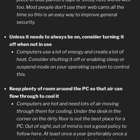
too. Most people don’t use their web cams all the
time so this is an easy way to improve general
security.
Unless it needs to always be on, consider turning it
off when not in use
Computers use a lot of energy and create a lot of
heat. Consider shutting it off or enabling sleep or
suspend mode on your operating system to control
this.
Keep plenty of room around the PC so that air can
flow through to cool it
Computers are hot and need lots of air moving
through them for cooling. Under the desk in the
corner on the dirty floor is not the best place for a
PC. Out of sight, out of mind is not a good policy to
follow here. At least once a year (preferably once a