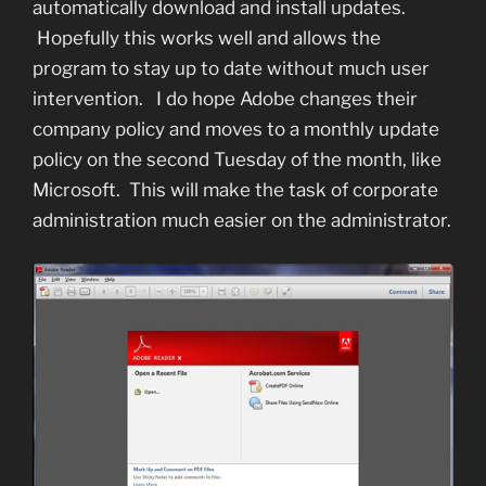
automatically download and install updates.
Hopefully this works well and allows the
program to stay up to date without much user
intervention. I do hope Adobe changes their
company policy and moves to a monthly update
policy on the second Tuesday of the month, like
Microsoft. This will make the task of corporate
administration much easier on the administrator.