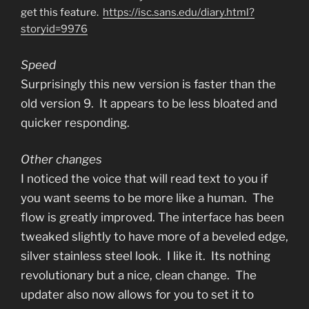
get this feature.
https://isc.sans.edu/diary.html?
storyid=9976
Speed
Surprisingly this new version is faster than the
old version 9. It appears to be less bloated and
quicker responding.
Other changes
I noticed the voice that will read text to you if
you want seems to be more like a human. The
flow is greatly improved. The interface has been
tweaked slightly to have more of a beveled edge,
silver stainless steel look. I like it. Its nothing
revolutionary but a nice, clean change. The
updater also now allows for you to set it to