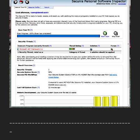
___________________________________________
_