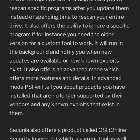
rescan specific programs after you update them
instead of spending time to rescan your entire
drive. It also offers the ability to ignore a specific
program if for instance you need the older
version for a custom tool to work. It will run in
the background and notify you when new
updates are available or new known exploits
exist. It also offers an advanced mode which
offers more features and details. In advanced
mode PSI will tell you about products you have
installed that are no longer supported by their
vendors and any known exploits that exist in
them.
Secunia also offers a product called
OSI (Online
Security Inspector)
which is a great tool as well.