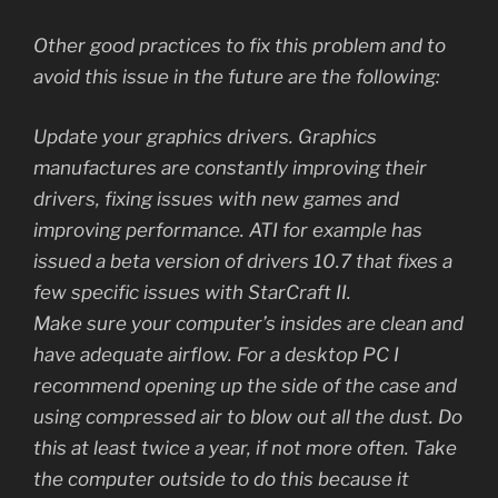
Other good practices to fix this problem and to
avoid this issue in the future are the following:
Update your graphics drivers. Graphics
manufactures are constantly improving their
drivers, fixing issues with new games and
improving performance. ATI for example has
issued a beta version of drivers 10.7 that fixes a
few specific issues with StarCraft II.
Make sure your computer’s insides are clean and
have adequate airflow. For a desktop PC I
recommend opening up the side of the case and
using compressed air to blow out all the dust. Do
this at least twice a year, if not more often. Take
the computer outside to do this because it