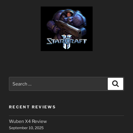
Search
Search
for:
RECENT REVIEWS
Wuben X4 Review
September 10, 2025