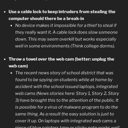
Use a cable lock to keep intruders from stealing the
computer should there be a break-in
No device makes it impossible for a thief to steal if
they really want it. A cable lock does slow someone
down. This may seem overkill but works especially
well in some environments (Think college dorms).
Throw a towel over the web cam (better: unplug the
web cam)
The recent news story of school district that was
found to be spying on students while at home by
accident with the school issued laptops, integrated
web cams (News stories here: Story 1, Story 2, Story
3) have brought this to the attention of the public. It
is possible for a virus of malware program to do the
same thing. As a result the easy solution is just to
cover it up. On laptops with integrated web cams a
piece of blue painters tape or sticky note works well