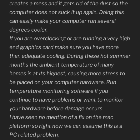
creates a mess and it gets rid of the dust so the
computer does not suck it up again. Doing this
can easily make your computer run several
degrees cooler.
If you are overclocking or are running a very high
end graphics card make sure you have more
than adequate cooling. During these hot summer
months the ambient temperature of many
homes is at its highest, causing more stress to
be placed on your computer hardware. Run
temperature monitoring software if you
continue to have problems or want to monitor
your hardware before damage occurs.
I have seen no mention of a fix on the mac
platform so right now we can assume this is a
PC related problem.