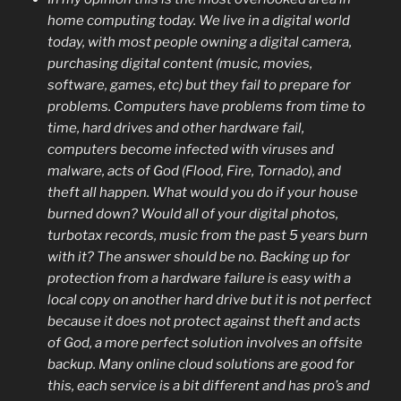
home computing today. We live in a digital world
today, with most people owning a digital camera,
purchasing digital content (music, movies,
software, games, etc) but they fail to prepare for
problems. Computers have problems from time to
time, hard drives and other hardware fail,
computers become infected with viruses and
malware, acts of God (Flood, Fire, Tornado), and
theft all happen. What would you do if your house
burned down? Would all of your digital photos,
turbotax records, music from the past 5 years burn
with it? The answer should be no. Backing up for
protection from a hardware failure is easy with a
local copy on another hard drive but it is not perfect
because it does not protect against theft and acts
of God, a more perfect solution involves an offsite
backup. Many online cloud solutions are good for
this, each service is a bit different and has pro’s and