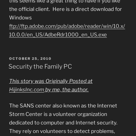
this seems like a great thing to have if you like
the official client. Here is a direct download for
Windows
ftp://ftp.adobe.com/pub/adobe/reader/win/10.x/
10.0.0/en_US/AdbeRdr1000_en_US.exe
POSTED
OCTOBER 25, 2010
ON
Security the Family PC
This story was Originally Posted at
HijinksInc.com
by me, the author.
The SANS center also known as the Internet
Storm Center is a volunteer organization
dedicated to computer and Internet security.
They rely on volunteers to detect problems,