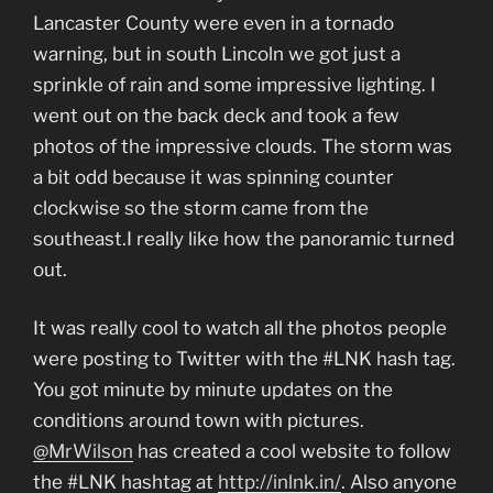
Lancaster County were even in a tornado
warning, but in south Lincoln we got just a
sprinkle of rain and some impressive lighting. I
went out on the back deck and took a few
photos of the impressive clouds. The storm was
a bit odd because it was spinning counter
clockwise so the storm came from the
southeast.I really like how the panoramic turned
out.
It was really cool to watch all the photos people
were posting to Twitter with the #LNK hash tag.
You got minute by minute updates on the
conditions around town with pictures.
@MrWilson
has created a cool website to follow
the #LNK hashtag at
http://inlnk.in/
. Also anyone