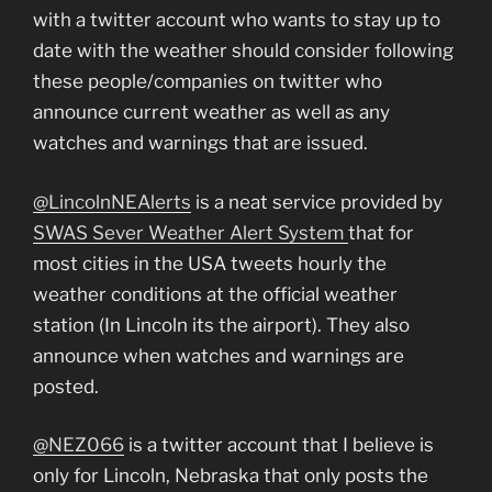
with a twitter account who wants to stay up to
date with the weather should consider following
these people/companies on twitter who
announce current weather as well as any
watches and warnings that are issued.
@LincolnNEAlerts
is a neat service provided by
SWAS Sever Weather Alert System
that for
most cities in the USA tweets hourly the
weather conditions at the official weather
station (In Lincoln its the airport). They also
announce when watches and warnings are
posted.
@NEZ066
is a twitter account that I believe is
only for Lincoln, Nebraska that only posts the