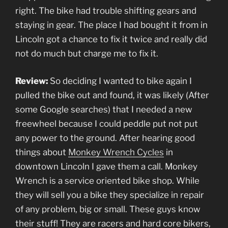
right. The bike had trouble shifting gears and
staying in gear. The place I had bought it from in
Lincoln got a chance to fix it twice and really did
not do much but charge me to fix it.
Review:
So deciding I wanted to bike again I
pulled the bike out and found, it was likely (After
some Google searches) that I needed a new
freewheel because I could peddle put not put
any power to the ground. After hearing good
things about
Monkey Wrench Cycles
in
downtown Lincoln I gave them a call. Monkey
Wrench is a service oriented bike shop. While
they will sell you a bike they specialize in repair
of any problem, big or small. These guys know
their stuff! They are racers and hard core bikers,