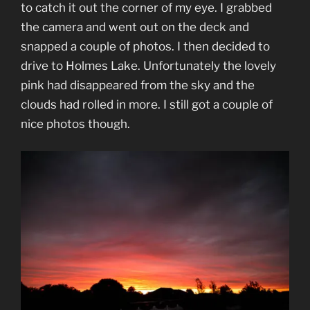
to catch it out the corner of my eye. I grabbed
the camera and went out on the deck and
snapped a couple of photos. I then decided to
drive to Holmes Lake. Unfortunately the lovely
pink had disappeared from the sky and the
clouds had rolled in more. I still got a couple of
nice photos though.