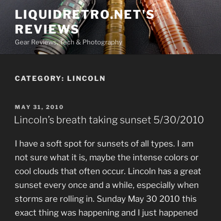
Skip
LIQUIDRETRO.NET'S
to
REVIEWS
content
Gear Reviews, Tech & Photography
CATEGORY:
LINCOLN
POSTED
MAY 31, 2010
ON
Lincoln’s breath taking sunset 5/30/2010
I have a soft spot for sunsets of all types. I am
not sure what it is, maybe the intense colors or
cool clouds that often occur. Lincoln has a great
sunset every once and a while, especially when
storms are rolling in. Sunday May 30 2010 this
exact thing was happening and I just happened