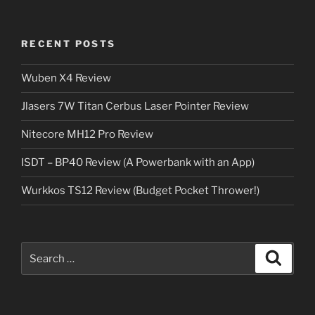
RECENT POSTS
Wuben X4 Review
Jlasers 7W Titan Cerbus Laser Pointer Review
Nitecore MH12 Pro Review
ISDT – BP40 Review (A Powerbank with an App)
Wurkkos TS12 Review (Budget Pocket Thrower!)
Search
Search
for: