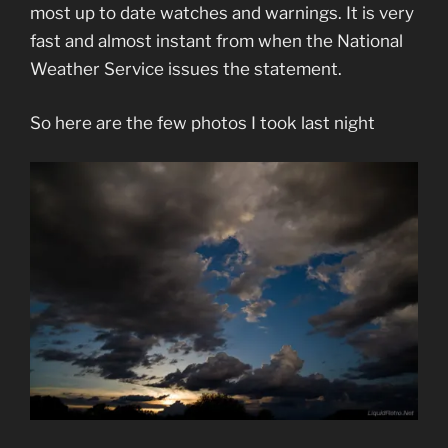
most up to date watches and warnings. It is very
fast and almost instant from when the National
Weather Service issues the statement.
So here are the few photos I took last night