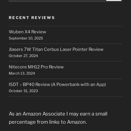
RECENT REVIEWS
Wuben X4 Review
September 10, 2025
Jlasers 7W Titan Cerbus Laser Pointer Review
October 27, 2024
Nitecore MH12 Pro Review
March 13, 2024
ISDT – BP40 Review (A Powerbank with an App)
October 31, 2023
As an Amazon Associate I may earn a small
percentage from links to Amazon.