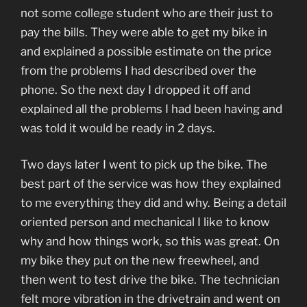
not some college student who are their just to
pay the bills. They were able to get my bike in
and explained a possible estimate on the price
from the problems I had described over the
phone. So the next day I dropped it off and
explained all the problems I had been having and
was told it would be ready in 2 days.
Two days later I went to pick up the bike. The
best part of the service was how they explained
to me everything they did and why. Being a detail
oriented person and mechanical I like to know
why and how things work, so this was great. On
my bike they put on the new freewheel, and
then went to test drive the bike. The technician
felt more vibration in the drivetrain and went on