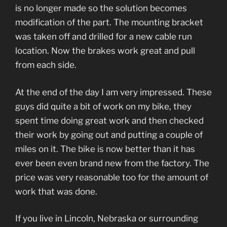
is no longer made so the solution becomes
modification of the part. The mounting bracket
was taken off and drilled for a new cable run
location. Now the brakes work great and pull
from each side.
At the end of the day I am very impressed. These
guys did quite a bit of work on my bike, they
spent time doing great work and then checked
their work by going out and putting a couple of
miles on it. The bike is now better than it has
ever been even brand new from the factory. The
price was very reasonable too for the amount of
work that was done.
If you live in Lincoln, Nebraska or surrounding