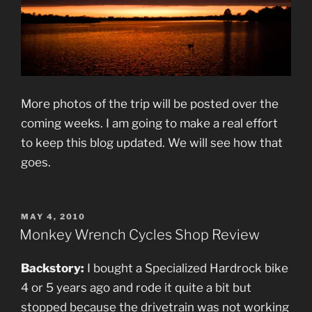
More photos of the trip will be posted over the
coming weeks. I am going to make a real effort
to keep this blog updated. We will see how that
goes.
POSTED
MAY 4, 2010
ON
Monkey Wrench Cycles Shop Review
Backstory:
I bought a Specialized Hardrock bike
4 or 5 years ago and rode it quite a bit but
stopped because the drivetrain was not working