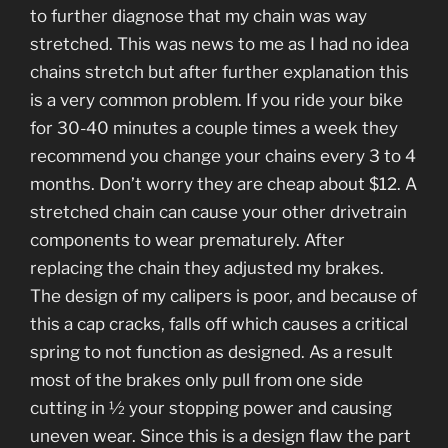
to further diagnose that my chain was way
stretched. This was news to me as I had no idea
chains stretch but after further explanation this
is a very common problem. If you ride your bike
for 30-40 minutes a couple times a week they
recommend you change your chains every 3 to 4
months. Don’t worry they are cheap about $12. A
stretched chain can cause your other drivetrain
components to wear prematurely. After
replacing the chain they adjusted my brakes.
The design of my calipers is poor, and because of
this a cap cracks, falls off which causes a critical
spring to not function as designed. As a result
most of the brakes only pull from one side
cutting in ½ your stopping power and causing
uneven wear. Since this is a design flaw the part