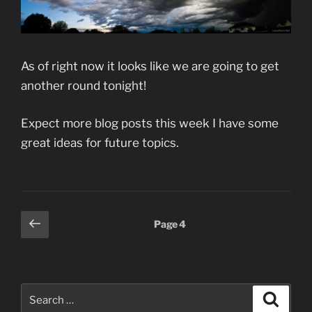
As of right now it looks like we are going to get
another round tonight!
Expect more blog posts this week I have some
great ideas for future topics.
Posts
Previous
Page
4
page
pagination
Search
Search
for: