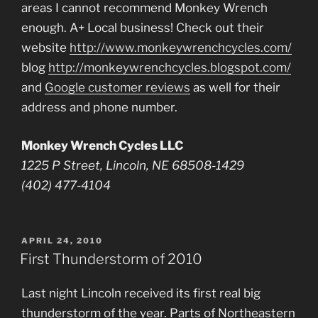
areas I cannot recommend Monkey Wrench
enough. A+ Local business! Check out their
website
http://www.monkeywrenchcycles.com/
blog
http://monkeywrenchcycles.blogspot.com/
and
Google customer reviews
as well for their
address and phone number.
Monkey Wrench Cycles LLC
1225 P Street, Lincoln, NE 68508-1429
(402) 477-4104
POSTED
APRIL 24, 2010
ON
First Thunderstorm of 2010
Last night Lincoln received its first real big
thunderstorm of the year. Parts of Northeastern