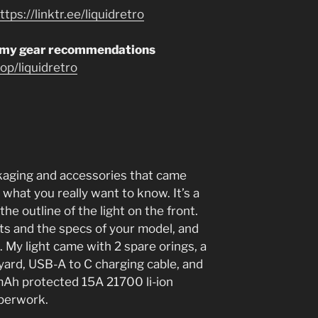
ttps://linktr.ee/liquidretro
 my gear recommendations
p/liquidretro
ackaging and accessories that came
 what you really want to know. It’s a
the outline of the light on the front.
hts and the specs of your model, and
. My light came with 2 spare orings, a
nyard, USB-A to C charging cable, and
h protected 15A 21700 li-ion
aperwork.