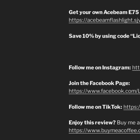
Get your own Acebeam E75
https://acebeamflashlight.s
Save 10% by using code “Li
Follow me on Instagram:
ht
Join the Facebook Page:
https://www.facebook.com/L
Follow me on TikTok:
https:
Enjoy this review?
Buy me a
https://www.buymeacoffee.