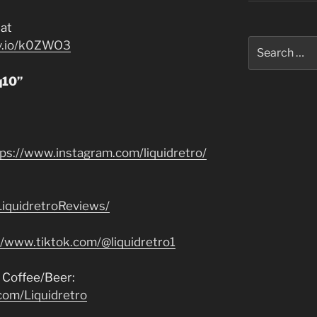
at
Search
jv.io/k0ZWO3
for:
q10”
tps://www.instagram.com/liquidretro/
iquidretroReviews/
//www.tiktok.com/@liquidretro1
 Coffee/Beer:
com/Liquidretro