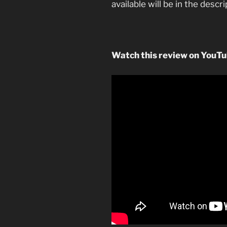
available will be in the descr
Watch this review on YouT