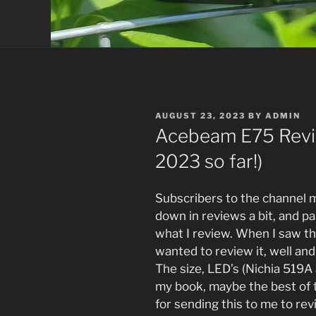
POSTED
AUGUST 23, 2023
BY
ADMIN
ON
Acebeam E75 Revie
2023 so far!)
Subscribers to the channel 
down in reviews a bit, and par
what I review. When I saw t
wanted to review it, well and 
The size, LED’s (Nichia 519A 
my book, maybe the best of 
for sending this to me to rev