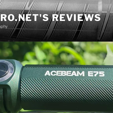
RO.NET'S REVIEWS
aphy