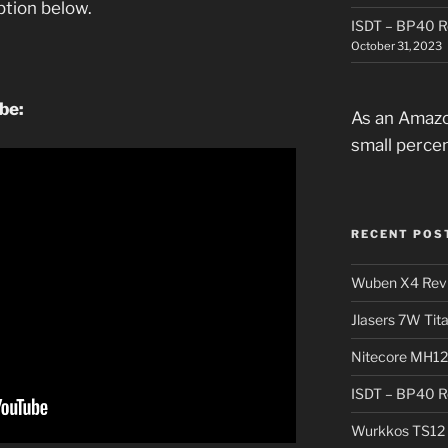
iption below.
ISDT – BP40 R
October 31, 2023
ube:
As an Amazo
small perce
RECENT POS
Wuben X4 Rev
Jlasers 7W Tit
Nitecore MH12
ISDT – BP40 R
Wurkkos TS12 