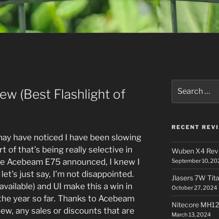
Search
w (Best Flashlight of
for:
RECENT REV
may have noticed I have been slowing
t of that’s being really selective in
Wuben X4 Rev
he Acebeam E75 announced, I knew I
September 10, 20
let’s just say, I’m not disappointed.
Jlasers 7W Tit
available) and UI make this a win in
October 27, 2024
the year so far. Thanks to Acebeam
Nitecore MH12
iew, any sales or discounts that are
March 13, 2024