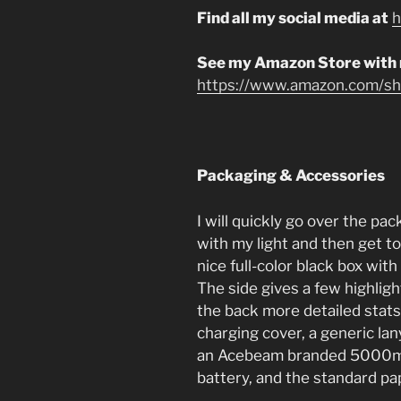
Find all my social media at
h
See my Amazon Store with
https://www.amazon.com/sho
Packaging & Accessories
I will quickly go over the p
with my light and then get to
nice full-color black box with 
The side gives a few highlig
the back more detailed stats
charging cover, a generic la
an Acebeam branded 5000mA
battery, and the standard p