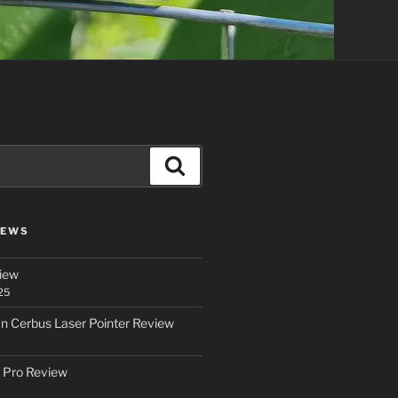
Search
IEWS
iew
25
an Cerbus Laser Pointer Review
 Pro Review