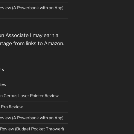
eview (A Powerbank with an App)
n Associate I may earn a
ntage from links to Amazon.
TS
iew
an Cerbus Laser Pointer Review
 Pro Review
eview (A Powerbank with an App)
Review (Budget Pocket Thrower!)