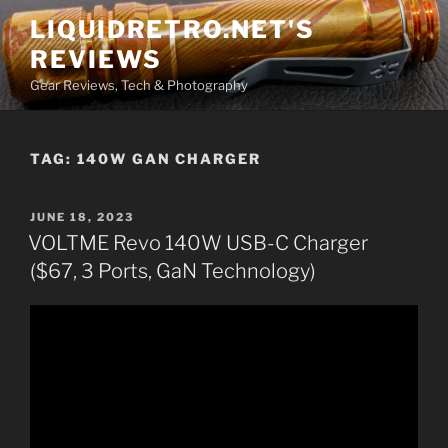
Skip
LIQUIDRETRO.NET'S
to
REVIEWS
content
Gear Reviews, Tech & Photography
TAG:
140W GAN CHARGER
POSTED
JUNE 18, 2023
ON
VOLTME Revo 140W USB-C Charger
($67, 3 Ports, GaN Technology)