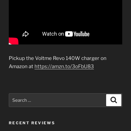
Pickup the Voltme Revo 140W charger on
Amazon at
https://amzn.to/3oFbU83
Search
Search
for:
RECENT REVIEWS