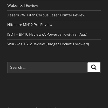
Wuben X4 Review
Jlasers 7W Titan Cerbus Laser Pointer Review
Nitecore MH12 Pro Review
ISDT – BP40 Review (A Powerbank with an App)
Wurkkos TS12 Review (Budget Pocket Thrower!)
Search
Search
for: