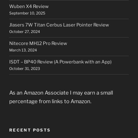
Wuben X4 Review
September 10, 2025
Jlasers 7W Titan Cerbus Laser Pointer Review
October 27, 2024
Nitecore MH12 Pro Review
March 13, 2024
ISDT – BP40 Review (A Powerbank with an App)
October 31, 2023
As an Amazon Associate I may earn a small
percentage from links to Amazon.
RECENT POSTS