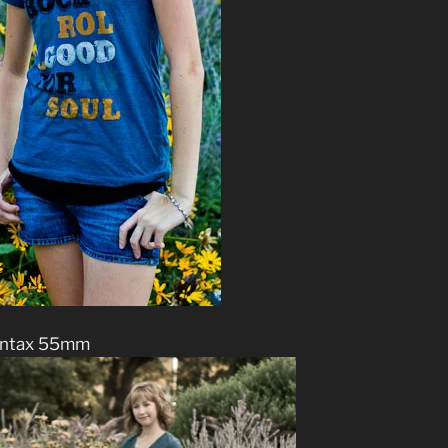
ntax 55mm