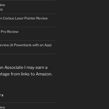
iew
25
an Cerbus Laser Pointer Review
 Pro Review
eview (A Powerbank with an App)
n Associate I may earn a
ntage from links to Amazon.
TS
iew