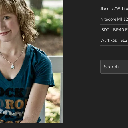
Jlasers 7W Tit
Nitecore MH12
ISDT – BP40 R
Wurkkos TS12 
Search
for: