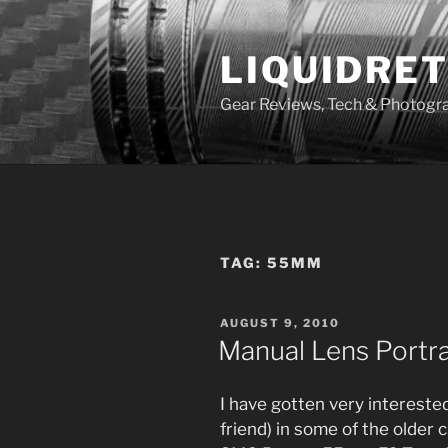
Skip
to
LIQUIDRET
content
Gear Reviews, Tech & Photogr
TAG:
55MM
POSTED
AUGUST 9, 2010
ON
Manual Lens Portr
I have gotten very interested
friend) in some of the older 