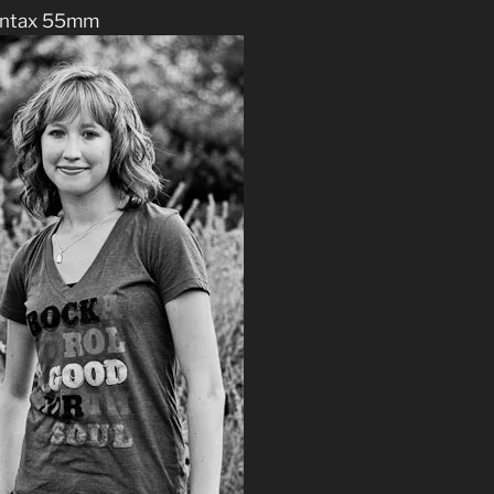
ntax 55mm