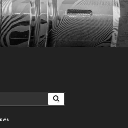
Search
IEWS