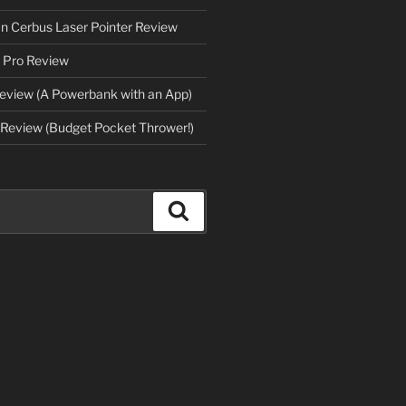
an Cerbus Laser Pointer Review
 Pro Review
eview (A Powerbank with an App)
Review (Budget Pocket Thrower!)
Search