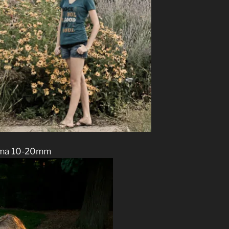
ma 10-20mm