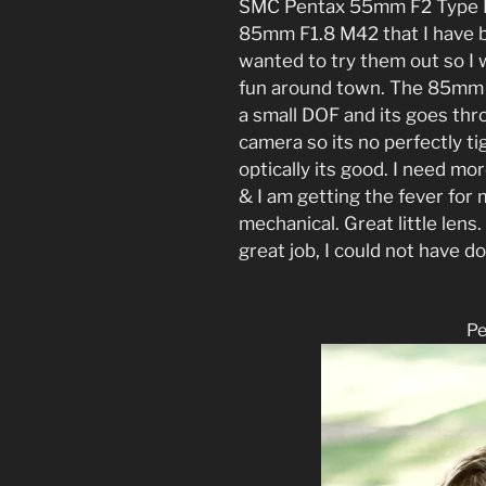
SMC Pentax 55mm F2 Type K 
85mm F1.8 M42 that I have 
wanted to try them out so I 
fun around town. The 85mm i
a small DOF and its goes th
camera so its no perfectly tigh
optically its good. I need mo
& I am getting the fever for
mechanical. Great little len
great job, I could not have d
P