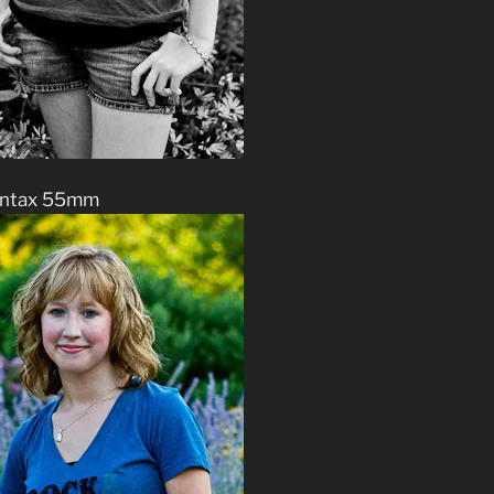
ntax 55mm