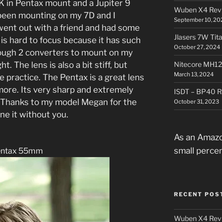
in Pentax mount and a Jupiter 9
Wuben X4 Rev
been mounting on my 7D and I
September 10, 20
went out with a friend and had some
Jlasers 7W Tit
s hard to focus because it has such
October 27, 2024
rough 2 converters to mount on my
t. The lens is also a bit stiff, but
Nitecore MH12
March 13, 2024
re practice. The Pentax is a great lens
 more. Its very sharp and extremely
ISDT – BP40 R
s. Thanks to my model Megan for the
October 31, 2023
one it without you.
As an Amazo
small perce
entax 55mm
RECENT POS
Wuben X4 Rev