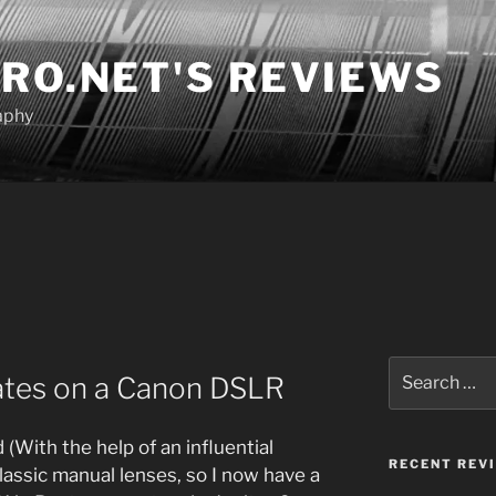
RO.NET'S REVIEWS
aphy
Search
ates on a Canon DSLR
for:
 (With the help of an influential
RECENT REV
classic manual lenses, so I now have a