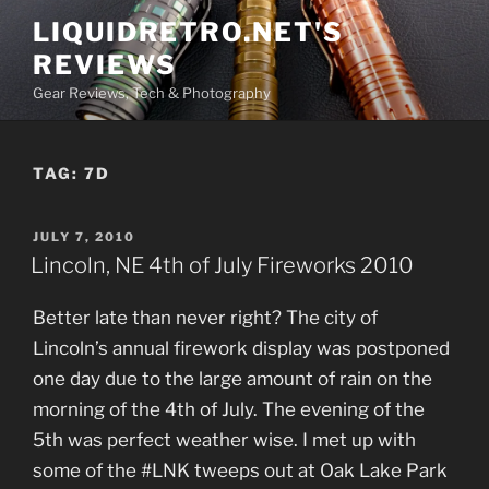
Skip
LIQUIDRETRO.NET'S
to
REVIEWS
content
Gear Reviews, Tech & Photography
TAG:
7D
POSTED
JULY 7, 2010
ON
Lincoln, NE 4th of July Fireworks 2010
Better late than never right? The city of
Lincoln’s annual firework display was postponed
one day due to the large amount of rain on the
morning of the 4th of July. The evening of the
5th was perfect weather wise. I met up with
some of the #LNK tweeps out at Oak Lake Park