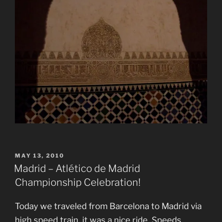
POSTED
MAY 13, 2010
ON
Madrid – Atlético de Madrid
Championship Celebration!
Today we traveled from Barcelona to Madrid via
high speed train, it was a nice ride. Speeds