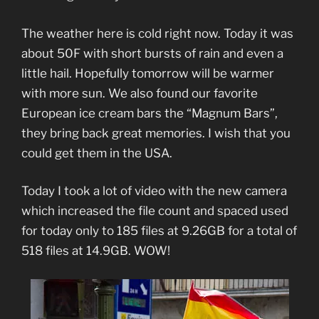
The weather here is cold right now. Today it was
about 50F with short bursts of rain and even a
little hail. Hopefully tomorrow will be warmer
with more sun. We also found our favorite
European ice cream bars the “Magnum Bars”,
they bring back great memories. I wish that you
could get them in the USA.
Today I took a lot of video with the new camera
which increased the file count and spaced used
for today only to 185 files at 9.26GB for a total of
518 files at 14.9GB. WOW!