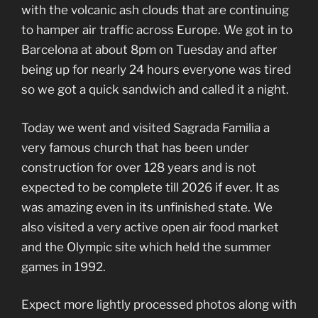
with the volcanic ash clouds that are continuing
to hamper air traffic across Europe. We got in to
Barcelona at about 8pm on Tuesday and after
being up for nearly 24 hours everyone was tired
so we got a quick sandwich and called it a night.
Today we went and visited Sagrada Familia a
very famous church that has been under
construction for over 128 years and is not
expected to be complete till 2026 if ever. It as
was amazing even in its unfinished state. We
also visited a very active open air food market
and the Olympic site which held the summer
games in 1992.
Expect more lightly processed photos along with