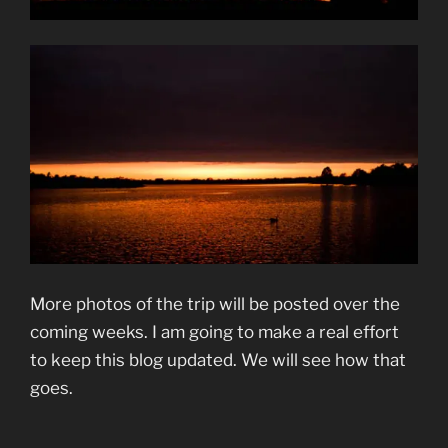
More photos of the trip will be posted over the
coming weeks. I am going to make a real effort
to keep this blog updated. We will see how that
goes.