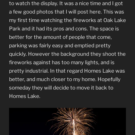
to watch the display. It was a nice time and I got
a few good photos that I will post here. This was
my first time watching the fireworks at Oak Lake
Park and it had its pros and cons. The space is
better for the amount of people that come,
parking was fairly easy and emptied pretty
quickly. However the background they shoot the
fireworks against has too many lights, and is
pretty industrial. In that regard Homes Lake was
better, and much closer to my home. Hopefully
someday they will decide to move it back to
Homes Lake.