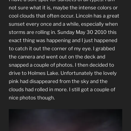
not sure what it is, maybe the intense colors or
cool clouds that often occur. Lincoln has a great
sunset every once and a while, especially when
storms are rolling in. Sunday May 30 2010 this
exact thing was happening and I just happened
to catch it out the corner of my eye. I grabbed
the camera and went out on the deck and
snapped a couple of photos. I then decided to
drive to Holmes Lake. Unfortunately the lovely
pink had disappeared from the sky and the
clouds had rolled in more. I still got a couple of
nice photos though.