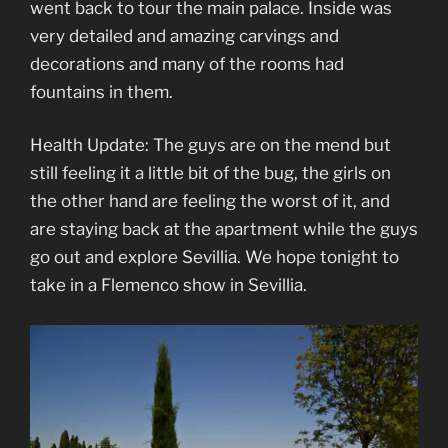
went back to tour the main palace. Inside was
very detailed and amazing carvings and
decorations and many of the rooms had
fountains in them.
Health Update: The guys are on the mend but
still feeling it a little bit of the bug, the girls on
the other hand are feeling the worst of it, and
are staying back at the apartment while the guys
go out and explore Sevillia. We hope tonight to
take in a Flemenco show in Sevillia.