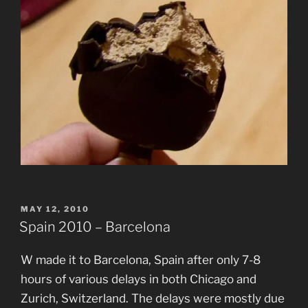
POSTED
MAY 12, 2010
ON
Spain 2010 – Barcelona
W made it to Barcelona, Spain after only 7-8
hours of various delays in both Chicago and
Zurich, Switzerland. The delays were mostly due