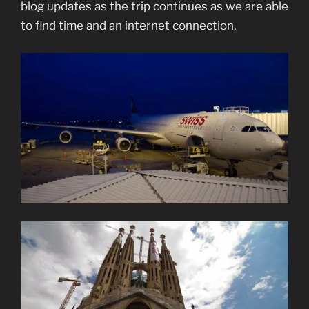
blog updates as the trip continues as we are able
to find time and an internet connection.