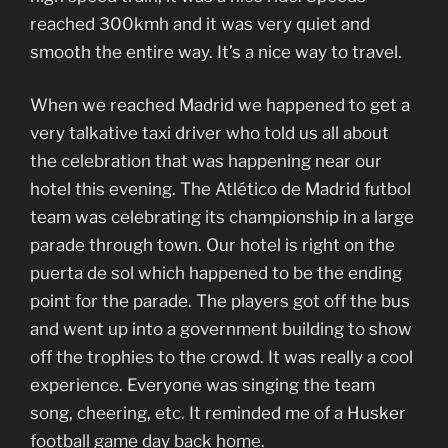
reached 300kmh and it was very quiet and
smooth the entire way. It’s a nice way to travel.
When we reached Madrid we happened to get a
very talkative taxi driver who told us all about
the celebration that was happening near our
hotel this evening. The Atlético de Madrid futbol
team was celebrating its championship in a large
parade through town. Our hotel is right on the
puerta de sol which happened to be the ending
point for the parade. The players got off the bus
and went up into a government building to show
off the trophies to the crowd. It was really a cool
experience. Everyone was singing the team
song, cheering, etc. It reminded me of a Husker
football game day back home.