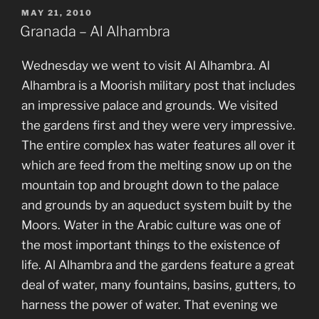
POSTED
MAY 21, 2010
ON
Granada – Al Alhambra
Wednesday we went to visit Al Alhambra. Al
Alhambra is a Moorish military post that includes
an impressive palace and grounds. We visited
the gardens first and they were very impressive.
The entire complex has water features all over it
which are feed from the melting snow up on the
mountain top and brought down to the palace
and grounds by an aqueduct system built by the
Moors. Water in the Arabic culture was one of
the most important things to the existence of
life. Al Alhambra and the gardens feature a great
deal of water, many fountains, basins, gutters, to
harness the power of water. That evening we