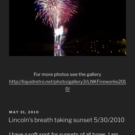
For more photos see the gallery
http://liquidretro.net/photo/gallery3/LNKFireworks201
0/
POSTED
MAY 31, 2010
ON
Lincoln’s breath taking sunset 5/30/2010
I have a soft spot for sunsets of all types. I am