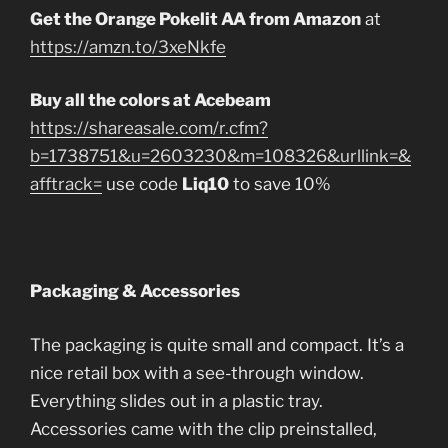
Get the Orange Pokelit AA from Amazon
at
https://amzn.to/3xeNkfe
Buy all the colors at Acebeam
https://shareasale.com/r.cfm?
b=1738751&u=2603230&m=108326&urllink=&
afftrack=
use code
Liq10
to save 10%
Packaging & Accessories
The packaging is quite small and compact. It’s a
nice retail box with a see-through window.
Everything slides out in a plastic tray.
Accessories came with the clip preinstalled,