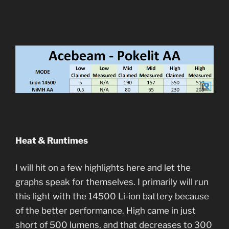
Heat & Runtimes
I will hit on a few highlights here and let the
graphs speak for themselves. I primarily will run
this light with the 14500 Li-ion battery because
of the better performance. High came in just
short of 500 lumens, and that decreases to 300