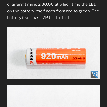
charging time is 2:30:00 at which time the LED
on the battery itself goes from red to green. The
battery itself has LVP built into it.