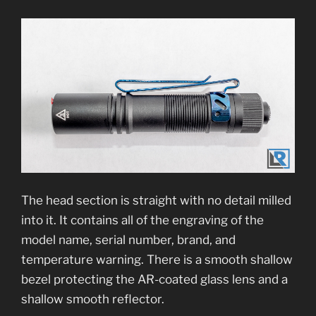
The head section is straight with no detail milled
into it. It contains all of the engraving of the
model name, serial number, brand, and
temperature warning. There is a smooth shallow
bezel protecting the AR-coated glass lens and a
shallow smooth reflector.