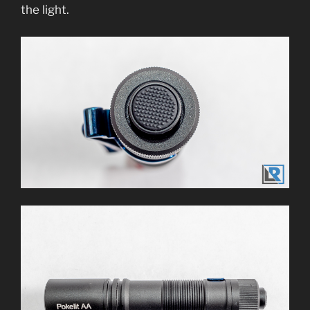
the light.