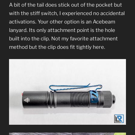
A bit of the tail does stick out of the pocket but
with the stiff switch, I experienced no accidental
activations. Your other option is an Acebeam
lanyard. Its only attachment point is the hole
built into the clip. Not my favorite attachment
method but the clip does fit tightly here.