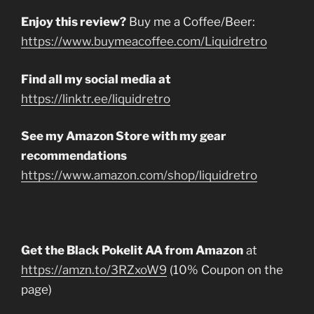
Enjoy this review?
Buy me a Coffee/Beer:
https://www.buymeacoffee.com/Liquidretro
Find all my social media at
https://linktr.ee/liquidretro
See my Amazon Store with my gear
recommendations
https://www.amazon.com/shop/liquidretro
Get the Black Pokelit AA from Amazon
at
https://amzn.to/3RZxoW9
(10% Coupon on the
page)