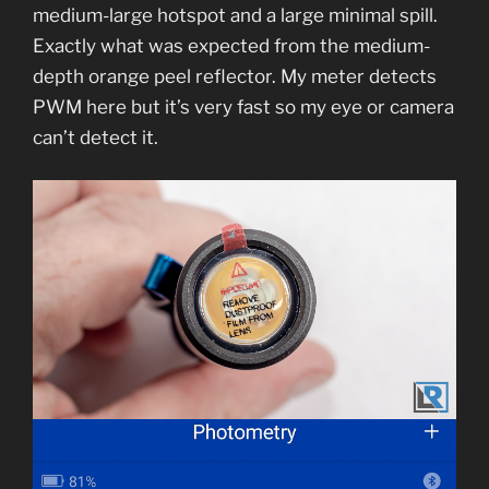
medium-large hotspot and a large minimal spill.
Exactly what was expected from the medium-
depth orange peel reflector. My meter detects
PWM here but it’s very fast so my eye or camera
can’t detect it.