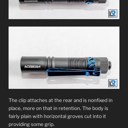
The clip attaches at the rear and is nonfixed in
place, more on that in retention. The body is
fairly plain with horizontal groves cut into it
providing some grip.