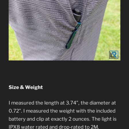
Size & Weight
I measured the length at 3.74”, the diameter at
0.72”. I measured the weight with the included
battery and clip at exactly 2 ounces. The light is
IPX8 water rated and drop-rated to 2M.