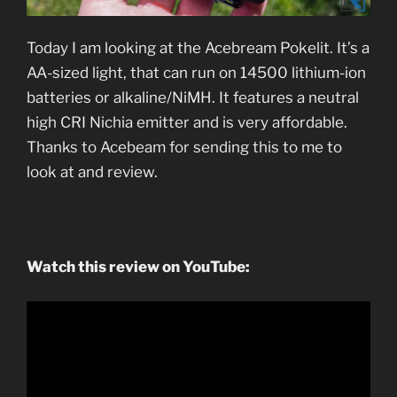
Today I am looking at the Acebream Pokelit. It’s a
AA-sized light, that can run on 14500 lithium-ion
batteries or alkaline/NiMH. It features a neutral
high CRI Nichia emitter and is very affordable.
Thanks to Acebeam for sending this to me to
look at and review.
Watch this review on YouTube: