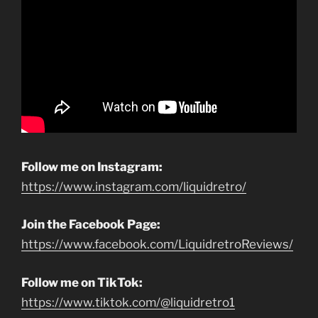
Follow me on Instagram:
https://www.instagram.com/liquidretro/
Join the Facebook Page:
https://www.facebook.com/LiquidretroReviews/
Follow me on TikTok:
https://www.tiktok.com/@liquidretro1