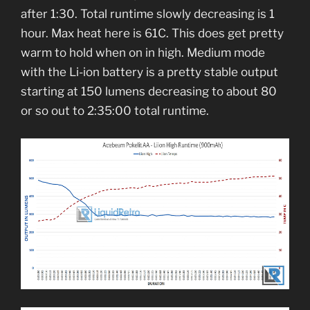
after 1:30. Total runtime slowly decreasing is 1
hour. Max heat here is 61C. This does get pretty
warm to hold when on in high. Medium mode
with the Li-ion battery is a pretty stable output
starting at 150 lumens decreasing to about 80
or so out to 2:35:00 total runtime.