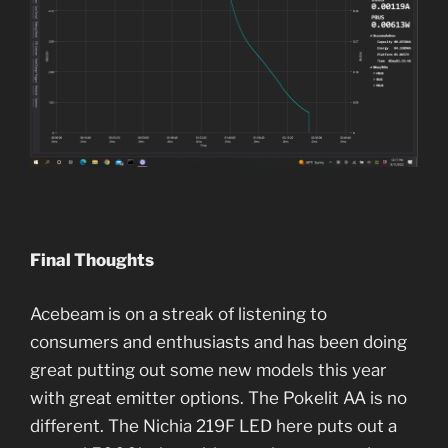
Final Thoughts
Acebeam is on a streak of listening to
consumers and enthusiasts and has been doing
great putting out some new models this year
with great emitter options. The Pokelit AA is no
different. The Nichia 219F LED here puts out a