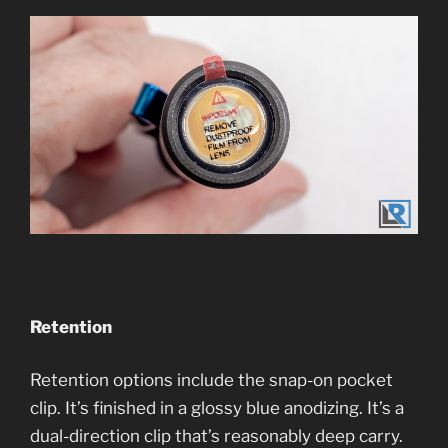
Retention
Retention options include the snap-on pocket
clip. It’s finished in a glossy blue anodizing. It’s a
dual-direction clip that’s reasonably deep carry.