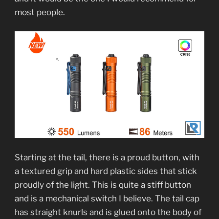
most people.
Starting at the tail, there is a proud button, with
a textured grip and hard plastic sides that stick
proudly of the light. This is quite a stiff button
and is a mechanical switch I believe. The tail cap
has straight knurls and is glued onto the body of