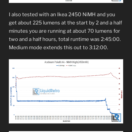
I also tested with an Ikea 2450 NiMH and you
get about 225 lumens at the start by 2 and a half
minutes you are running at about 70 lumens for
two and a half hours, total runtime was 2:45:00.
Medium mode extends this out to 3:12:00.