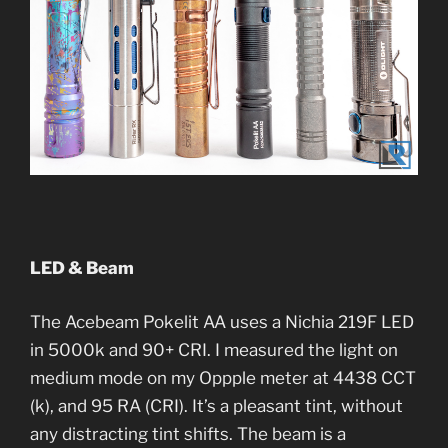
LED & Beam
The Acebeam Pokelit AA uses a Nichia 219F LED
in 5000k and 90+ CRI. I measured the light on
medium mode on my Oppple meter at 4438 CCT
(k), and 95 RA (CRI). It’s a pleasant tint, without
any distracting tint shifts. The beam is a