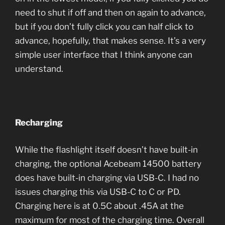
need to shut if off and then on again to advance,
but if you don’t fully click you can half click to
advance, hopefully, that makes sense. It’s a very
simple user interface that I think anyone can
understand.
Recharging
While the flashlight itself doesn’t have built-in
charging, the optional Acebeam 14500 battery
does have built-in charging via USB-C. I had no
issues charging this via USB-C to C or PD.
Charging here is at 0.5C about .45A at the
maximum for most of the charging time. Overall