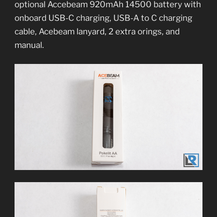
optional Accebeam 920mAh 14500 battery with
onboard USB-C charging, USB-A to C charging
cable, Acebeam lanyard, 2 extra orings, and
manual.