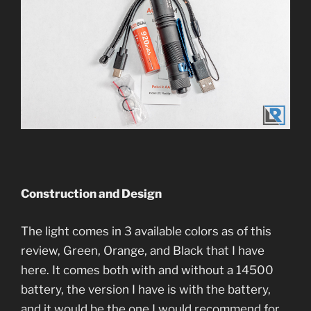
Construction and Design
The light comes in 3 available colors as of this
review, Green, Orange, and Black that I have
here. It comes both with and without a 14500
battery, the version I have is with the battery,
and it would be the one I would recommend for