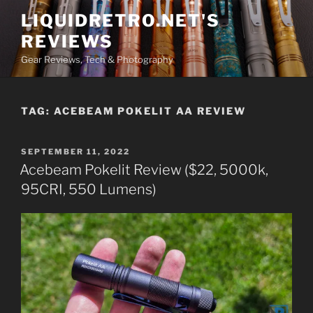
Skip
LIQUIDRETRO.NET'S
to
REVIEWS
content
Gear Reviews, Tech & Photography
TAG:
ACEBEAM POKELIT AA REVIEW
POSTED
SEPTEMBER 11, 2022
ON
Acebeam Pokelit Review ($22, 5000k,
95CRI, 550 Lumens)