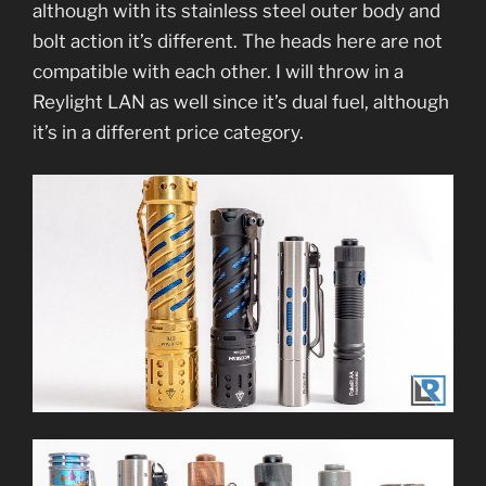
although with its stainless steel outer body and
bolt action it’s different. The heads here are not
compatible with each other. I will throw in a
Reylight LAN as well since it’s dual fuel, although
it’s in a different price category.