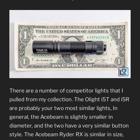
There are a number of competitor lights that I
pulled from my collection. The Olight i5T and i5R
are probably your two most similar lights, In
general, the Acebeam is slightly smaller in
diameter, and the two have a very similar button
style. The Acebeam Ryder RX is similar in size,