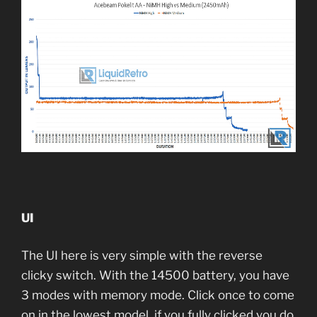
UI
The UI here is very simple with the reverse
clicky switch. With the 14500 battery, you have
3 modes with memory mode. Click once to come
on in the lowest model, if you fully clicked you do