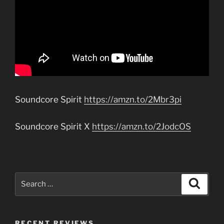
Soundcore Spirit
https://amzn.to/2Mbr3pi
Soundcore Spirit X
https://amzn.to/2JodcOS
Search
Search
for:
RECENT REVIEWS