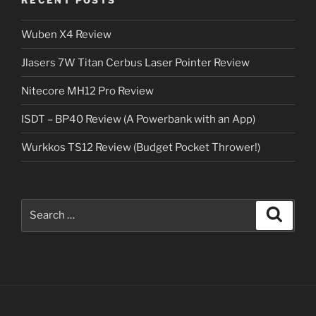
Wuben X4 Review
Jlasers 7W Titan Cerbus Laser Pointer Review
Nitecore MH12 Pro Review
ISDT – BP40 Review (A Powerbank with an App)
Wurkkos TS12 Review (Budget Pocket Thrower!)
Search
Search
for: