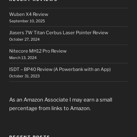
Wuben X4 Review
September 10, 2025
Jlasers 7W Titan Cerbus Laser Pointer Review
October 27, 2024
Nitecore MH12 Pro Review
March 13, 2024
ISDT – BP40 Review (A Powerbank with an App)
October 31, 2023
As an Amazon Associate I may earn a small
percentage from links to Amazon.
RECENT POSTS