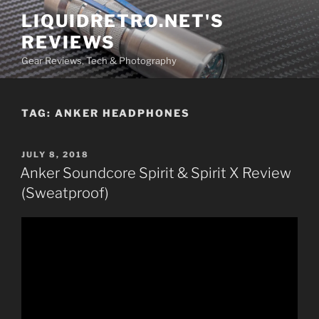
Skip
LIQUIDRETRO.NET'S
to
REVIEWS
content
Gear Reviews, Tech & Photography
TAG:
ANKER HEADPHONES
POSTED
JULY 8, 2018
ON
Anker Soundcore Spirit & Spirit X Review
(Sweatproof)