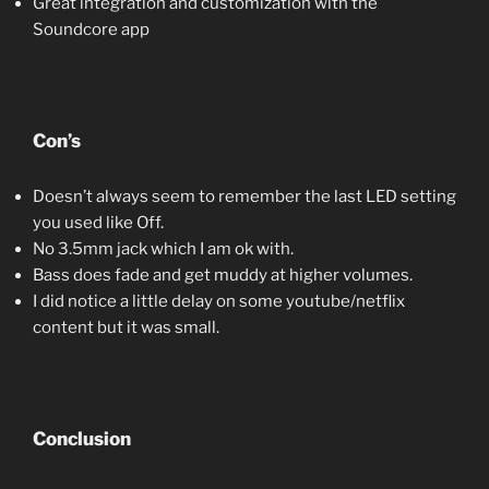
Great integration and customization with the
Soundcore app
Con’s
Doesn’t always seem to remember the last LED setting
you used like Off.
No 3.5mm jack which I am ok with.
Bass does fade and get muddy at higher volumes.
I did notice a little delay on some youtube/netflix
content but it was small.
Conclusion