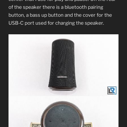
of the speaker there is a bluetooth pairing
button, a bass up button and the cover for the
USB-C port used for charging the speaker.