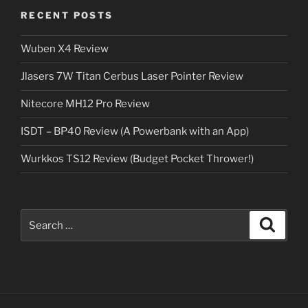
RECENT POSTS
Wuben X4 Review
Jlasers 7W Titan Cerbus Laser Pointer Review
Nitecore MH12 Pro Review
ISDT – BP40 Review (A Powerbank with an App)
Wurkkos TS12 Review (Budget Pocket Thrower!)
Search
Search
for: