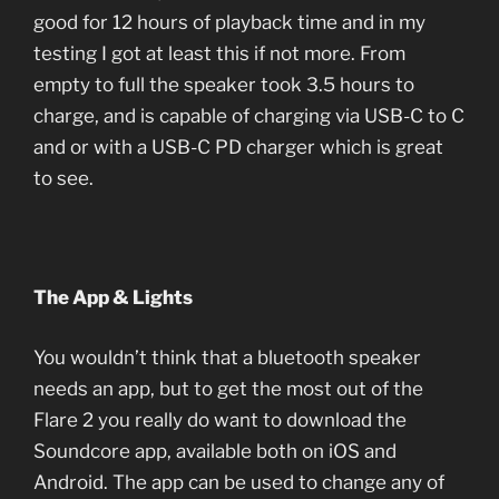
good for 12 hours of playback time and in my
testing I got at least this if not more. From
empty to full the speaker took 3.5 hours to
charge, and is capable of charging via USB-C to C
and or with a USB-C PD charger which is great
to see.
The App & Lights
You wouldn’t think that a bluetooth speaker
needs an app, but to get the most out of the
Flare 2 you really do want to download the
Soundcore app, available both on iOS and
Android. The app can be used to change any of