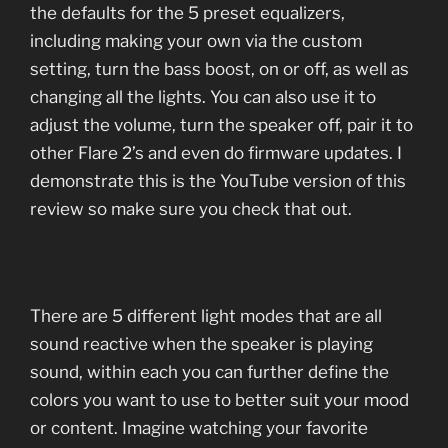
the defaults for the 5 preset equalizers,
including making your own via the custom
setting, turn the bass boost, on or off, as well as
changing all the lights. You can also use it to
adjust the volume, turn the speaker off, pair it to
other Flare 2’s and even do firmware updates. I
demonstrate this is the YouTube version of this
review so make sure you check that out.
There are 5 different light modes that are all
sound reactive when the speaker is playing
sound, within each you can further define the
colors you want to use to better suit your mood
or content. Imagine watching your favorite