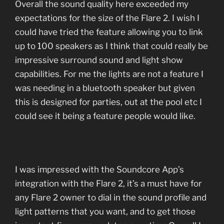
Overall the sound quality here exceeded my
expectations for the size of the Flare 2. I wish I
could have tried the feature allowing you to link
up to 100 speakers as I think that could really be
impressive surround sound and light show
capabilities. For me the lights are not a feature I
was needing in a bluetooth speaker but given
this is designed for parties, out at the pool etc I
could see it being a feature people would like.
I was impressed with the Soundcore App’s
integration with the Flare 2, it’s a must have for
any Flare 2 owner to dial in the sound profile and
light patterns that you want, and to get those