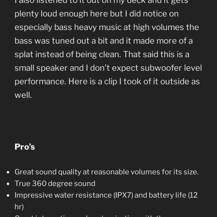
I also listened to it out on my deck and it gets
plenty loud enough here but I did notice on
especially bass heavy music at high volumes the
bass was tuned out a bit and it made more of a
splat instead of being clean. That said this is a
small speaker and I don’t expect subwoofer level
performance. Here is a clip I took of it outside as
well.
Pro’s
Great sound quality at reasonable volumes for its size.
True 360 degree sound
Impressive water resistance (IPX7) and battery life (12
hr)