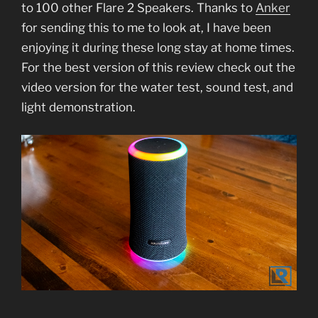
to 100 other Flare 2 Speakers. Thanks to
Anker
for sending this to me to look at, I have been
enjoying it during these long stay at home times.
For the best version of this review check out the
video version for the water test, sound test, and
light demonstration.