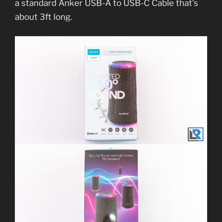
a standard Anker USB-A to USB-C Cable that’s
about 3ft long.