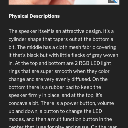
Physical Descriptions
The speaker itself is an attractive design. It’s a
cylinder shape that tapers out at the bottom a
bit. The middle has a cloth mesh fabric covering
it that’s black but with little flecks of gray woven
in. At the top and bottom are 2 RGB LED light
rings that are super smooth when they color
change and are very evenly diffused. On the
bottom there is a rubber pad to keep the
speaker firmly in place, and at the top, it’s
concave a bit. There is a power button, volume
up and down, a button to change the LED
modes, and then a multifunction button in the
center that I use for play and pause. On the rear