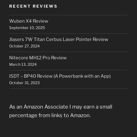
RECENT REVIEWS
Wuben X4 Review
September 10, 2025
Jlasers 7W Titan Cerbus Laser Pointer Review
October 27, 2024
Nitecore MH12 Pro Review
March 13, 2024
ISDT – BP40 Review (A Powerbank with an App)
October 31, 2023
As an Amazon Associate I may earn a small
percentage from links to Amazon.