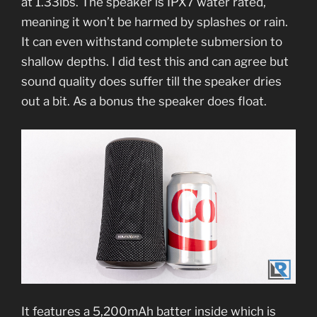
at 1.33lbs. The speaker is IPX7 water rated,
meaning it won’t be harmed by splashes or rain.
It can even withstand complete submersion to
shallow depths. I did test this and can agree but
sound quality does suffer till the speaker dries
out a bit. As a bonus the speaker does float.
It features a 5,200mAh batter inside which is