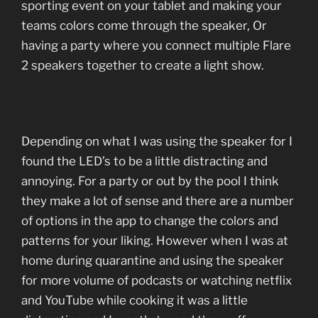
sporting event on your tablet and making your
teams colors come through the speaker, Or
having a party where you connect multiple Flare
2 speakers together to create a light show.
Depending on what I was using the speaker for I
found the LED’s to be a little distracting and
annoying. For a party or out by the pool I think
they make a lot of sense and there are a number
of options in the app to change the colors and
patterns for your liking. However when I was at
home during quarantine and using the speaker
for more volume of podcasts or watching netflix
and YouTube while cooking it was a little