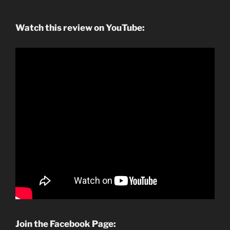
Watch this review on YouTube:
Join the Facebook Page: