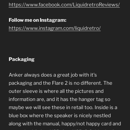
https://www.facebook.com/LiquidretroReviews/
Follow me on Instagram:
https://www.instagram.com/liquidretro/
Packaging
Anker always does a great job with it’s
packaging and the Flare 2 is no different. The
outer sleeve is where all the pictures and
information are, and it has the hanger tag so
maybe we will see these in retail too. Inside is a
blue box where the speaker is nicely nestled
along with the manual, happy/not happy card and