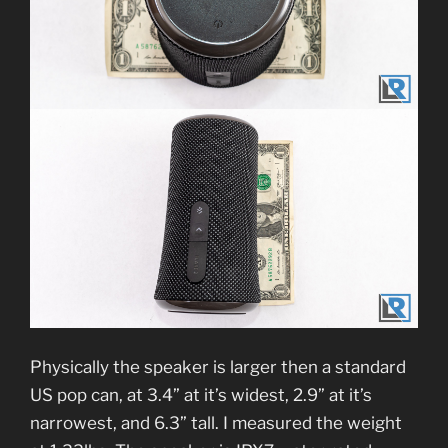
Physically the speaker is larger then a standard
US pop can, at 3.4” at it’s widest, 2.9” at it’s
narrowest, and 6.3” tall. I measured the weight