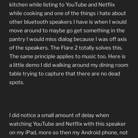
kitchen while listing to YouTube and Netflix
while cooking and one of the things i hate about
other bluetooth speakers I have is when I would
move around to maybe go get something in the
pantry I would miss dialog because I was off axis
of the speakers. The Flare 2 totally solves this.
The same principle applies to music too. Here is
a little demo I did walking around my dining room
table trying to capture that there are no dead
spots.
I did notice a small amount of delay when
watching YouTube and Netflix with this speaker
on my iPad, more so then my Android phone, not