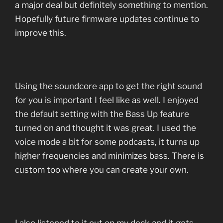
a major deal but definitely something to mention.
Hopefully future firmware updates continue to
improve this.
Using the soundcore app to get the right sound
for you is important I feel like as well. I enjoyed
the default setting with the Bass Up feature
turned on and thought it was great. I used the
voice mode a bit for some podcasts, it turns up
higher frequencies and minimizes bass. There is
custom too where you can create your own.