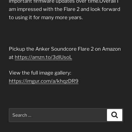
important firmware updates over time.Overall I
am impressed with the Flare 2 and look forward
to using it for many more years.
Pickup the Anker Soundcore Flare 2 on Amazon
at
https://amzn.to/3dIUsoL
View the full image gallery:
https://imgur.com/a/khqzDR9
Search
Search
for: