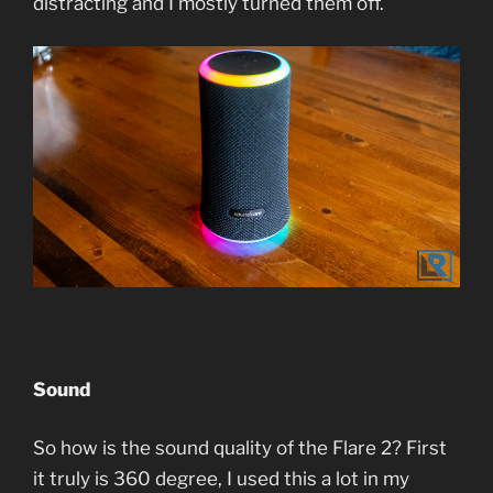
distracting and I mostly turned them off.
Sound
So how is the sound quality of the Flare 2? First
it truly is 360 degree, I used this a lot in my