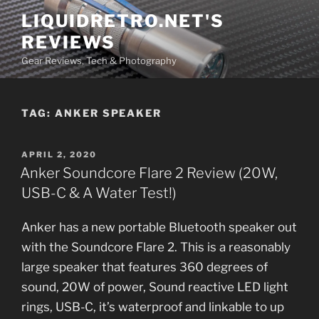
Skip
LIQUIDRETRO.NET'S
to
REVIEWS
content
Gear Reviews, Tech & Photography
TAG:
ANKER SPEAKER
POSTED
APRIL 2, 2020
ON
Anker Soundcore Flare 2 Review (20W,
USB-C & A Water Test!)
Anker has a new portable Bluetooth speaker out
with the Soundcore Flare 2. This is a reasonably
large speaker that features 360 degrees of
sound, 20W of power, Sound reactive LED light
rings, USB-C, it’s waterproof and linkable to up