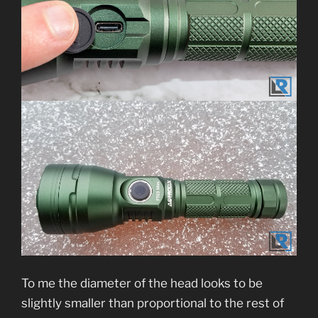
To me the diameter of the head looks to be
slightly smaller than proportional to the rest of