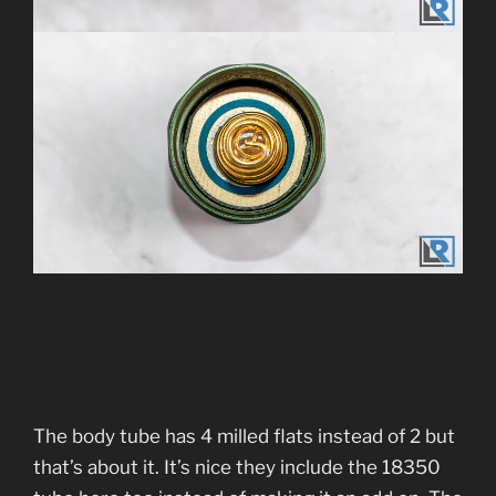
The body tube has 4 milled flats instead of 2 but
that’s about it. It’s nice they include the 18350