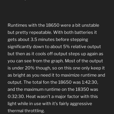
Runtimes with the 18650 were a bit unstable
but pretty repeatable. With both batteries it
gets about 3.5 minutes before stepping
significantly down to about 5% relative output
but then as it cools off output steps up again as
you can see from the graph. Most of the output
is under 20% though, so on this one only keep it
as bright as you need it to maximize runtime and
output. The total fon the 18650 was 1:42:30,
and the maximum runtime on the 18350 was
0:32:30. Heat wasn’t a major factor with this
light while in use with it’s fairly aggressive
thermal throttling.