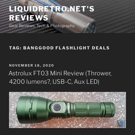
Skip
LIQUIDRETRO.NET'S
to
REVIEWS
content
Gear Reviews, Tech & Photography
TAG:
BANGGOOD FLASHLIGHT DEALS
POSTED
NOVEMBER 18, 2020
ON
Astrolux FT03 Mini Review (Thrower,
4200 lumens?, USB-C, Aux LED)