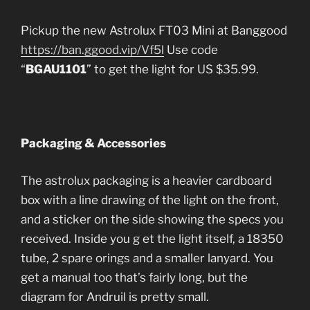
Pickup the new Astrolux FT03 Mini at Banggood
https://ban.ggood.vip/Vf5l
Use code
“
BGAU1101
” to get the light for US $35.99.
Packaging & Accessories
The astrolux packaging is a heavier cardboard
box with a line drawing of the light on the front,
and a sticker on the side showing the specs you
received. Inside you g et the light itself, a 18350
tube, 2 spare orings and a smaller lanyard. You
get a manual too that’s fairly long, but the
diagram for Andruil is pretty small.