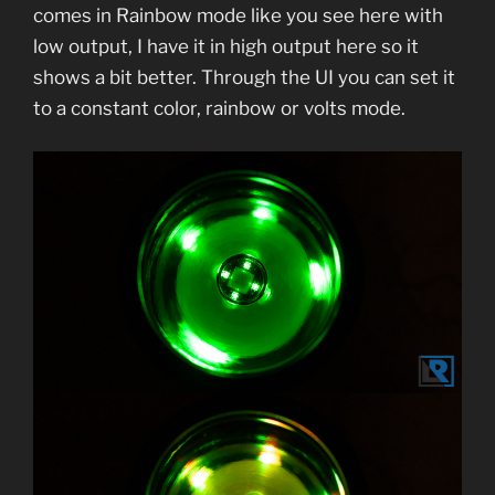
comes in Rainbow mode like you see here with
low output, I have it in high output here so it
shows a bit better. Through the UI you can set it
to a constant color, rainbow or volts mode.