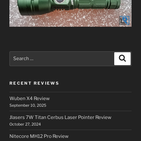
Search
Search
for:
RECENT REVIEWS
Wuben X4 Review
September 10, 2025
Jlasers 7W Titan Cerbus Laser Pointer Review
October 27, 2024
Nitecore MH12 Pro Review