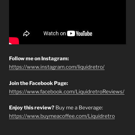
Follow me on Instagram:
https://www.instagram.com/liquidretro/
Join the Facebook Page:
https://www.facebook.com/LiquidretroReviews/
Enjoy this review?
Buy me a Beverage:
https://www.buymeacoffee.com/Liquidretro