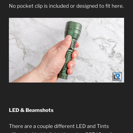
No pocket clip is included or designed to fit here.
LED & Beamshots
There are a couple different LED and Tints