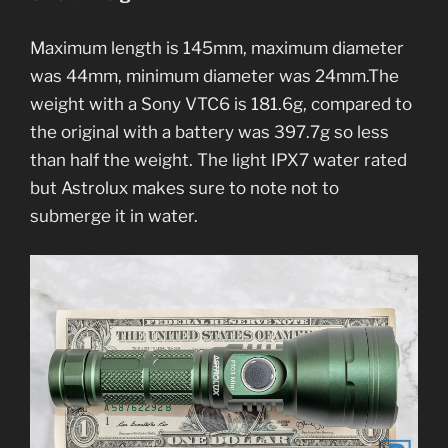
Maximum length is 145mm, maximum diameter
was 44mm, minimum diameter was 24mm.The
weight with a Sony VTC6 is 181.6g, compared to
the original with a battery was 397.7g so less
than half the weight. The light IPX7 water rated
but Astrolux makes sure to note not to
submerge it in water.