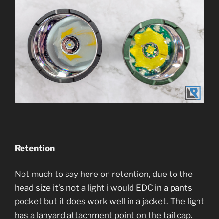
Retention
Not much to say here on retention, due to the
head size it’s not a light i would EDC in a pants
pocket but it does work well in a jacket. The light
has a lanyard attachment point on the tail cap.