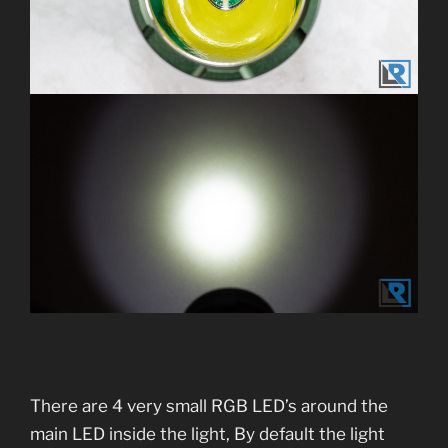
There are 4 very small RGB LED’s around the
main LED inside the light, By default the light