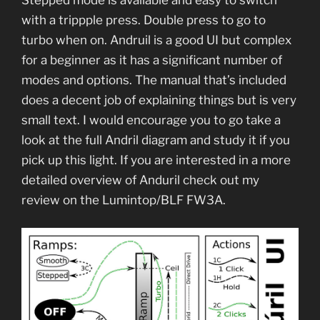
with a trippple press. Double press to go to
turbo when on. Andruil is a good UI but complex
for a beginner as it has a significant number of
modes and options. The manual that’s included
does a decent job of explaining things but is very
small text. I would encourage you to go take a
look at the full Andril diagram and study it if you
pick up this light. If you are interested in a more
detailed overview of Anduril check out my
review on the Lumintop/BLF FW3A.