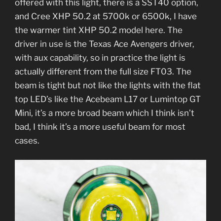
offered with this light, there is a SST40 option,
and Cree XHP 50.2 at 5700k or 6500k, I have
the warmer tint XHP 50.2 model here. The
driver in use is the Texas Ace Avengers driver,
with aux capability, so in practice the light is
actually different from the full size FT03. The
beam is tight but not like the lights with the flat
top LED’s like the Acebeam L17 or Lumintop GT
Mini, it’s a more broad beam which I think isn’t
bad, I think it’s a more useful beam for most
cases.