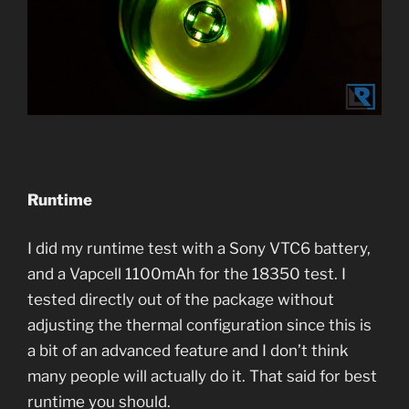
Runtime
I did my runtime test with a Sony VTC6 battery,
and a Vapcell 1100mAh for the 18350 test. I
tested directly out of the package without
adjusting the thermal configuration since this is
a bit of an advanced feature and I don’t think
many people will actually do it. That said for best
runtime you should.