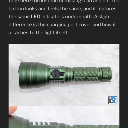
tube here too instead of making it an add on. The
button looks and feels the same, and it features
the same LED indicators underneath. A slight
difference is the charging port cover and how it
attaches to the light itself.