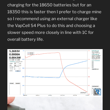
charging for the 18650 batteries but for an
18350 this is faster then I prefer to charge mine
so I recommend using an external charger like
the VapCell S4 Plus to do this and choosing a
slower speed more closely in line with 1C for
overall battery life.