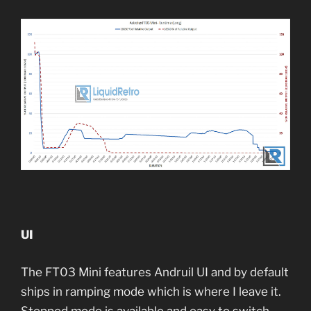
UI
The FT03 Mini features Andruil UI and by default
ships in ramping mode which is where I leave it.
Stepped mode is available and easy to switch