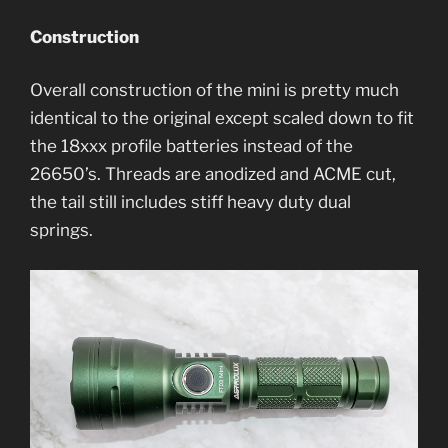
Construction
Overall construction of the mini is pretty much
identical to the original except scaled down to fit
the 18xxx profile batteries instead of the
26650’s. Threads are anodized and ACME cut,
the tail still includes stiff heavy duty dual
springs.