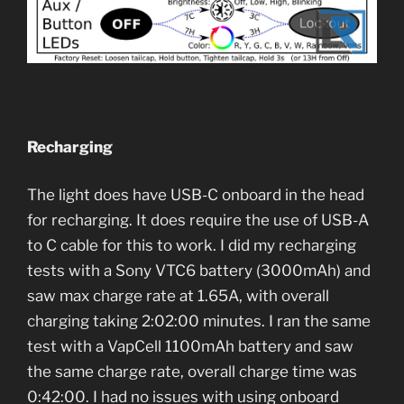
Recharging
The light does have USB-C onboard in the head
for recharging. It does require the use of USB-A
to C cable for this to work. I did my recharging
tests with a Sony VTC6 battery (3000mAh) and
saw max charge rate at 1.65A, with overall
charging taking 2:02:00 minutes. I ran the same
test with a VapCell 1100mAh battery and saw
the same charge rate, overall charge time was
0:42:00. I had no issues with using onboard