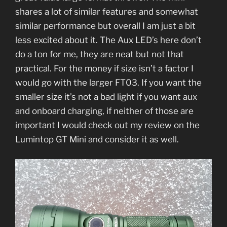
shares a lot of similar features and somewhat
similar performance but overall I am just a bit
less excited about it. The Aux LED’s here don’t
do a ton for me, they are neat but not that
practical. For the money if size isn’t a factor I
would go with the larger FT03. If you want the
smaller size it’s not a bad light if you want aux
and onboard charging, if neither of those are
important I would check out my review on the
Lumintop GT Mini and consider it as well.