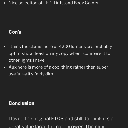
Nice selection of LED, Tints, and Body Colors
Con’s
I think the claims here of 4200 lumens are probably
optimistic at least on my copy when I compare it to
other lights I have.
Aux here is more of a cool thing rather then super
useful as it’s fairly dim.
Conclusion
I loved the original FT03 and still do think it’s a
great value large format thrower. The mini