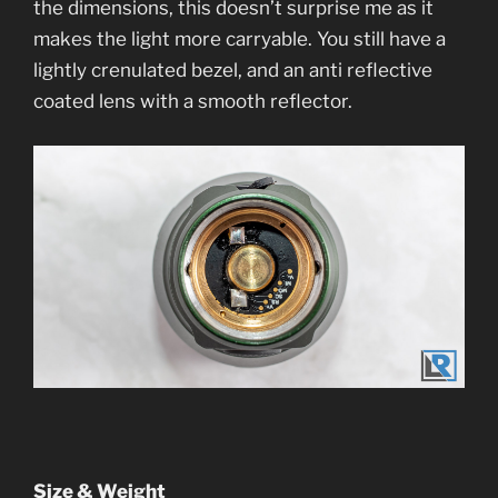
the dimensions, this doesn’t surprise me as it
makes the light more carryable. You still have a
lightly crenulated bezel, and an anti reflective
coated lens with a smooth reflector.
Size & Weight