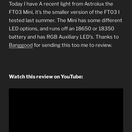
Today I have A recent light from Astrolux the
FT03 Mini, it’s the smaller version of the FT03 I
tested last summer. The Mini has some different
LED options, and runs off an 18650 or 18350
battery and has RGB Auxiliary LED’s. Thanks to
Banggood
for sending this too me to review.
Watch this review on YouTube: