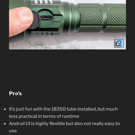
Pro’s
It’s just fun with the 18350 tube installed, but much
less practical in terms of runtime
Andruil UI is highly flexible but also not really easy to
use.