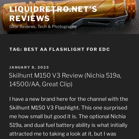
Skip
LIQUIDRETRO.NET'S
to
REVIEWS
content
Gear Reviews, Tech & Photography
TAG:
BEST AA FLASHLIGHT FOR EDC
POSTED
JANUARY 8, 2023
ON
Skilhunt M150 V3 Review (Nichia 519a,
14500/AA, Great Clip)
I have a new brand here for the channel with the
Skilhunt M150 V3 Flashlight. This one surprised
me how small but good it is. The optional Nichia
519a, and dual fuel battery ability is what initially
attracted me to taking a look at it, but I was