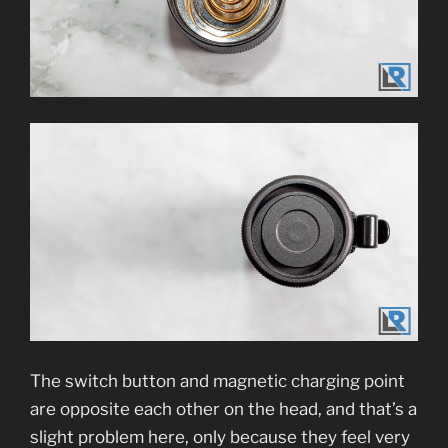
The switch button and magnetic charging point
are opposite each other on the head, and that’s a
slight problem here, only because they feel very