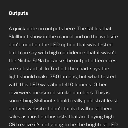
Outputs
A quick note on outputs here. The tables that
Skillhunt show in the manual and on the website
don’t mention the LED option that was tested
but I can say with high confidence that it wasn’t
the Nichia 519a because the output differences
are substantial. In Turbo 1 the chart says the
light should make 750 lumens, but what tested
with this LED was about 410 lumens. Other
reviewers measured similar numbers. This is
something Skilhunt should really publish at least
on their website. I don’t think it will cost them
sales as most enthusiasts that are buying high
CRI realize it’s not going to be the brightest LED