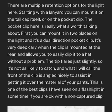
There are multiple retention options for the light
here. Starting with a lanyard you can mount it on
the tail cap itself, or on the pocket clip. The
pocket clip here is really what’s worth talking
about. First you can mount it in two places on
the light and it’s a dual direction pocket clip. It’s
very deep cary when the clip is mounted at the
rear, and allows you to easily clip it to a hat
without a problem. The tip flares just slightly, so
it’s not as likely to catch, and what I will call the
front of the clip is angled nicely to assist in
getting it over the material of your pants. This is
one of the best clips I have seen on a flashlight in
some time if you are ok with a non-captured clip.