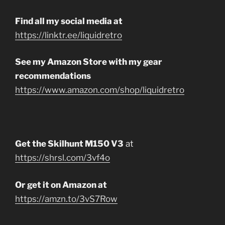
Find all my social media at
https://linktr.ee/liquidretro
See my Amazon Store with my gear
recommendations
https://www.amazon.com/shop/liquidretro
Get the Skilhunt M150 V3
at
https://shrsl.com/3vf4o
Or get it on Amazon at
https://amzn.to/3vS7Row