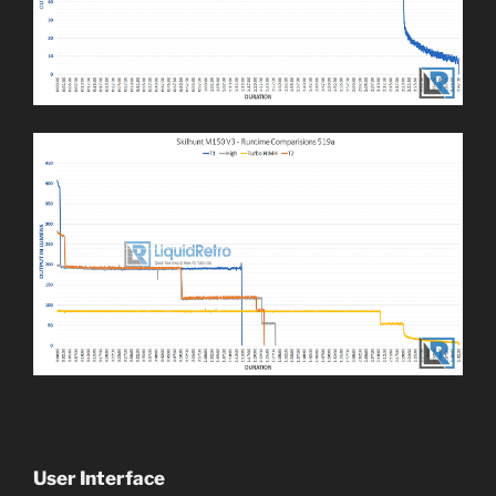
User Interface