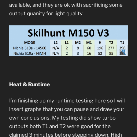
available, and they are ok with sacrificing some
output quanity for light quality.
Heat & Runtime
I’m finishing up my runtime testing here so I will
insert graphs that you can pause and draw your
own conclusions. My testing did show turbo
outputs both T1 and T2 were good for the
claimed 3 minutes before stepping down. High