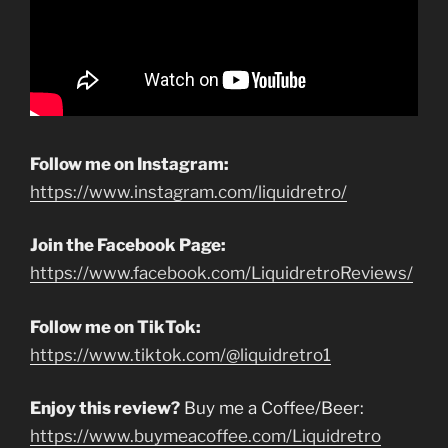
Follow me on Instagram:
https://www.instagram.com/liquidretro/
Join the Facebook Page:
https://www.facebook.com/LiquidretroReviews/
Follow me on TikTok:
https://www.tiktok.com/@liquidretro1
Enjoy this review?
Buy me a Coffee/Beer:
https://www.buymeacoffee.com/Liquidretro