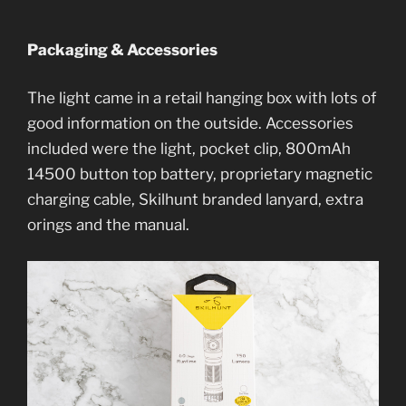
Packaging & Accessories
The light came in a retail hanging box with lots of
good information on the outside. Accessories
included were the light, pocket clip, 800mAh
14500 button top battery, proprietary magnetic
charging cable, Skilhunt branded lanyard, extra
orings and the manual.