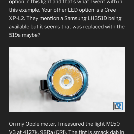
option in this light and that’s what I went with in
this example. Your other LED option is a Cree
XP-L2. They mention a Samsung LH351D being
available but it seems that was replaced with the
519a maybe?
On my Opple meter, I measured the light M150
V3 at 4127k, 98Ra (CRI). The tint is smack dab in