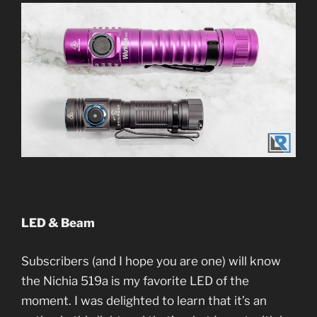
LED & Beam
Subscribers (and I hope you are one) will know
the Nichia 519a is my favorite LED of the
moment. I was delighted to learn that it’s an