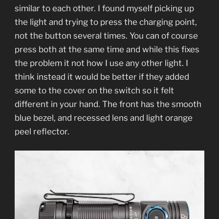
similar to each other. I found myself picking up
the light and trying to press the charging point,
not the button several times. You can of course
press both at the same time and while this fixes
the problem it not how I use any other light. I
think instead it would be better if they added
some to the cover on the switch so it felt
different in your hand. The front has the smooth
blue bezel, and recessed lens and light orange
peel reflector.