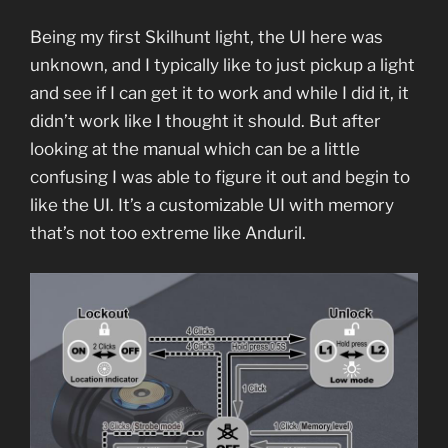
Being my first Skilhunt light, the UI here was
unknown, and I typically like to just pickup a light
and see if I can get it to work and while I did it, it
didn’t work like I thought it should. But after
looking at the manual which can be a little
confusing I was able to figure it out and begin to
like the UI. It’s a customizable UI with memory
that’s not too extreme like Anduril.