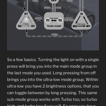
So a few basics. Turning the light on with a single
press will bring you into the main mode group in
the last mode you used. Long pressing from off
brings you into the ultra-low mode group. Within
ultra-low you have 2 brightness options, that you
can toggle between by long pressing. This same
sub-mode group works with Turbo too, so turbo