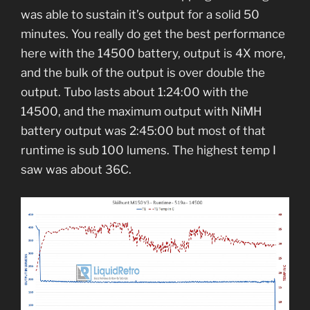
was able to sustain it’s output for a solid 50
minutes. You really do get the best performance
here with the 14500 battery, output is 4X more,
and the bulk of the output is over double the
output. Tubo lasts about 1:24:00 with the
14500, and the maximum output with NiMH
battery output was 2:45:00 but most of that
runtime is sub 100 lumens. The highest temp I
saw was about 36C.