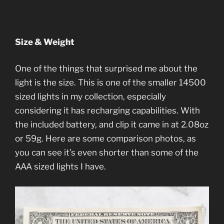
Size & Weight
One of the things that surprised me about the
light is the size. This is one of the smaller 14500
sized lights in my collection, especially
considering it has recharging capabilities. With
the included battery, and clip it came in at 2.08oz
or 59g. Here are some comparison photos, as
you can see it’s even shorter than some of the
AAA sized lights I have.