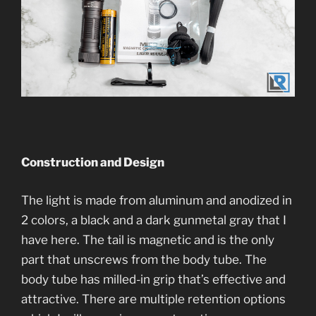
Construction and Desi
gn
The light is made from aluminum and anodized in
2 colors, a black and a dark gunmetal gray that I
have here. The tail is magnetic and is the only
part that unscrews from the body tube. The
body tube has milled-in grip that’s effective and
attractive. There are multiple retention options