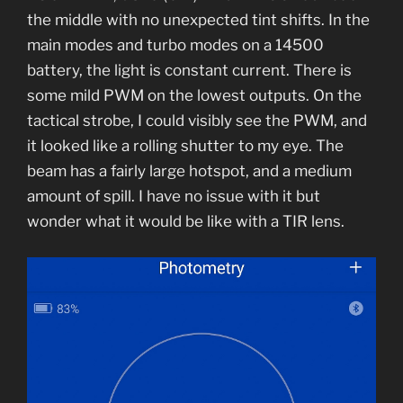
the middle with no unexpected tint shifts. In the
main modes and turbo modes on a 14500
battery, the light is constant current. There is
some mild PWM on the lowest outputs. On the
tactical strobe, I could visibly see the PWM, and
it looked like a rolling shutter to my eye. The
beam has a fairly large hotspot, and a medium
amount of spill. I have no issue with it but
wonder what it would be like with a TIR lens.