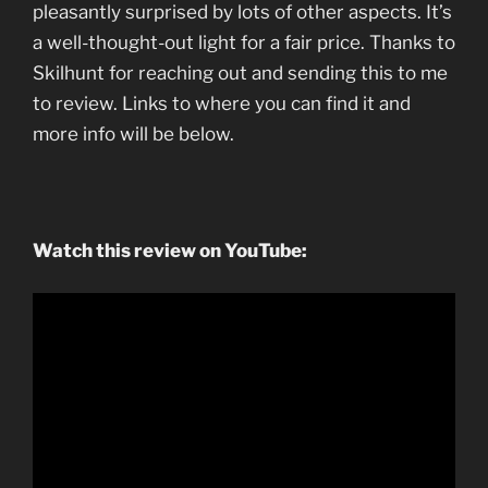
pleasantly surprised by lots of other aspects. It’s
a well-thought-out light for a fair price. Thanks to
Skilhunt for reaching out and sending this to me
to review. Links to where you can find it and
more info will be below.
Watch this review on YouTube: