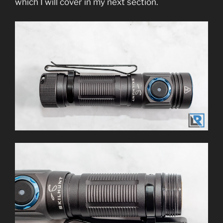
which I will cover in my next section.