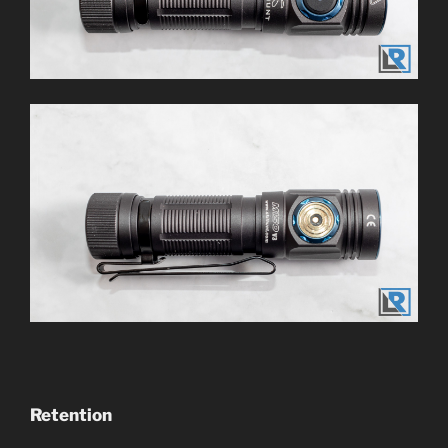
Retention