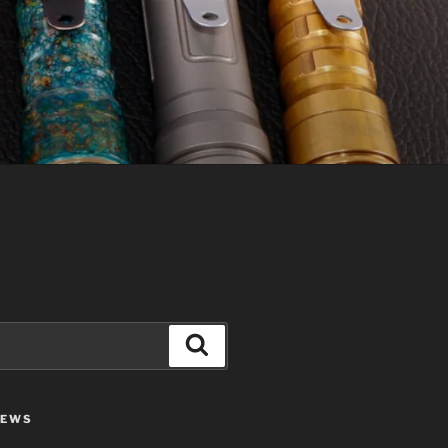
Search
IEWS