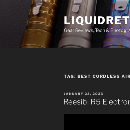
Skip
to
LIQUIDRET
content
Gear Reviews, Tech & Photogr
TAG:
BEST CORDLESS AI
POSTED
JANUARY 23, 2023
ON
Reesibi R5 Electro