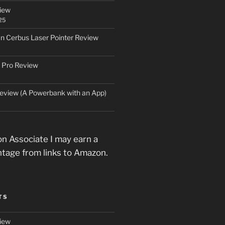
iew
25
an Cerbus Laser Pointer Review
 Pro Review
eview (A Powerbank with an App)
n Associate I may earn a
ntage from links to Amazon.
TS
iew