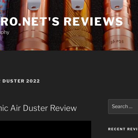
RO.NET'S REVIEWS
aphy
R DUSTER 2022
Search
nic Air Duster Review
for:
RECENT REV