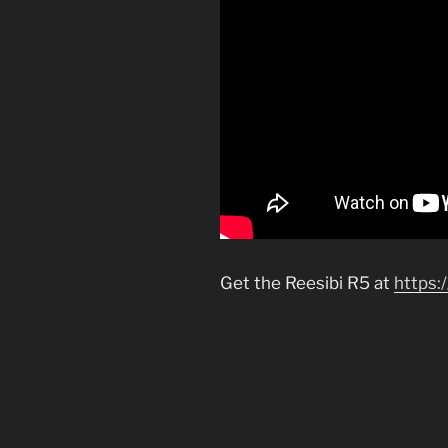
Get the Reesibi R5 at
https: