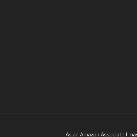
As an Amazon Associate I may