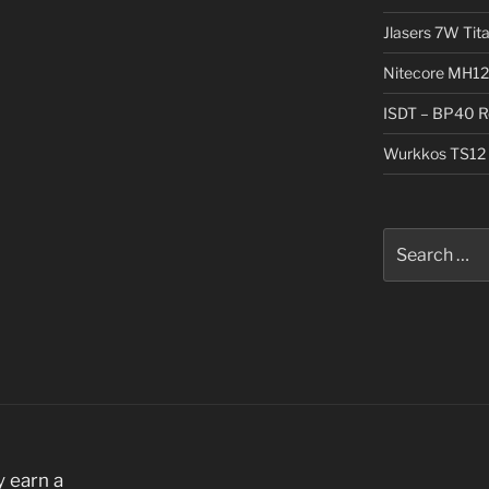
Jlasers 7W Tit
Nitecore MH12
ISDT – BP40 R
Wurkkos TS12 
Search
for:
 earn a