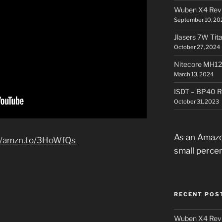
Wuben X4 Rev
September 10, 20
Jlasers 7W Tit
October 27, 2024
Nitecore MH12
March 13, 2024
ISDT – BP40 R
October 31, 2023
As an Amazo
//amzn.to/3HoWfQs
small perce
RECENT POS
Wuben X4 Rev