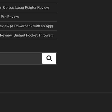
an Cerbus Laser Pointer Review
 Pro Review
eview (A Powerbank with an App)
Review (Budget Pocket Thrower!)
Search