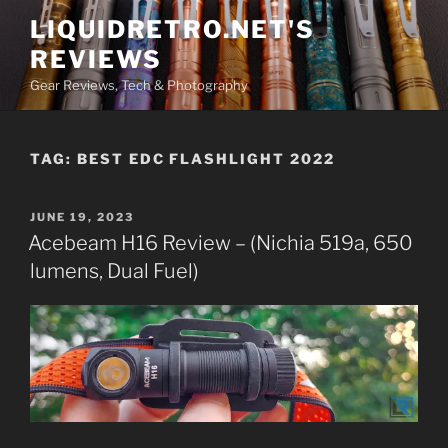
Skip
LIQUIDRETRO.NET'S
to
REVIEWS
content
Gear Reviews, Tech & Photography
TAG:
BEST EDC FLASHLIGHT 2022
POSTED
JUNE 19, 2023
ON
Acebeam H16 Review – (Nichia 519a, 650
lumens, Dual Fuel)