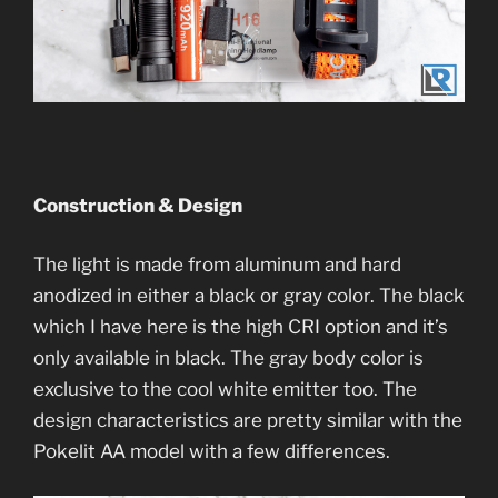
Construction & Design
The light is made from aluminum and hard
anodized in either a black or gray color. The black
which I have here is the high CRI option and it’s
only available in black. The gray body color is
exclusive to the cool white emitter too. The
design characteristics are pretty similar with the
Pokelit AA model with a few differences.