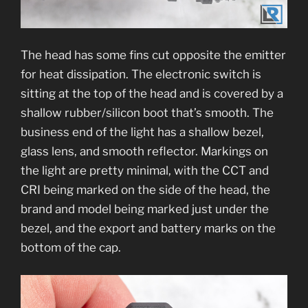
The head has some fins cut opposite the emitter
for heat dissipation. The electronic switch is
sitting at the top of the head and is covered by a
shallow rubber/silicon boot that’s smooth. The
business end of the light has a shallow bezel,
glass lens, and smooth reflector. Markings on
the light are pretty minimal, with the CCT and
CRI being marked on the side of the head, the
brand and model being marked just under the
bezel, and the export and battery marks on the
bottom of the cap.