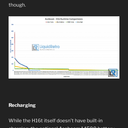
though.
Recharging
While the H16t itself doesn’t have built-in