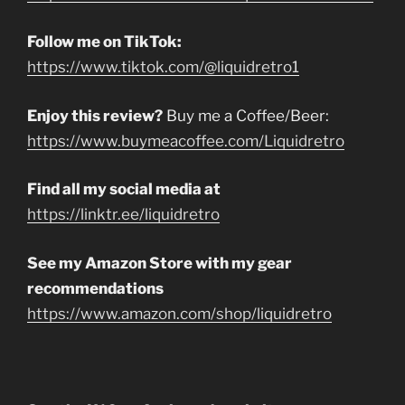
Follow me on TikTok:
https://www.tiktok.com/@liquidretro1
Enjoy this review?
Buy me a Coffee/Beer:
https://www.buymeacoffee.com/Liquidretro
Find all my social media at
https://linktr.ee/liquidretro
See my Amazon Store with my gear
recommendations
https://www.amazon.com/shop/liquidretro