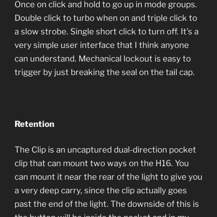
Once on click and hold to go up in mode groups.
Double click to turbo when on and triple click to
a slow strobe. Single short click to turn off. It’s a
very simple user interface that I think anyone
can understand. Mechanical lockout is easy to
trigger by just breaking the seal on the tail cap.
Retention
The Clip is an uncaptured dual-direction pocket
clip that can mount two ways on the H16. You
can mount it near the rear of the light to give you
a very deep carry, since the clip actually goes
past the end of the light. The downside of this is