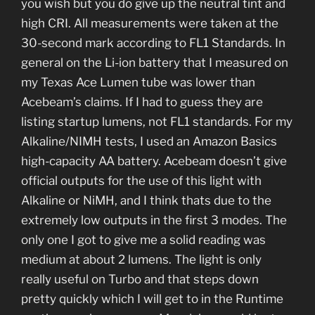
you wish but you do give up the neutral tint and
high CRI. All measurements were taken at the
30-second mark according to FL1 Standards. In
general on the Li-ion battery that I measured on
my Texas Ace Lumen tube was lower than
Acebeam’s claims. If I had to guess they are
listing startup lumens, not FL1 standards. For my
Alkaline/NIMH tests, I used an Amazon Basics
high-capacity AA battery. Acebeam doesn’t give
official outputs for the use of this light with
Alkaline or NiMH, and I think thats due to the
extremely low outputs in the first 3 modes. The
only one I got to give me a solid reading was
medium at about 2 lumens. The light is only
really useful on Turbo and that steps down
pretty quickly which I will get to in the Runtime