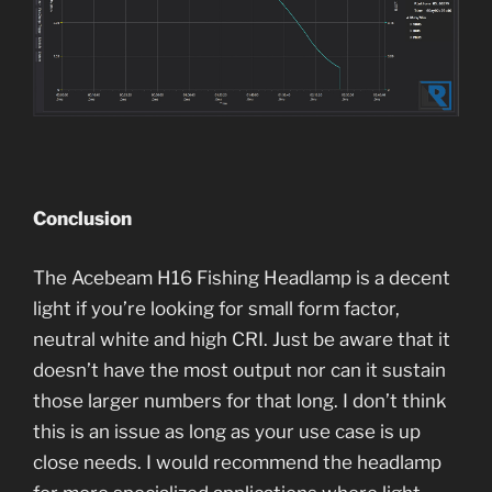
Conclusion
The Acebeam H16 Fishing Headlamp is a decent
light if you’re looking for small form factor,
neutral white and high CRI. Just be aware that it
doesn’t have the most output nor can it sustain
those larger numbers for that long. I don’t think
this is an issue as long as your use case is up
close needs. I would recommend the headlamp