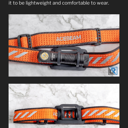
it to be lightweight and comfortable to wear.