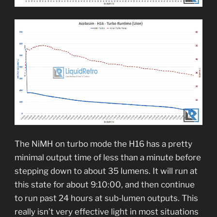
The NiMH on turbo mode the H16 has a pretty
minimal output time of less than a minute before
stepping down to about 35 lumens. It will run at
this state for about 9:10:00, and then continue
to run past 24 hours at sub-lumen outputs. This
really isn’t very effective light in most situations