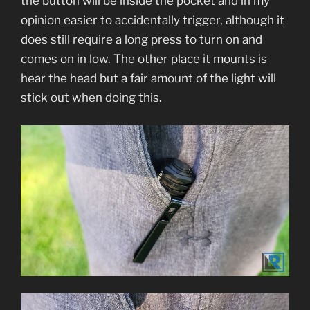
the button will be inside the pocket and in my
opinion easier to accidentally trigger, although it
does still require a long press to turn on and
comes on in low. The other place it mounts is
hear the head but a fair amount of the light will
stick out when doing this.