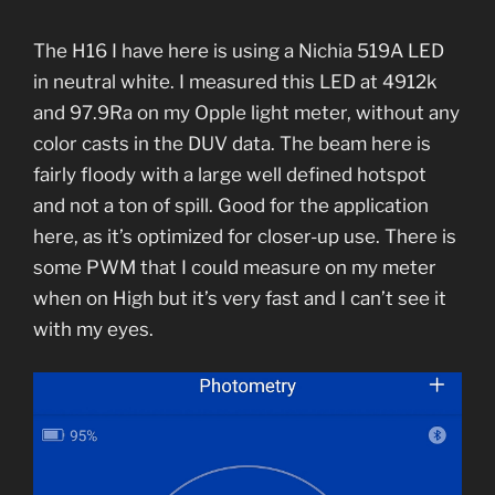
The H16 I have here is using a Nichia 519A LED
in neutral white. I measured this LED at 4912k
and 97.9Ra on my Opple light meter, without any
color casts in the DUV data. The beam here is
fairly floody with a large well defined hotspot
and not a ton of spill. Good for the application
here, as it’s optimized for closer-up use. There is
some PWM that I could measure on my meter
when on High but it’s very fast and I can’t see it
with my eyes.