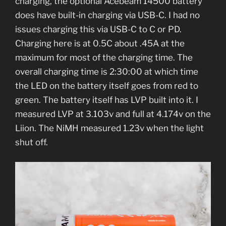
charging, the optional Acebeam 14500 battery
does have built-in charging via USB-C. I had no
issues charging this via USB-C to C or PD.
Charging here is at 0.5C about .45A at the
maximum for most of the charging time. The
overall charging time is 2:30:00 at which time
the LED on the battery itself goes from red to
green. The battery itself has LVP built into it. I
measured LVP at 3.103v and full at 4.174v on the
Liion. The NiMH measured 1.23v when the light
shut off.