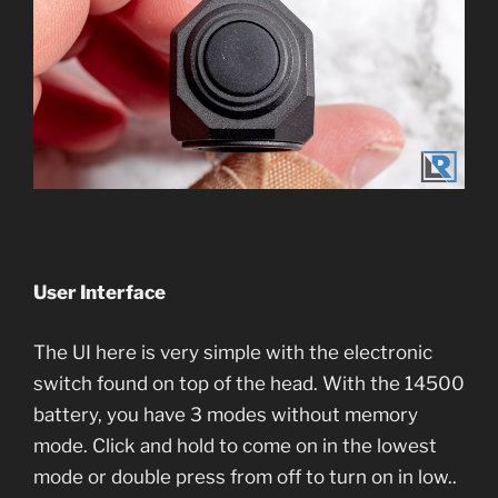
User Interface
The UI here is very simple with the electronic
switch found on top of the head. With the 14500
battery, you have 3 modes without memory
mode. Click and hold to come on in the lowest
mode or double press from off to turn on in low..