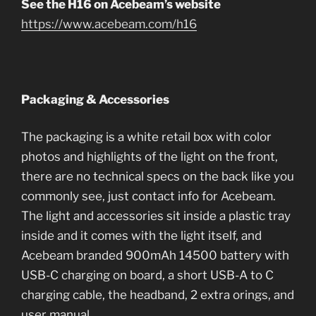
See the H16 on Acebeam’s website
https://www.acebeam.com/h16
Packaging & Accessories
The packaging is a white retail box with color
photos and highlights of the light on the front,
there are no technical specs on the back like you
commonly see, just contact info for Acebeam.
The light and accessories sit inside a plastic tray
inside and it comes with the light itself, and
Acebeam branded 900mAh 14500 battery with
USB-C charging on board, a short USB-A to C
charging cable, the headband, 2 extra orings, and
user manual.