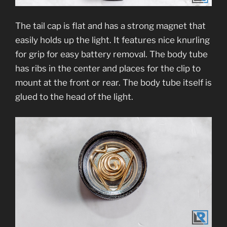
The tail cap is flat and has a strong magnet that
easily holds up the light. It features nice knurling
for grip for easy battery removal. The body tube
has ribs in the center and places for the clip to
mount at the front or rear. The body tube itself is
glued to the head of the light.