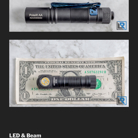
LED & Beam