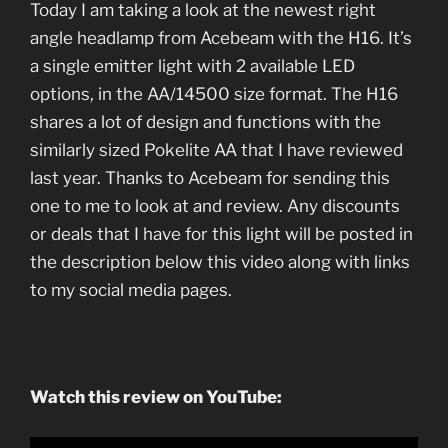
Today I am taking a look at the newest right
angle headlamp from Acebeam with the H16. It’s
a single emitter light with 2 available LED
options, in the AA/14500 size format. The H16
shares a lot of design and functions with the
similarly sized Pokelite AA that I have reviewed
last year. Thanks to Acebeam for sending this
one to me to look at and review. Any discounts
or deals that I have for this light will be posted in
the description below this video along with links
to my social media pages.
Watch this review on YouTube: