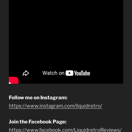
Follow me on Instagram:
https://www.instagram.com/liquidretro/
Join the Facebook Page:
https://www.facebook.com/LiquidretroReviews/