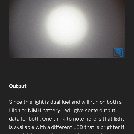
Output
Since this light is dual fuel and will run on both a
Liion or NiMH battery, I will give some output
data for both. One thing to note here is that light
is available with a different LED that is brighter if