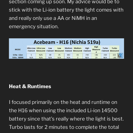
section coming up soon. My advice would be to
stick with the Li-ion battery the light comes with
and really only use a AA or NiMH in an
emergency situation.
Heat & Runtimes
I focused primarily on the heat and runtime on
the H16 when using the included Li-ion 14500
battery since that’s really where the light is best.
Turbo lasts for 2 minutes to complete the total