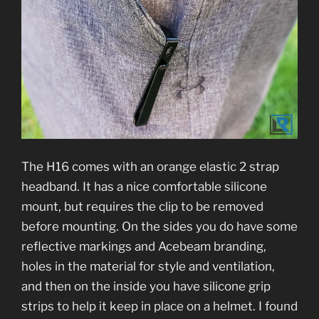
The H16 comes with an orange elastic 2 strap
headband. It has a nice comfortable silicone
mount, but requires the clip to be removed
before mounting. On the sides you do have some
reflective markings and Acebeam branding,
holes in the material for style and ventilation,
and then on the inside you have silicone grip
strips to help it keep in place on a helmet. I found