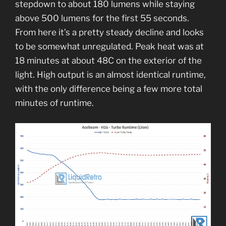
stepdown to about 180 lumens while staying
above 500 lumens for the first 55 seconds.
From here it’s a pretty steady decline and looks
to be somewhat unregulated. Peak heat was at
18 minutes at about 48C on the exterior of the
light. High output is an almost identical runtime,
with the only difference being a few more total
minutes of runtime.