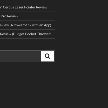
an Cerbus Laser Pointer Review
 Pro Review
eview (A Powerbank with an App)
Review (Budget Pocket Thrower!)
Search