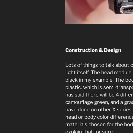
Construction & Design
Lots of things to talk about o
light itself. The head modul
black in my example. The bo
plastic, which is semi-trans
has said there will be 4 diffe
camouflage green, and a grad
have done on other X series li
head or body color differenc
materials chosen for the bod
explain that for sure.