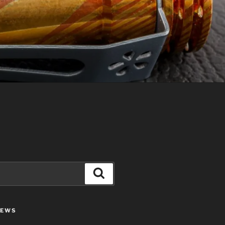
Search
IEWS