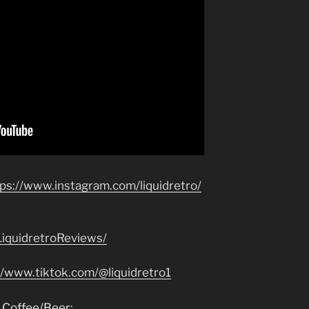
tps://www.instagram.com/liquidretro/
iquidretroReviews/
//www.tiktok.com/@liquidretro1
 Coffee/Beer: