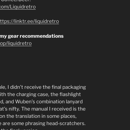
com/Liquidretro
ttps://linktr.ee/liquidretro
 my gear recommendations
p/liquidretro
, I didn’t receive the final packaging
th the charging case, the flashlight
lled, and Wuben’s combination lanyard
’s nifty. The manual I received is the
 on the translation in some places,
re are some phrasing head-scratchers.