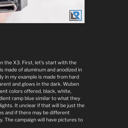
n the X3. First, let’s start with the
e is made of aluminum and anodized in
dy in my example is made from hard
parent and glows in the dark. Wuben
rent colors offered, black, white,
ient ramp blue similar to what they
ghts. It unclear if that will be just the
es and if there may be different
y. The campaign will have pictures to