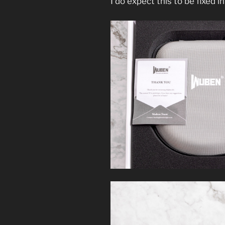
I do expect this to be fixed in