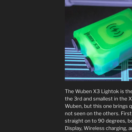
The Wuben X3 Lightok is the
the 3rd and smallest in the X
Wuben, but this one brings q
not seen on the others. First
straight on to 90 degrees, b
Display, Wireless charging, a