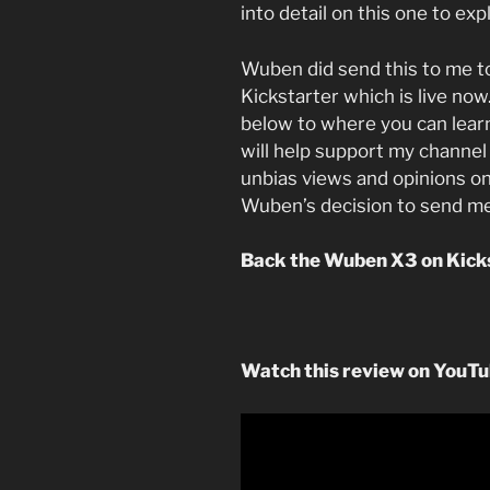
into detail on this one to exp
Wuben did send this to me t
Kickstarter which is live now.
below to where you can lear
will help support my channel 
unbias views and opinions on
Wuben’s decision to send me
Back the Wuben X3 on Kick
Watch this review on YouT