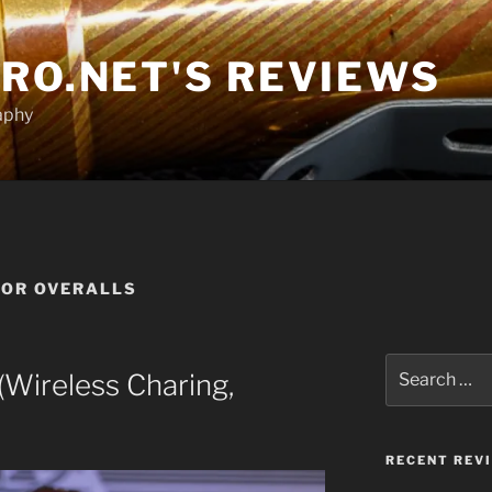
RO.NET'S REVIEWS
aphy
FOR OVERALLS
Search
Wireless Charing,
for:
RECENT REV