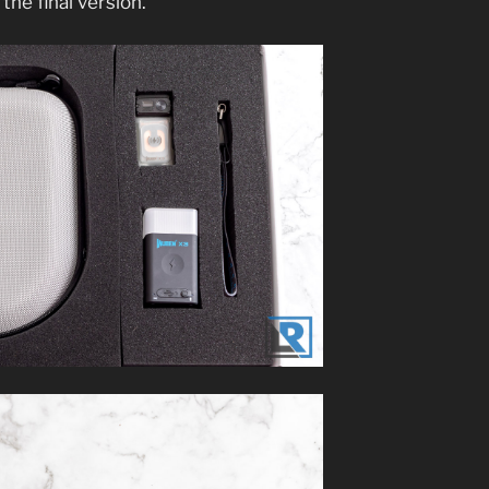
 the final version.