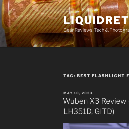
Skip
to
LIQUIDRET
content
Gear Reviews, Tech & Photogr
TAG:
BEST FLASHLIGHT 
POSTED
MAY 10, 2023
ON
Wuben X3 Review (
LH351D, GITD)