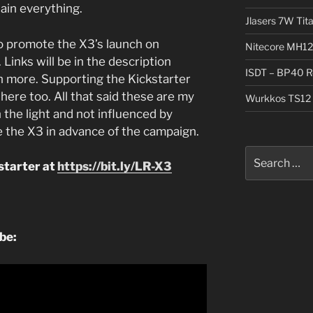
lain everything.
Jlasers 7W Tit
o promote the X3’s launch on
Nitecore MH12
 Links will be in the description
ISDT – BP40 R
n more. Supporting the Kickstarter
here too. All that said these are my
Wurkkos TS12 
 the light and not influenced by
 the X3 in advance of the campaign.
Search
starter at
https://bit.ly/LR-X3
for:
ube: