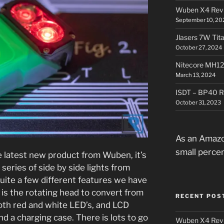
Wuben X4 Rev
September 10, 20
Jlasers 7W Tit
October 27, 2024
Nitecore MH12
March 13, 2024
ISDT – BP40 R
October 31, 2023
As an Amazo
small perce
 latest new product from Wuben, it’s
 series of side by side lights from
uite a few different features we have
 is the rotating head to convert from
RECENT POS
oth red and white LED’s, and LCD
nd a charging case. There is lots to go
Wuben X4 Rev