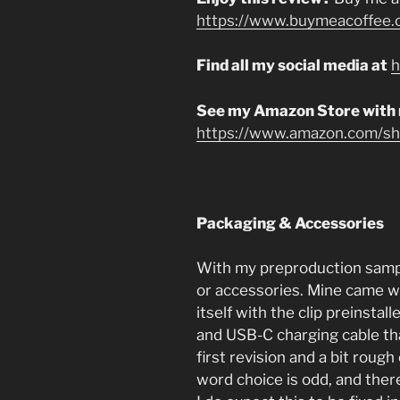
https://www.buymeacoffee.
Find all my social media at
h
See my Amazon Store with
https://www.amazon.com/sho
Packaging & Accessories
With my preproduction sample
or accessories. Mine came wi
itself with the clip preinsta
and USB-C charging cable that
first revision and a bit rough
word choice is odd, and the