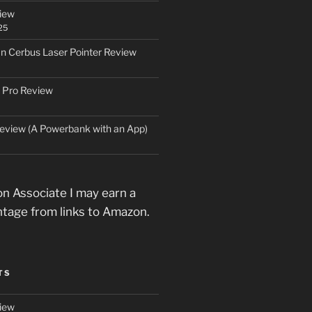
iew
25
an Cerbus Laser Pointer Review
 Pro Review
eview (A Powerbank with an App)
n Associate I may earn a
ntage from links to Amazon.
TS
iew