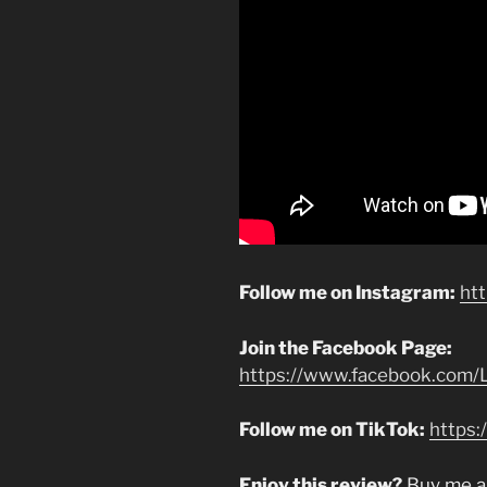
Follow me on Instagram:
ht
Join the Facebook Page:
https://www.facebook.com/L
Follow me on TikTok:
https:
Enjoy this review?
Buy me a