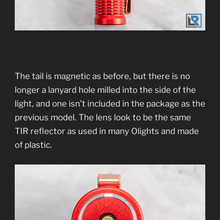
The tail is magnetic as before, but there is no
longer a lanyard hole milled into the side of the
light, and one isn’t included in the package as the
previous model. The lens look to be the same
TIR reflector as used in many Olights and made
of plastic.