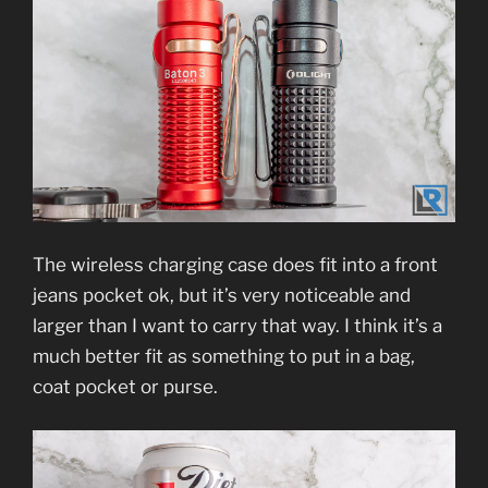
The wireless charging case does fit into a front
jeans pocket ok, but it’s very noticeable and
larger than I want to carry that way. I think it’s a
much better fit as something to put in a bag,
coat pocket or purse.