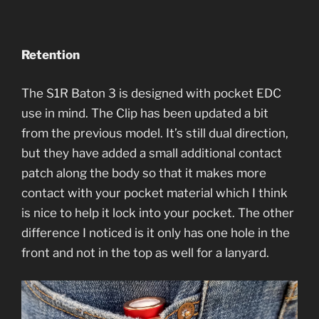
Retention
The S1R Baton 3 is designed with pocket EDC
use in mind. The Clip has been updated a bit
from the previous model. It’s still dual direction,
but they have added a small additional contact
patch along the body so that it makes more
contact with your pocket material which I think
is nice to help it lock into your pocket. The other
difference I noticed is it only has one hole in the
front and not in the top as well for a lanyard.