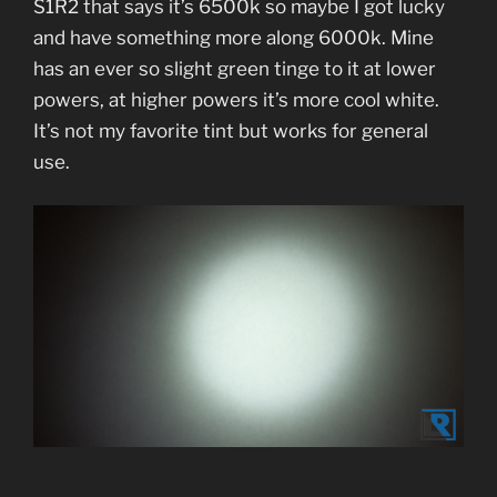
S1R2 that says it’s 6500k so maybe I got lucky
and have something more along 6000k. Mine
has an ever so slight green tinge to it at lower
powers, at higher powers it’s more cool white.
It’s not my favorite tint but works for general
use.