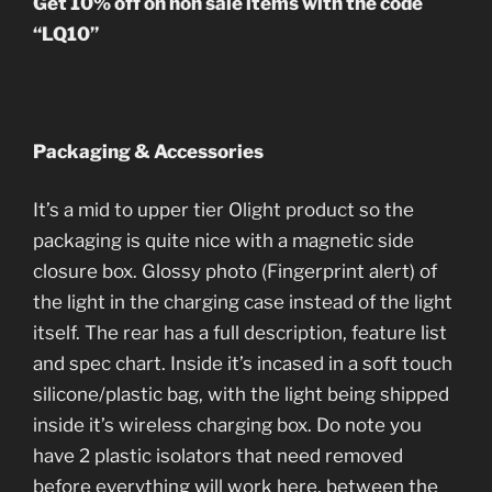
Get 10% off on non sale items with the code
“LQ10”
Packaging & Accessories
It’s a mid to upper tier Olight product so the
packaging is quite nice with a magnetic side
closure box. Glossy photo (Fingerprint alert) of
the light in the charging case instead of the light
itself. The rear has a full description, feature list
and spec chart. Inside it’s incased in a soft touch
silicone/plastic bag, with the light being shipped
inside it’s wireless charging box. Do note you
have 2 plastic isolators that need removed
before everything will work here, between the