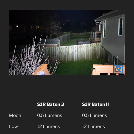
S1R Baton 3
S1R Baton II
Moon
0.5 Lumens
0.5 Lumens
Low
12 Lumens
12 Lumens