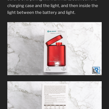
charging case and the light, and then inside the
light between the battery and light.