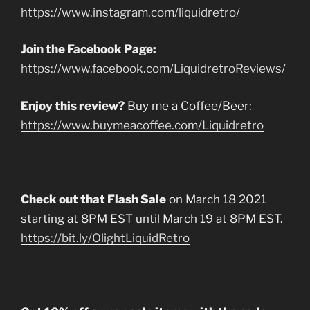
https://www.instagram.com/liquidretro/
Join the Facebook Page:
https://www.facebook.com/LiquidretroReviews/
Enjoy this review?
Buy me a Coffee/Beer:
https://www.buymeacoffee.com/Liquidretro
Check out that Flash Sale
on March 18 2021
starting at 8PM EST until March 19 at 8PM EST.
https://bit.ly/OlightLiquidRetro