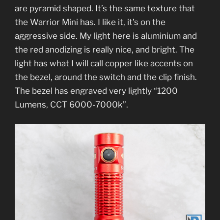
are pyramid shaped. It’s the same texture that
the Warrior Mini has. I like it, it’s on the
aggressive side. My light here is aluminium and
the red anodizing is really nice, and bright. The
light has what I will call copper like accents on
the bezel, around the switch and the clip finish.
The bezel has engraved very lightly “1200
Lumens, CCT 6000-7000k”.