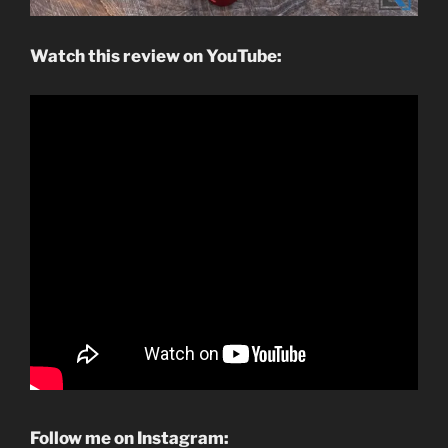
Watch this review on YouTube:
Follow me on Instagram: