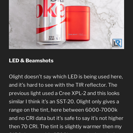
LED & Beamshots
Olight doesn’t say which LED is being used here,
and it’s hard to see with the TIR reflector. The
previous light used a Cree XPL-2 and this looks
similar I think it’s an SST-20. Olight only gives a
range on the tint, here between 6000-7000k
and no CRI data but it’s safe to say it’s not higher
then 70 CRI. The tint is slightly warmer then my