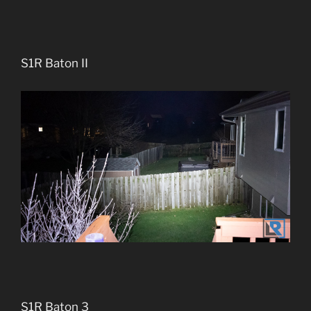
S1R Baton II
S1R Baton 3