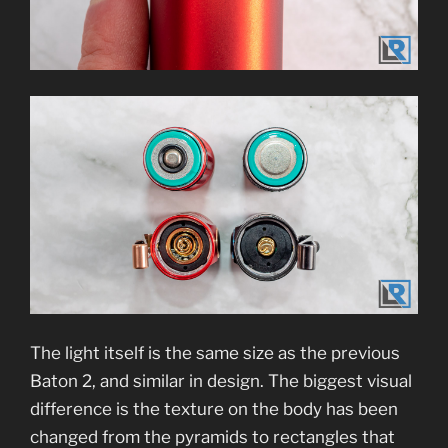
The light itself is the same size as the previous
Baton 2, and similar in design. The biggest visual
difference is the texture on the body has been
changed from the pyramids to rectangles that