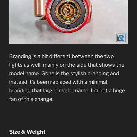
Branding is a bit different between the two
lights as well, mainly on the side that shows the
model name. Gone is the stylish branding and
instead it’s been replaced with a minimal
branding that larger model name. I’m not a huge
fan of this change.
Size & Weight