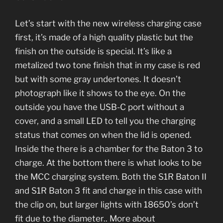
Let’s start with the new wireless charging case
first, it’s made of a high quality plastic but the
finish on the outside is special. It’s like a
metalized two tone finish that in my case is red
but with some gray undertones. It doesn’t
photograph like it shows to the eye. On the
outside you have the USB-C port without a
cover, and a small LED to tell you the charging
status that comes on when the lid is opened.
Inside the there is a chamber for the Baton 3 to
charge. At the bottom there is what looks to be
the MCC charging system. Both the S1R Baton II
and S1R Baton 3 fit and charge in this case with
the clip on, but larger lights with 18650’s don’t
fit due to the diameter.. More about