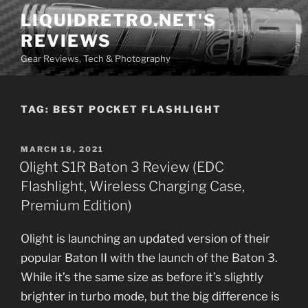
Skip
LIQUIDRETRO.NET'S
to
REVIEWS
content
Gear Reviews, Tech & Photography
TAG:
BEST POCKET FLASHLIGHT
POSTED
MARCH 18, 2021
ON
Olight S1R Baton 3 Review (EDC
Flashlight, Wireless Charging Case,
Premium Edition)
Olight is launching an updated version of their
popular Baton II with the launch of the Baton 3.
While it’s the same size as before it’s slightly
brighter in turbo mode, but the big difference is