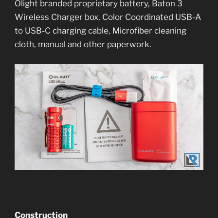
Olight branded proprietary battery, Baton 3
Wireless Charger box, Color Coordinated USB-A
to USB-C charging cable, Microfiber cleaning
cloth, manual and other paperwork.
Construction