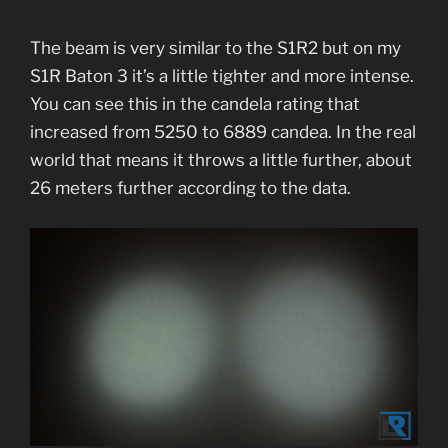
The beam is very similar to the S1R2 but on my
S1R Baton 3 it’s a little tighter and more intense.
You can see this in the candela rating that
increased from 5250 to 6889 candea. In the real
world that means it throws a little further, about
26 meters further according to the data.