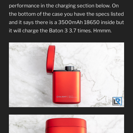
performance in the charging section below. On
the bottom of the case you have the specs listed
and it says there is a 3500mAh 18650 inside but
it will charge the Baton 3 3.7 times. Hmmm.