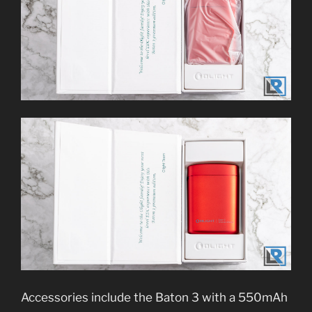
Accessories include the Baton 3 with a 550mAh