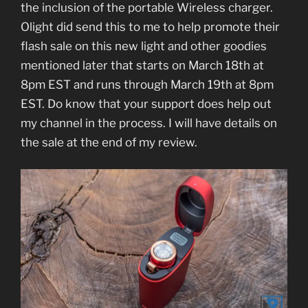
the inclusion of the portable Wireless charger.
Olight did send this to me to help promote their
flash sale on this new light and other goodies
mentioned later that starts on March 18th at
8pm EST and runs through March 19th at 8pm
EST. Do know that your support does help out
my channel in the process. I will have details on
the sale at the end of my review.