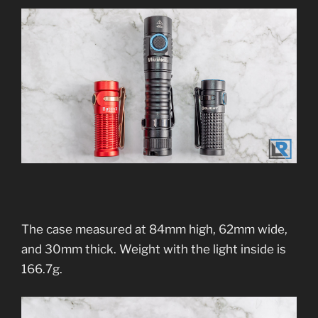
The case measured at 84mm high, 62mm wide,
and 30mm thick. Weight with the light inside is
166.7g.