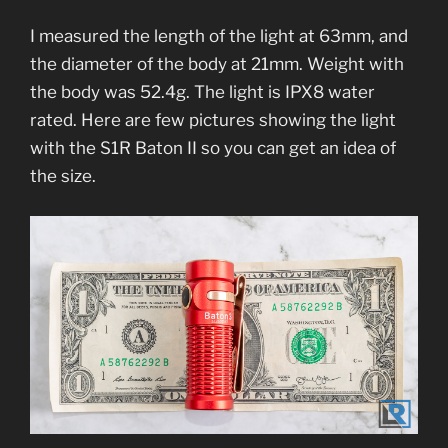
I measured the length of the light at 63mm, and
the diameter of the body at 21mm. Weight with
the body was 52.4g. The light is IPX8 water
rated. Here are few pictures showing the light
with the S1R Baton II so you can get an idea of
the size.