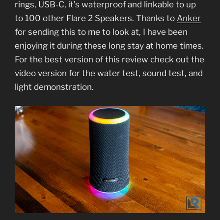
rings, USB-C, it’s waterproof and linkable to up
to 100 other Flare 2 Speakers. Thanks to
Anker
for sending this to me to look at, I have been
enjoying it during these long stay at home times.
For the best version of this review check out the
video version for the water test, sound test, and
light demonstration.