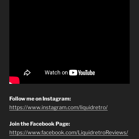
Follow me on Instagram:
https://www.instagram.com/liquidretro/
Join the Facebook Page:
https://www.facebook.com/LiquidretroReviews/