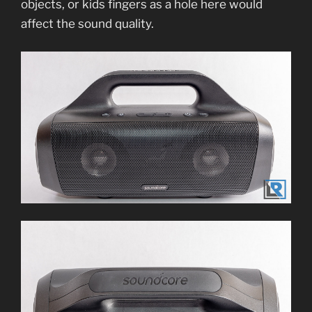
objects, or kids fingers as a hole here would
affect the sound quality.