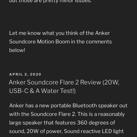
but those are pretty minor issues.
Let me know what you think of the Anker
Soundcore Motion Boom in the comments
below!
POSTED
APRIL 2, 2020
ON
Anker Soundcore Flare 2 Review (20W,
USB-C & A Water Test!)
Anker has a new portable Bluetooth speaker out
with the Soundcore Flare 2. This is a reasonably
large speaker that features 360 degrees of
sound, 20W of power, Sound reactive LED light