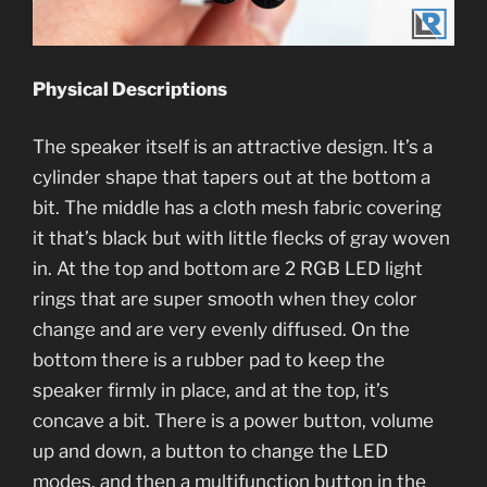
Physical Descriptions
The speaker itself is an attractive design. It’s a
cylinder shape that tapers out at the bottom a
bit. The middle has a cloth mesh fabric covering
it that’s black but with little flecks of gray woven
in. At the top and bottom are 2 RGB LED light
rings that are super smooth when they color
change and are very evenly diffused. On the
bottom there is a rubber pad to keep the
speaker firmly in place, and at the top, it’s
concave a bit. There is a power button, volume
up and down, a button to change the LED
modes, and then a multifunction button in the