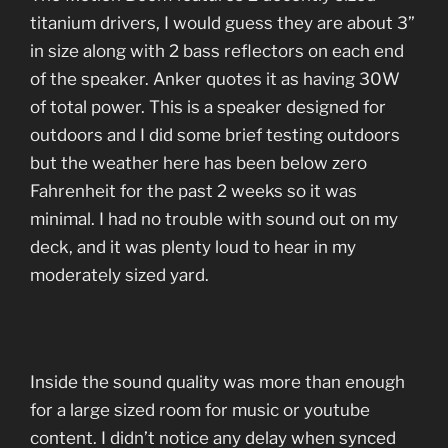
titanium drivers, I would guess they are about 3”
in size along with 2 bass reflectors on each end
of the speaker. Anker quotes it as having 30W
of total power. This is a speaker designed for
outdoors and I did some brief testing outdoors
but the weather here has been below zero
Fahrenheit for the past 2 weeks so it was
minimal. I had no trouble with sound out on my
deck, and it was plenty loud to hear in my
moderately sized yard.
Inside the sound quality was more than enough
for a large sized room for music or youtube
content. I didn’t notice any delay when synced