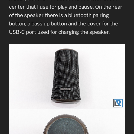
center that I use for play and pause. On the rear
of the speaker there is a bluetooth pairing
button, a bass up button and the cover for the
USB-C port used for charging the speaker.