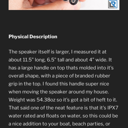
Physical Description
The speaker itself is larger, I measured it at
about 11.5” long, 6.5” tall and about 4” wide. It
has a large handle on top thats molded into it’s
overall shape, with a piece of branded rubber
grip in the top. I found this handle super nice
when moving the speaker around my house.
Weight was 54.38oz so it’s got a bit of heft to it.
That said one of the neat feature is that it’s IPX7
water rated and floats on water, so this could be
a nice addition to your boat, beach parties, or