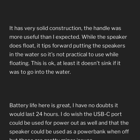
It has very solid construction, the handle was
more useful than I expected. While the speaker
does float, it tips forward putting the speakers
in the water so it’s not practical to use while
floating. This is ok, at least it doesn’t sink if it
was to go into the water.
Battery life here is great, I have no doubts it
would last 24 hours. I do wish the USB-C port
could be used for power out as well and that the
speaker could be used as a powerbank when off