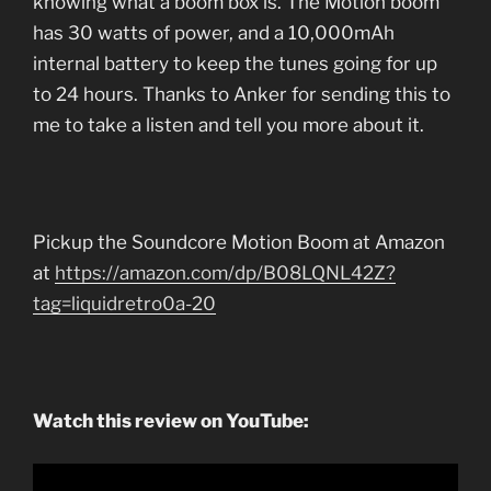
knowing what a boom box is. The Motion boom
has 30 watts of power, and a 10,000mAh
internal battery to keep the tunes going for up
to 24 hours. Thanks to Anker for sending this to
me to take a listen and tell you more about it.
Pickup the Soundcore Motion Boom at Amazon
at
https://amazon.com/dp/B08LQNL42Z?
tag=liquidretro0a-20
Watch this review on YouTube: