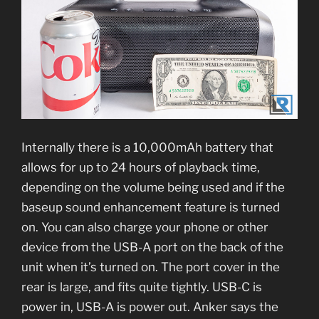
Internally there is a 10,000mAh battery that
allows for up to 24 hours of playback time,
depending on the volume being used and if the
baseup sound enhancement feature is turned
on. You can also charge your phone or other
device from the USB-A port on the back of the
unit when it’s turned on. The port cover in the
rear is large, and fits quite tightly. USB-C is
power in, USB-A is power out. Anker says the