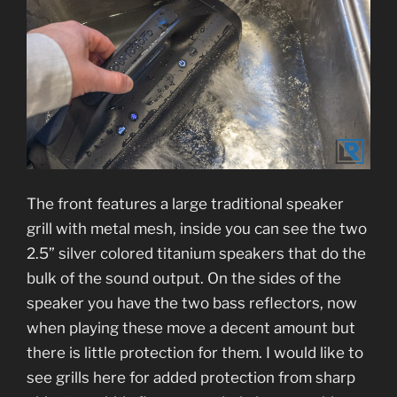
The front features a large traditional speaker
grill with metal mesh, inside you can see the two
2.5” silver colored titanium speakers that do the
bulk of the sound output. On the sides of the
speaker you have the two bass reflectors, now
when playing these move a decent amount but
there is little protection for them. I would like to
see grills here for added protection from sharp