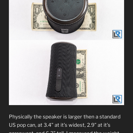
Physically the speaker is larger then a standard
US pop can, at 3.4” at it’s widest, 2.9” at it’s