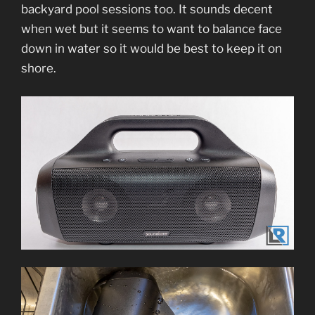
backyard pool sessions too. It sounds decent
when wet but it seems to want to balance face
down in water so it would be best to keep it on
shore.