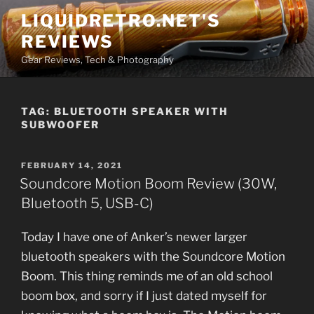
Skip
LIQUIDRETRO.NET'S
to
REVIEWS
content
Gear Reviews, Tech & Photography
TAG:
BLUETOOTH SPEAKER WITH
SUBWOOFER
POSTED
FEBRUARY 14, 2021
ON
Soundcore Motion Boom Review (30W,
Bluetooth 5, USB-C)
Today I have one of Anker’s newer larger
bluetooth speakers with the Soundcore Motion
Boom. This thing reminds me of an old school
boom box, and sorry if I just dated myself for