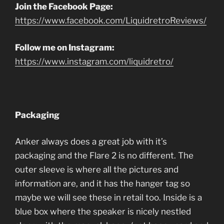
Join the Facebook Page:
https://www.facebook.com/LiquidretroReviews/
Follow me on Instagram:
https://www.instagram.com/liquidretro/
Packaging
Anker always does a great job with it’s
packaging and the Flare 2 is no different. The
outer sleeve is where all the pictures and
information are, and it has the hanger tag so
maybe we will see these in retail too. Inside is a
blue box where the speaker is nicely nestled