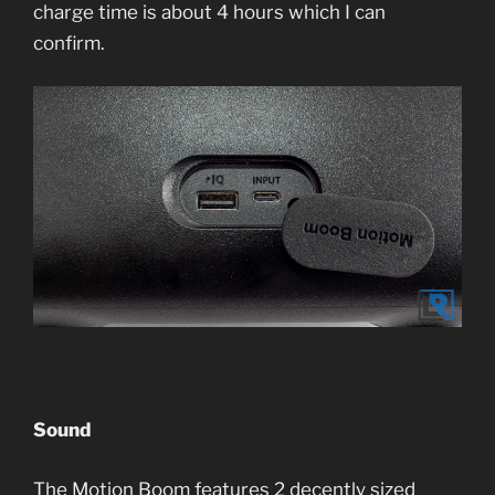
charge time is about 4 hours which I can
confirm.
Sound
The Motion Boom features 2 decently sized