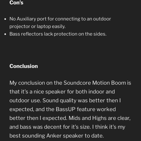
Con’s
No Auxiliary port for connecting to an outdoor
projector or laptop easily.
Bass reflectors lack protection on the sides.
Conclusion
My conclusion on the Soundcore Motion Boom is
that it’s a nice speaker for both indoor and
outdoor use. Sound quality was better then I
expected, and the BassUP feature worked
better then I expected. Mids and Highs are clear,
and bass was decent for it’s size. I think it’s my
best sounding Anker speaker to date.