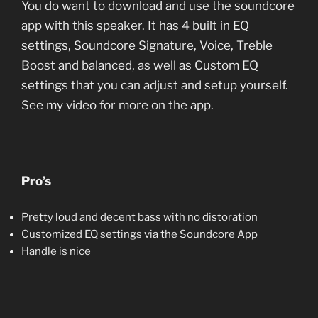
You do want to download and use the soundcore
app with this speaker. It has 4 built in EQ
settings, Soundcore Signature, Voice, Treble
Boost and balanced, as well as Custom EQ
settings that you can adjust and setup yourself.
See my video for more on the app.
Pro’s
Pretty loud and decent bass with no distoration
Customized EQ settings via the Soundcore App
Handle is nice