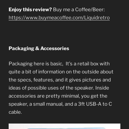
Enjoy this review?
Buy me a Coffee/Beer:
https://www.buymeacoffee.com/Liquidretro
Packaging & Accessories
Packaging here is basic, It’s a retail box with
quite a bit of information on the outside about
the specs, features, and it gives pictures and
ideas of possible uses of the speaker. Inside
accessories are pretty minimal, you get the
speaker, a small manual, and a 3ft USB-A to C
cable.