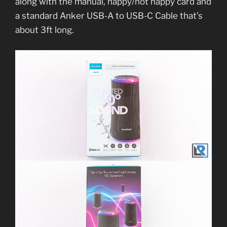
along with the manual, happy/not happy card and
a standard Anker USB-A to USB-C Cable that’s
about 3ft long.