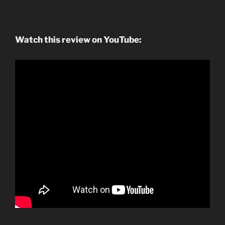
Watch this review on YouTube: