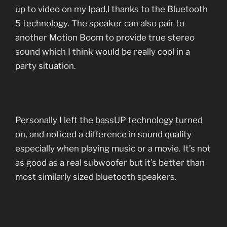
up to video on my Ipad,l thanks to the Bluetooth
5 technology. The speaker can also pair to
another Motion Boom to provide true stereo
sound which I think would be really cool in a
party situation.
Personally I left the bassUP technology turned
on, and noticed a difference in sound quality
especially when playing music or a movie. It’s not
as good as a real subwoofer but it’s better than
most similarly sized bluetooth speakers.