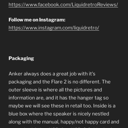
https://www.facebook.com/LiquidretroReviews/
Follow me on Instagram:
https://www.instagram.com/liquidretro/
Packaging
Anker always does a great job with it’s
packaging and the Flare 2 is no different. The
outer sleeve is where all the pictures and
information are, and it has the hanger tag so
maybe we will see these in retail too. Inside is a
blue box where the speaker is nicely nestled
along with the manual, happy/not happy card and