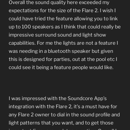
Overall the sound quality here exceeded my
expectations for the size of the Flare 2. I wish I
could have tried the feature allowing you to link
up to 100 speakers as I think that could really be
impressive surround sound and light show
capabilities. For me the lights are not a feature I
was needing in a bluetooth speaker but given
this is designed for parties, out at the pool etc I
could see it being a feature people would like.
I was impressed with the Soundcore App’s
integration with the Flare 2, it’s a must have for
any Flare 2 owner to dial in the sound profile and
light patterns that you want, and to get those