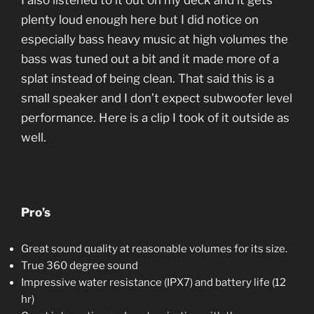
I also listened to it out on my deck and it gets
plenty loud enough here but I did notice on
especially bass heavy music at high volumes the
bass was tuned out a bit and it made more of a
splat instead of being clean. That said this is a
small speaker and I don’t expect subwoofer level
performance. Here is a clip I took of it outside as
well.
Pro’s
Great sound quality at reasonable volumes for its size.
True 360 degree sound
Impressive water resistance (IPX7) and battery life (12
hr)