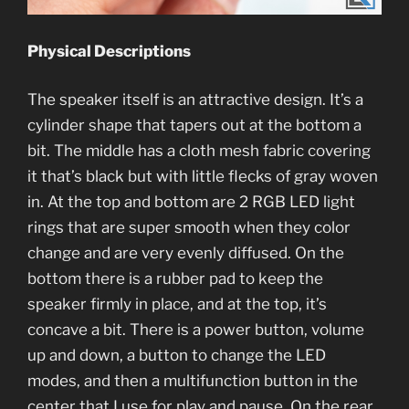
Physical Descriptions
The speaker itself is an attractive design. It’s a
cylinder shape that tapers out at the bottom a
bit. The middle has a cloth mesh fabric covering
it that’s black but with little flecks of gray woven
in. At the top and bottom are 2 RGB LED light
rings that are super smooth when they color
change and are very evenly diffused. On the
bottom there is a rubber pad to keep the
speaker firmly in place, and at the top, it’s
concave a bit. There is a power button, volume
up and down, a button to change the LED
modes, and then a multifunction button in the
center that I use for play and pause. On the rear