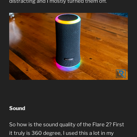
distracting and I mostly turned them off.
Sound
So how is the sound quality of the Flare 2? First
it truly is 360 degree, I used this a lot in my