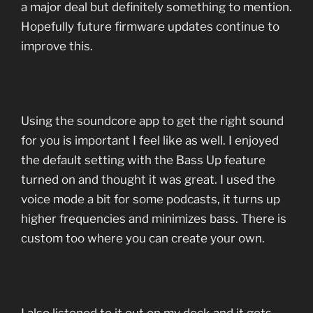
a major deal but definitely something to mention.
Hopefully future firmware updates continue to
improve this.
Using the soundcore app to get the right sound
for you is important I feel like as well. I enjoyed
the default setting with the Bass Up feature
turned on and thought it was great. I used the
voice mode a bit for some podcasts, it turns up
higher frequencies and minimizes bass. There is
custom too where you can create your own.