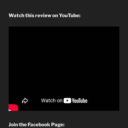
Watch this review on YouTube:
Join the Facebook Page: