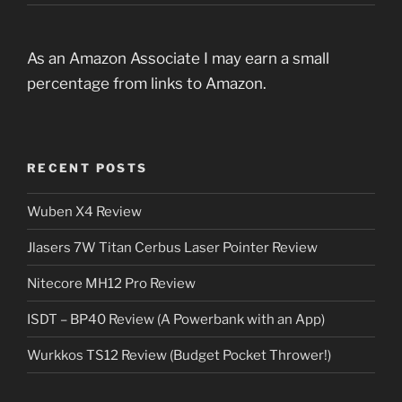
As an Amazon Associate I may earn a small
percentage from links to Amazon.
RECENT POSTS
Wuben X4 Review
Jlasers 7W Titan Cerbus Laser Pointer Review
Nitecore MH12 Pro Review
ISDT – BP40 Review (A Powerbank with an App)
Wurkkos TS12 Review (Budget Pocket Thrower!)