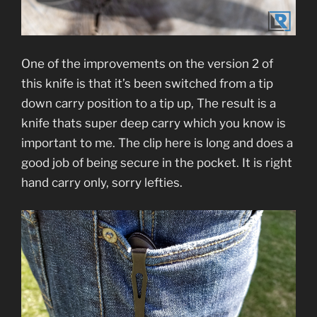
One of the improvements on the version 2 of
this knife is that it’s been switched from a tip
down carry position to a tip up, The result is a
knife thats super deep carry which you know is
important to me. The clip here is long and does a
good job of being secure in the pocket. It is right
hand carry only, sorry lefties.