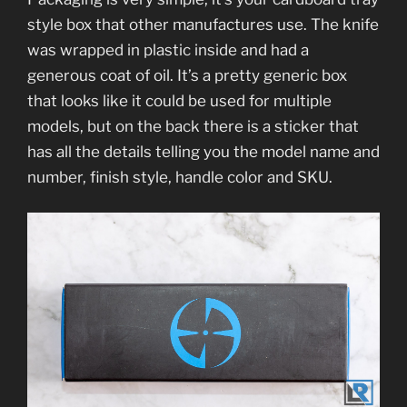
style box that other manufactures use. The knife
was wrapped in plastic inside and had a
generous coat of oil. It’s a pretty generic box
that looks like it could be used for multiple
models, but on the back there is a sticker that
has all the details telling you the model name and
number, finish style, handle color and SKU.