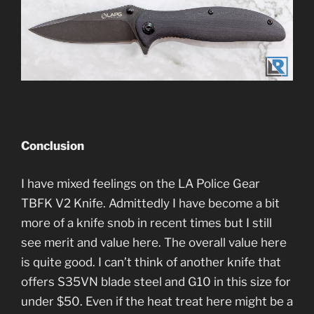
Conclusion
I have mixed feelings on the LA Police Gear
TBFK V2 Knife. Admittedly I have become a bit
more of a knife snob in recent times but I still
see merit and value here. The overall value here
is quite good. I can’t think of another knife that
offers S35VN blade steel and G10 in this size for
under $50. Even if the heat treat here might be a