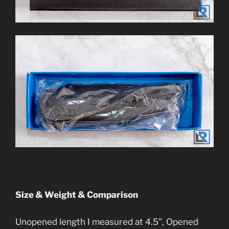
Size & Weight & Comparison
Unopened length I measured at 4.5”, Opened