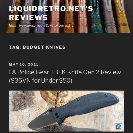
Skip
LIQUIDRETRO.NET'S
to
REVIEWS
content
Gear Reviews, Tech & Photography
TAG:
BUDGET KNIVES
POSTED
MAY 10, 2021
ON
LA Police Gear TBFK Knife Gen 2 Review
(S35VN for Under $50)