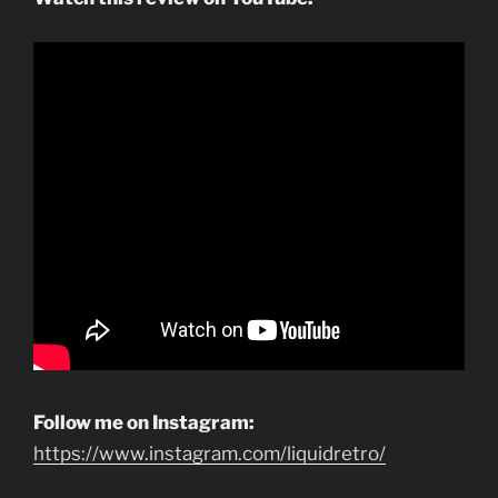
Follow me on Instagram:
https://www.instagram.com/liquidretro/