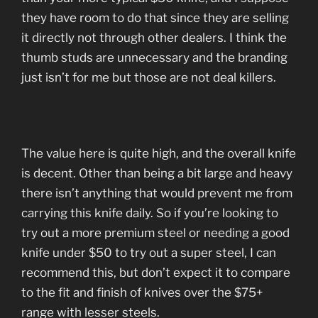
they have room to do that since they are selling
it directly not through other dealers. I think the
thumb studs are unnecessary and the branding
just isn’t for me but those are not deal killers.
The value here is quite high, and the overall knife
is decent. Other than being a bit large and heavy
there isn’t anything that would prevent me from
carrying this knife daily. So if you’re looking to
try out a more premium steel or needing a good
knife under $50 to try out a super steel, I can
recommend this, but don’t expect it to compare
to the fit and finish of knives over the $75+
range with lesser steels.