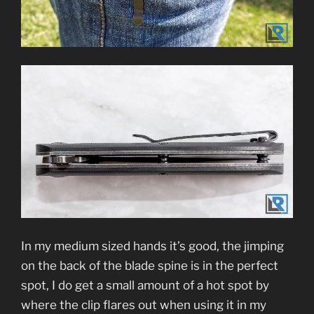
In my medium sized hands it’s good, the jimping
on the back of the blade spine is in the perfect
spot, I do get a small amount of a hot spot by
where the clip flares out when using it in my