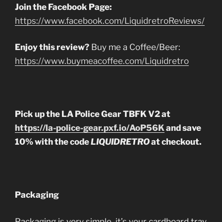
Join the Facebook Page:
https://www.facebook.com/LiquidretroReviews/
Enjoy this review?
Buy me a Coffee/Beer:
https://www.buymeacoffee.com/Liquidretro
Pick up the LA Police Gear TBFK V2 at
https://la-police-gear.pxf.io/AoP56K
and save
10% with the code
LIQUIDRETRO
at checkout.
Packaging
Packaging is very simple, it’s your cardboard tray