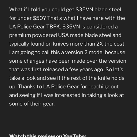
What if I told you could get S35VN blade steel
for under $50? That’s what I have here with the
LA Police Gear TBFK. S35VN is considered a
premium powdered USA made blade steel and
typically found on knives more than 2X the cost.
I am going to call this a version 2 model because
some changes have been made over the version
that was first released a few years ago. So let’s
take a look and see if the rest of the knife holds
up. Thanks to LA Police Gear for reaching out
and seeing if I was interested in taking a look at
some of their gear.
Watch this review on YouTube: