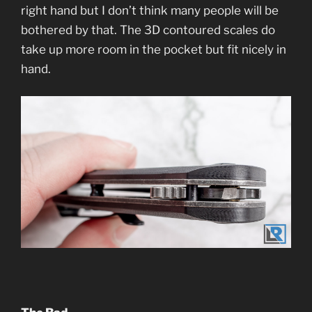
right hand but I don’t think many people will be
bothered by that. The 3D contoured scales do
take up more room in the pocket but fit nicely in
hand.