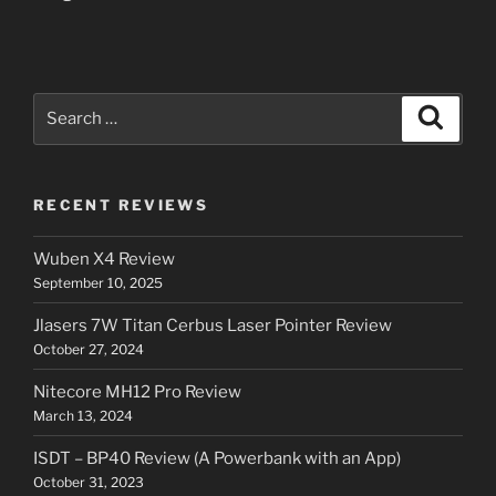
Search
Search
for:
RECENT REVIEWS
Wuben X4 Review
September 10, 2025
Jlasers 7W Titan Cerbus Laser Pointer Review
October 27, 2024
Nitecore MH12 Pro Review
March 13, 2024
ISDT – BP40 Review (A Powerbank with an App)
October 31, 2023