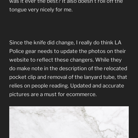
was it ever the best? It also doesn’t roll off the
tongue very nicely for me.
Since the knife did change, I really do think LA
Police gear needs to update the photos on their
website to reflect these changers. While they
do make note in the description of the relocated
pocket clip and removal of the lanyard tube, that
relies on people reading. Updated and accurate
pictures are a must for ecommerce.