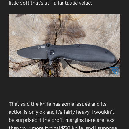
little soft that’s still a fantastic value.
That said the knife has some issues and its
action is only ok and it’s fairly heavy. I wouldn’t
be surprised if the profit margins here are less
than your more typical $50 knife, and I suppose