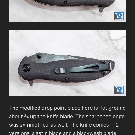
The modified drop point blade here is flat ground
about ¾ up the knife blade. The sharpened edge
was symmetrical as well. The knife comes in 2
versions, a satin blade and a blackwash blade