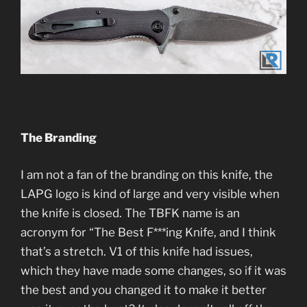
The Branding
I am not a fan of the branding on this knife, the
LAPG logo is kind of large and very visible when
the knife is closed. The TBFK name is an
acronym for “The Best F***ing Knife, and I think
that’s a stretch. V1 of this knife had issues,
which they have made some changes, so if it was
the best and you changed it to make it better