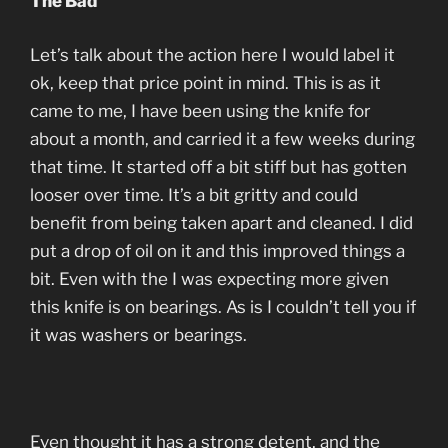
The Bad
Let’s talk about the action here I would label it
ok, keep that price point in mind. This is as it
came to me, I have been using the knife for
about a month, and carried it a few weeks during
that time. It started off a bit stiff but has gotten
looser over time. It’s a bit gritty and could
benefit from being taken apart and cleaned. I did
put a drop of oil on it and this improved things a
bit. Even with the I was expecting more given
this knife is on bearings. As is I couldn’t tell you if
it was washers or bearings.
Even thought it has a strong detent, and the