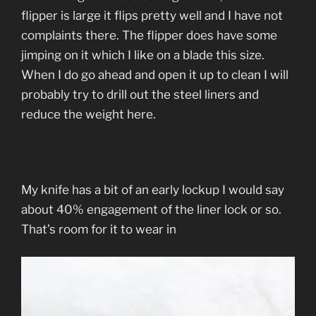
flipper is large it flips pretty well and I have not
complaints there. The flipper does have some
jimping on it which I like on a blade this size.
When I do go ahead and open it up to clean I will
probably try to drill out the steel liners and
reduce the weight here.
My knife has a bit of an early lockup I would say
about 40% engagement of the liner lock or so.
That’s room for it to wear in