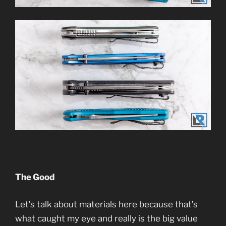
The Good
Let’s talk about materials here because that’s
what caught my eye and really is the big value