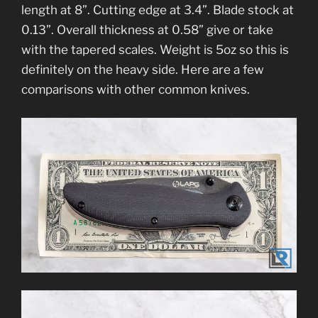
length at 8”. Cutting edge at 3.4”. Blade stock at
0.13”. Overall thickness at 0.58” give or take
with the tapered scales. Weight is 5oz so this is
definitely on the heavy side. Here are a few
comparisons with other common knives.