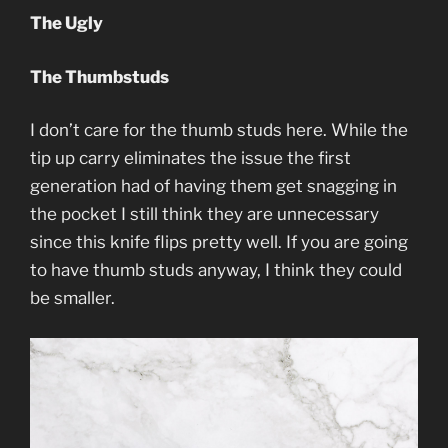
The Ugly
The Thumbstuds
I don’t care for the thumb studs here. While the
tip up carry eliminates the issue the first
generation had of having them get snagging in
the pocket I still think they are unnecessary
since this knife flips pretty well. If you are going
to have thumb studs anyway, I think they could
be smaller.