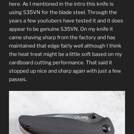
here. As I mentioned in the intro this knife is
using S35VN for the blade steel. Through the
years a few youtubers have tested it and it does
appear to be genuine S35VN. On my knife it
came shaving sharp from the factory and has
maintained that edge fairly well although I think
the heat treat might be a little soft based on my
cardboard cutting performance. That said it
stopped up nice and sharp again with just a few
passes.