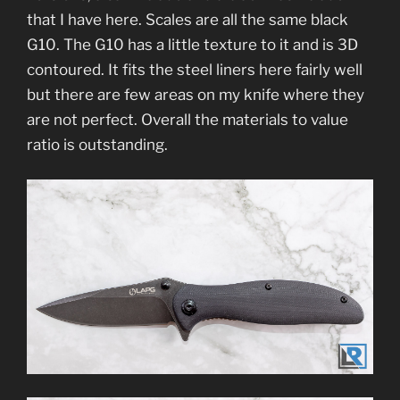
that I have here. Scales are all the same black
G10. The G10 has a little texture to it and is 3D
contoured. It fits the steel liners here fairly well
but there are few areas on my knife where they
are not perfect. Overall the materials to value
ratio is outstanding.