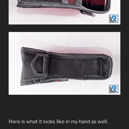
Here is what it looks like in my hand as well.