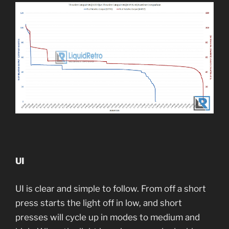
UI
UI is clear and simple to follow. From off a short
press starts the light off in low, and short
presses will cycle up in modes to medium and