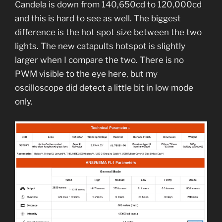
Candela is down from 140,650cd to 120,000cd
and this is hard to see as well. The biggest
difference is the hot spot size between the two
lights. The new catapults hotspot is slightly
larger when I compare the two. There is no
PWM visible to the eye here, but my
oscilloscope did detect a little bit in low mode
only.