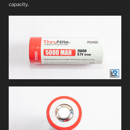
capacity.