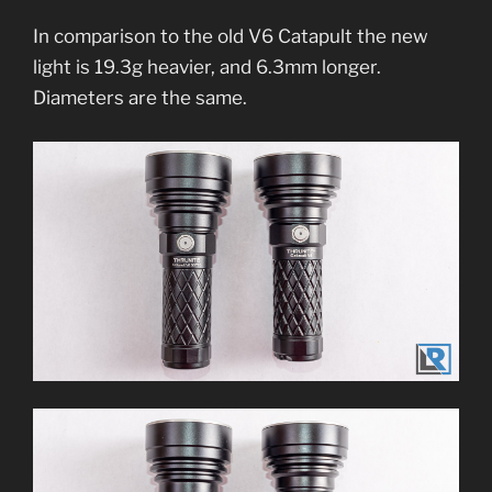
In comparison to the old V6 Catapult the new
light is 19.3g heavier, and 6.3mm longer.
Diameters are the same.