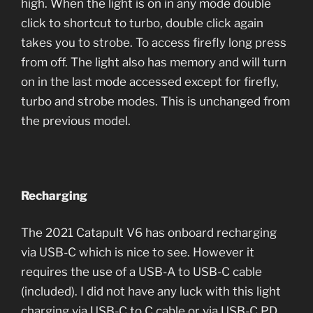
high. When the light is on in any mode double
click to shortcut to turbo, double click again
takes you to strobe. To access firefly long press
from off. The light also has memory and will turn
on in the last mode accessed except for firefly,
turbo and strobe modes. This is unchanged from
the previous model.
Recharging
The 2021 Catapult V6 has onboard recharging
via USB-C which is nice to see. However it
requires the use of a USB-A to USB-C cable
(included). I did not have any luck with this light
charging via USB-C to C cable or via USB-C PD.