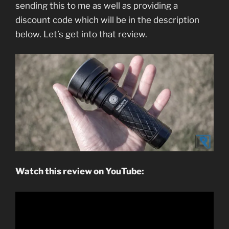
sending this to me as well as providing a
discount code which will be in the description
below. Let’s get into that review.
Watch this review on YouTube: