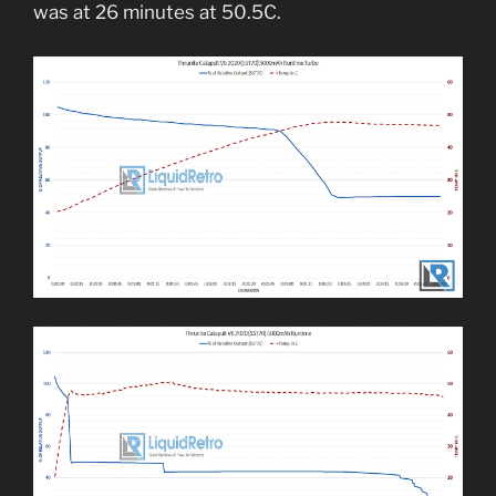
was at 26 minutes at 50.5C.