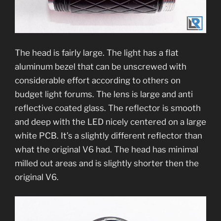
The head is fairly large. The light has a flat
aluminum bezel that can be unscrewed with
considerable effort according to others on
budget light forums. The lens is large and anti
reflective coated glass. The reflector is smooth
and deep with the LED nicely centered on a large
white PCB. It’s a slightly different reflector than
what the original V6 had. The head has minimal
milled out areas and is slightly shorter then the
original V6.