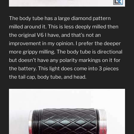
The body tube has a large diamond pattern
milled around it. This is less deeply milled then
the original V6 I have, and that’s not an
improvement in my opinion. I prefer the deeper
more grippy milling. The body tube is directional
but doesn’t have any polarity markings on it for
the battery. This light does come into 3 pieces
the tail cap, body tube, and head.