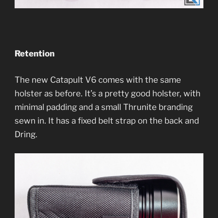
Retention
The new Catapult V6 comes with the same
holster as before. It’s a pretty good holster, with
minimal padding and a small Thrunite branding
sewn in. It has a fixed belt strap on the back and
Dring.