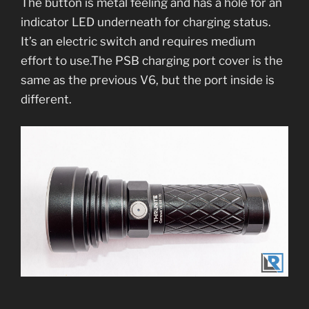
The button is metal feeling and has a hole for an
indicator LED underneath for charging status.
It’s an electric switch and requires medium
effort to use.The PSB charging port cover is the
same as the previous V6, but the port inside is
different.