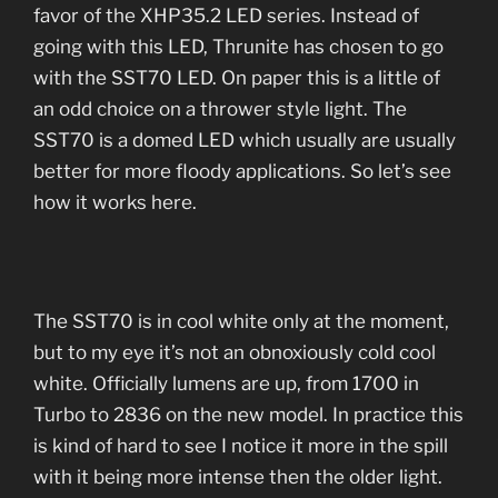
favor of the XHP35.2 LED series. Instead of
going with this LED, Thrunite has chosen to go
with the SST70 LED. On paper this is a little of
an odd choice on a thrower style light. The
SST70 is a domed LED which usually are usually
better for more floody applications. So let’s see
how it works here.
The SST70 is in cool white only at the moment,
but to my eye it’s not an obnoxiously cold cool
white. Officially lumens are up, from 1700 in
Turbo to 2836 on the new model. In practice this
is kind of hard to see I notice it more in the spill
with it being more intense then the older light.