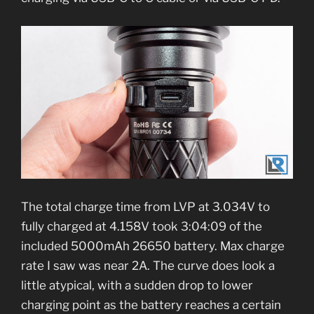
The total charge time from LVP at 3.034V to
fully charged at 4.158V took 3:04:09 of the
included 5000mAh 26650 battery. Max charge
rate I saw was near 2A. The curve does look a
little atypical, with a sudden drop to lower
charging point as the battery reaches a certain