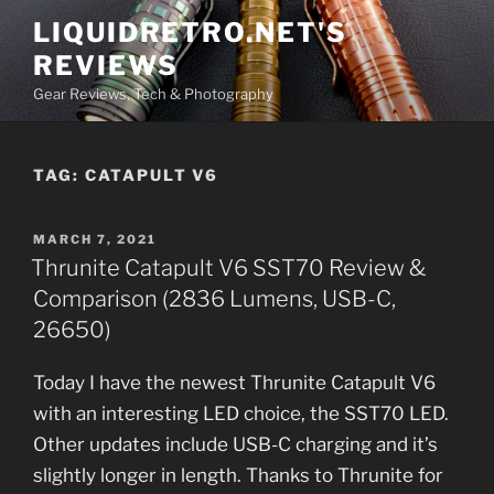
Skip
LIQUIDRETRO.NET'S
to
REVIEWS
content
Gear Reviews, Tech & Photography
TAG:
CATAPULT V6
POSTED
MARCH 7, 2021
ON
Thrunite Catapult V6 SST70 Review &
Comparison (2836 Lumens, USB-C,
26650)
Today I have the newest Thrunite Catapult V6
with an interesting LED choice, the SST70 LED.
Other updates include USB-C charging and it’s
slightly longer in length. Thanks to Thrunite for