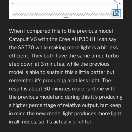
When I compared this to the previous model
Catapult V6 with the Cree XHP35 HI I can say
the SST70 while making more light is a bit less
efficient. They both have the same timed turbo
step down at 3 minutes, while the previous
model is able to sustain this a little better but
remember it’s producing a bit less light. The
result is about 30 minutes more runtime with
the previous model and during this it’s producing
a higher percentage of relative output, but keep
in mind the new model light produces more light
in all modes, so it’s actually brighter.