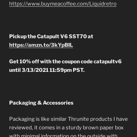
https://www.buymeacoffee.com/Liquidretro
Pickup the Catapult V6 SST70 at
https://amzn.to/3kYpBIL
Get 10% off with the coupon code catapultv6
until 3/13/2021 11:59pm PST.
Packaging & Accessories
Packaging is like similar Thrunite products I have
reviewed, it comes in a sturdy brown paper box
with minimal information on the outside with