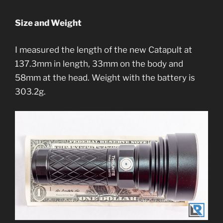
Size and Weight
I measured the length of the new Catapult at
137.3mm in length, 33mm on the body and
58mm at the head. Weight with the battery is
303.2g.