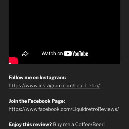
Follow me on Instagram:
https://www.instagram.com/liquidretro/
Join the Facebook Page:
https://www.facebook.com/LiquidretroReviews/
Enjoy this review?
Buy me a Coffee/Beer: