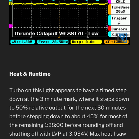
Heat & Runtime
Turbo on this light appears to have a timed step
down at the 3 minute mark, where it steps down
to 50% relative output for the next 30 minutes
before stepping down to about 45% for most of
the remaining 1:28:00 before rounding off and
shutting off with LVP at 3.034V. Max heat I saw