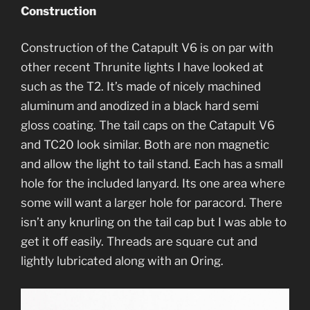
Construction
Construction of the Catapult V6 is on par with
other recent Thrunite lights I have looked at
such as the T2. It’s made of nicely machined
aluminum and anodized in a black hard semi
gloss coating. The tail caps on the Catapult V6
and TC20 look similar. Both are non magnetic
and allow the light to tail stand. Each has a small
hole for the included lanyard. Its one area where
some will want a larger hole for paracord. There
isn’t any knurling on the tail cap but I was able to
get it off easily. Threads are square cut and
lightly lubricated along with an Oring.