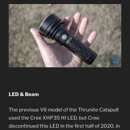
LED & Beam
The previous V6 model of the Thrunite Catapult
used the Cree XHP35 HI LED, but Cree
discontinued this LED in the first half of 2020, in