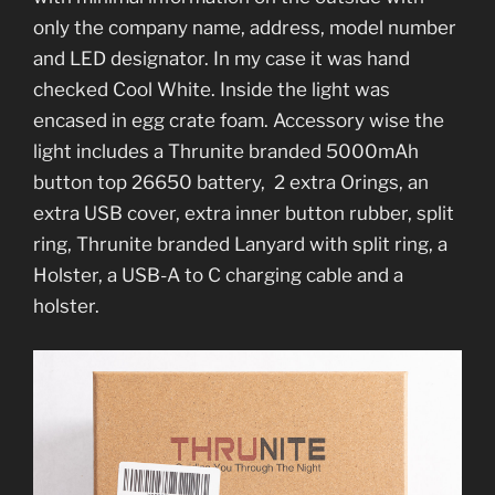
only the company name, address, model number
and LED designator. In my case it was hand
checked Cool White. Inside the light was
encased in egg crate foam. Accessory wise the
light includes a Thrunite branded 5000mAh
button top 26650 battery, 2 extra Orings, an
extra USB cover, extra inner button rubber, split
ring, Thrunite branded Lanyard with split ring, a
Holster, a USB-A to C charging cable and a
holster.