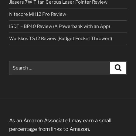
Jlasers 7W Titan Cerbus Laser Pointer Review
Nitecore MH12 Pro Review
ISDT – BP40 Review (A Powerbank with an App)
Wurkkos TS12 Review (Budget Pocket Thrower!)
Search
Search
for:
As an Amazon Associate I may earn a small
percentage from links to Amazon.