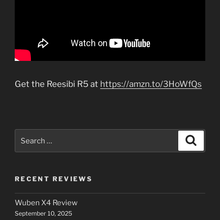
Get the Reesibi R5 at
https://amzn.to/3HoWfQs
Search
Search
for:
RECENT REVIEWS
Wuben X4 Review
September 10, 2025