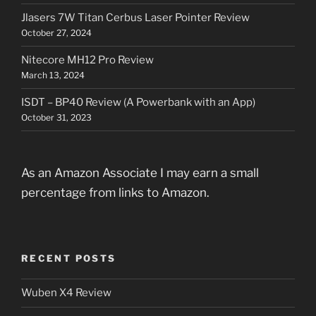
Jlasers 7W Titan Cerbus Laser Pointer Review
October 27, 2024
Nitecore MH12 Pro Review
March 13, 2024
ISDT – BP40 Review (A Powerbank with an App)
October 31, 2023
As an Amazon Associate I may earn a small
percentage from links to Amazon.
RECENT POSTS
Wuben X4 Review