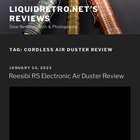
Skip
LIQUIDRETRO.NET'S
to
REVIEWS
content
Gear Reviews, Tech & Photography
TAG:
CORDLESS AIR DUSTER REVIEW
POSTED
JANUARY 23, 2023
ON
Reesibi R5 Electronic Air Duster Review