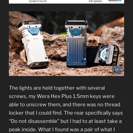
The lights are held together with several
screws, my Wera Hex Plus 1.5mm keys were
able to unscrew them, and there was no thread
locker that I could find. The rear specifically says
“Do not disassemble” but I had to at least take a
peak inside. What I found was a pair of what I