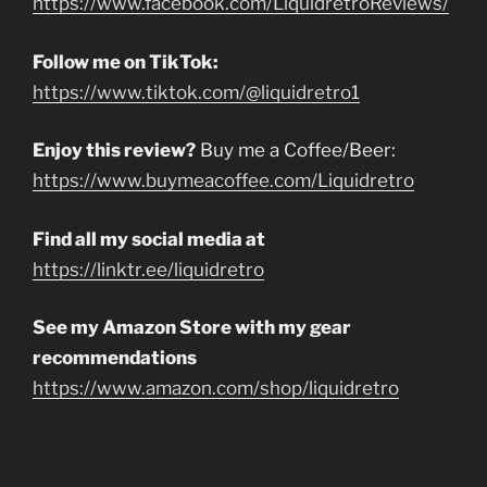
https://www.facebook.com/LiquidretroReviews/
Follow me on TikTok:
https://www.tiktok.com/@liquidretro1
Enjoy this review?
Buy me a Coffee/Beer:
https://www.buymeacoffee.com/Liquidretro
Find all my social media at
https://linktr.ee/liquidretro
See my Amazon Store with my gear
recommendations
https://www.amazon.com/shop/liquidretro