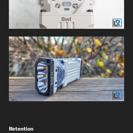
Retention