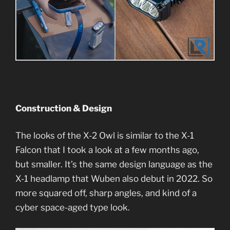
Construction & Design
The looks of the X-2 Owl is similar to the X-1
Falcon that I took a look at a few months ago,
but smaller. It’s the same design language as the
X-1 headlamp that Wuben also debut in 2022. So
more squared off, sharp angles, and kind of a
cyber space-aged type look.