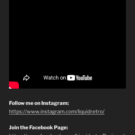
Follow me on Instagram:
https://www.instagram.com/liquidretro/
Join the Facebook Page: