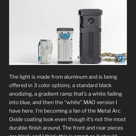
The light is made from aluminum and is being
offered in 3 color options, a standard black
anodizing, a gradient ramp that’s a white fading
into blue, and then the “white” MAO version I
have here. I’m becoming a fan of the Metal Arc
Oxide coating look even though it’s not the most
durable finish around. The front and rear pieces