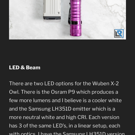
LED & Beam
There are two LED options for the Wuben X-2
Owl. There is the Osram P9 which produces a
few more lumens and I believe is a cooler white
and the Samsung LH351D emitter which is a
more neutral white and high CRI. Each version
has 3 of the same LED’s, in a linear setup, each
with optics. I have the Samsung LH351D version,