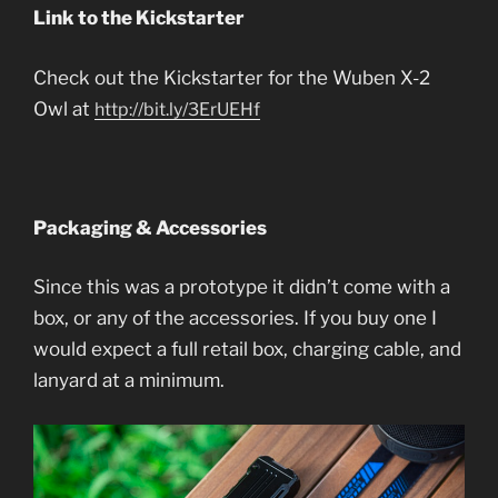
Link to the Kickstarter
Check out the Kickstarter for the Wuben X-2
Owl at
http://bit.ly/3ErUEHf
Packaging & Accessories
Since this was a prototype it didn’t come with a
box, or any of the accessories. If you buy one I
would expect a full retail box, charging cable, and
lanyard at a minimum.