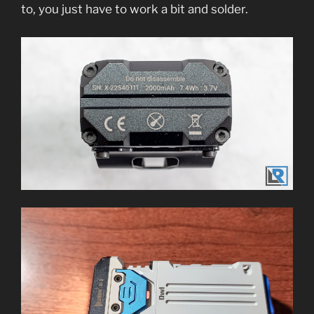
to, you just have to work a bit and solder.