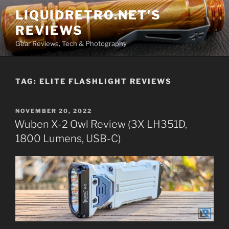
Skip
LIQUIDRETRO.NET'S
to
REVIEWS
content
Gear Reviews, Tech & Photography
TAG:
ELITE FLASHLIGHT REVIEWS
POSTED
NOVEMBER 20, 2022
ON
Wuben X-2 Owl Review (3X LH351D,
1800 Lumens, USB-C)