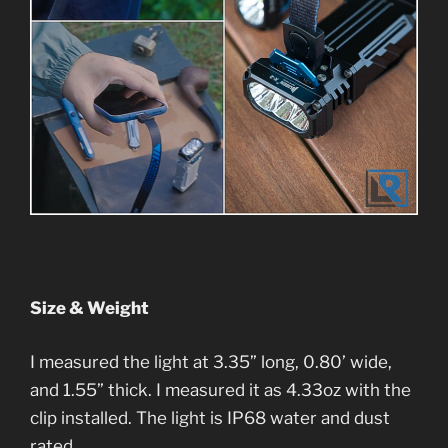
Size & Weight
I measured the light at 3.35” long, 0.80’ wide,
and 1.55” thick. I measured it as 4.33oz with the
clip installed. The light is IP68 water and dust
rated.