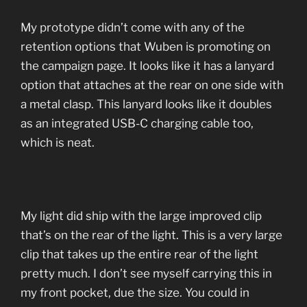
My prototype didn’t come with any of the
retention options that Wuben is promoting on
the campaign page. It looks like it has a lanyard
option that attaches at the rear on one side with
a metal clasp. This lanyard looks like it doubles
as an integrated USB-C charging cable too,
which is neat.
My light did ship with the large improved clip
that’s on the rear of the light. This is a very large
clip that takes up the entire rear of the light
pretty much. I don’t see myself carrying this in
my front pocket, due the size. You could in