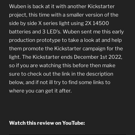
Wuben is back at it with another Kickstarter
project, this time with a smaller version of the
side by side X series light using 2X 14500
batteries and 3 LED’s. Wuben sent me this early
production prototype to take a look at and help
them promote the Kickstarter campaign for the
light. The Kickstarter ends December 1st 2022,
so if you are watching this before then make
sure to check out the link in the description
below, and if not ill try to find some links to
where you can get it after.
Watch this review on YouTube: