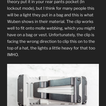
theory put it in your rear pants pocket (In
lockout mode), but I think for many people this
will be a light they put in a bag and this is what
Wuben shows in their material. The clip works
well to fit onto molle webbing, which you might
have on a bag or vest. Unfortunately, the clip is
facing the wrong direction to clip this on to the
top of a hat, the lights a little heavy for that too
IMHO.