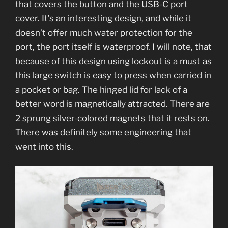
that covers the button and the USB-C port
cover. It’s an interesting design, and while it
doesn’t offer much water protection for the
port, the port itself is waterproof. I will note, that
because of this design using lockout is a must as
this large switch is easy to press when carried in
a pocket or bag. The hinged lid for lack of a
better word is magnetically attracted. There are
2 sprung silver-colored magnets that it rests on.
There was definitely some engineering that
went into this.