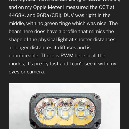
and on my Opple Meter I measured the CCT at
4468K, and 96Ra (CRI). DUV was right in the
middle, with no green tinge which was nice. The
beam here does have a profile that mimics the
shape of the physical light at shorter distances,
at longer distances it diffuses and is
unnoticeable. There is PWM here in all the
modes, it’s pretty fast and I can’t see it with my
eyes or camera.