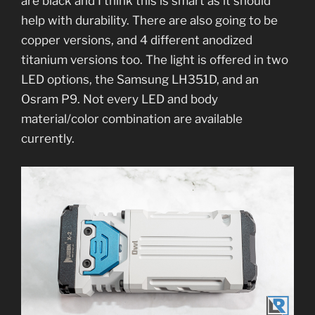
are black and I think this is smart as it should
help with durability. There are also going to be
copper versions, and 4 different anodized
titanium versions too. The light is offered in two
LED options, the Samsung LH351D, and an
Osram P9. Not every LED and body
material/color combination are available
currently.