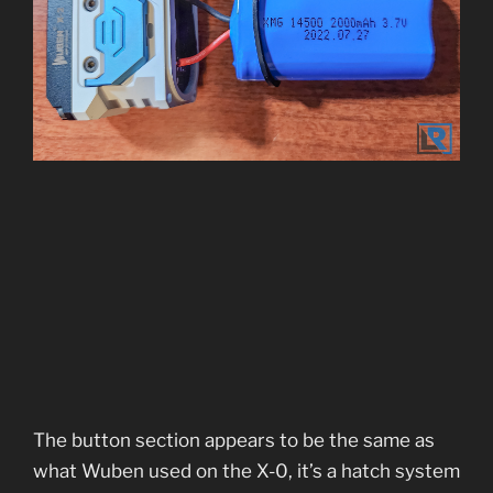
The button section appears to be the same as
what Wuben used on the X-0, it’s a hatch system