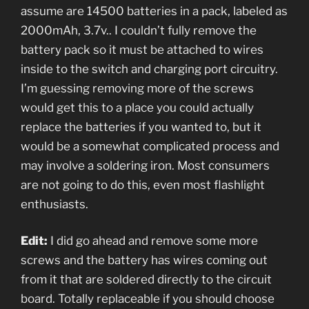
assume are 14500 batteries in a pack, labeled as
2000mAh, 3.7v.. I couldn’t fully remove the
battery pack so it must be attached to wires
inside to the switch and charging port circuitry.
I’m guessing removing more of the screws
would get this to a place you could actually
replace the batteries if you wanted to, but it
would be a somewhat complicated process and
may involve a soldering iron. Most consumers
are not going to do this, even most flashlight
enthusiasts.
Edit:
I did go ahead and remove some more
screws and the battery has wires coming out
from it that are soldered directly to the circuit
board. Totally replaceable if you should choose