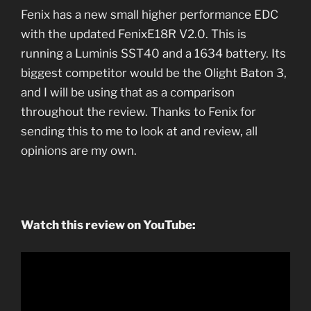
Fenix has a new small higher performance EDC
with the updated FenixE18R V2.0. This is
running a Luminis SST40 and a 1634 battery. Its
biggest competitor would be the Olight Baton 3,
and I will be using that as a comparison
throughout the review. Thanks to Fenix for
sending this to me to look at and review, all
opinions are my own.
Watch this review on YouTube: