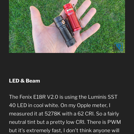
LED & Beam
The Fenix E18R V2.0 is using the Luminis SST
40 LED in cool white. On my Opple meter, I
measured it at 5278K with a 62 CRI. So a fairly
neutral tint but a pretty low CRI. There is PWM
but it’s extremely fast, I don’t think anyone will