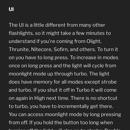
UI
The UI is a little different from many other
flashlights, so it might take a few minutes to
understand if you’re coming from Olight,
Thrunite, Nitecore, Sofirn, and others. To turn it
on you have to long press. To increase in modes
once on long press and the light will cycle from
moonlight mode up through turbo. The light
does have memory for all modes except strobe
and turbo. If you shut it off in Turbo it will come
on again in High next time. There is no shortcut
to turbo, you have to incrementally get there.
You can access moonlight mode by long pressing
from off. If you hold the button too long when