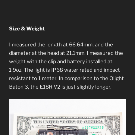
Size & Weight
I measured the length at 66.64mm, and the
diameter at the head at 21.1mm. I measured the
weight with the clip and battery installed at
1.9oz. The light is IP68 water rated and impact
resistant to 1 meter. In comparison to the Olight
Baton 3, the E18R V2 is just slightly longer.