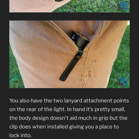
You also have the two lanyard attachment points
on the rear of the light. In hand it’s pretty small,
the body design doesn’t aid much in grip but the
clip does when installed giving you a place to
lock into.