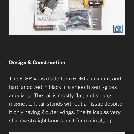
Design & Construction
The E18R V2 is made from 6061 aluminum, and
hard anodized in black in a smooth semi-gloss
anodizing. The tail is mostly flat, and strong
magnetic. It tail stands without an issue despite
it only having 2 outer wings. The tailcap as very
shallow straight knurls on it for minimal grip.