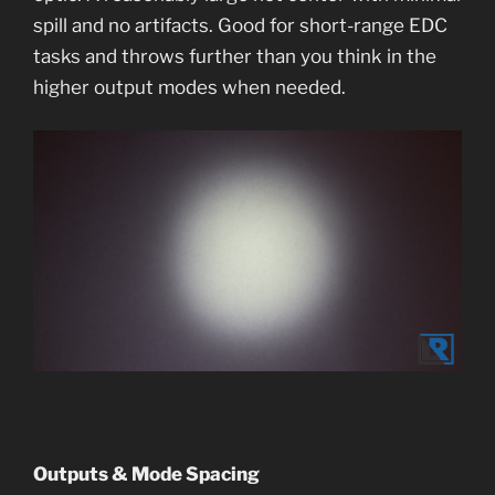
spill and no artifacts. Good for short-range EDC
tasks and throws further than you think in the
higher output modes when needed.
Outputs & Mode Spacing