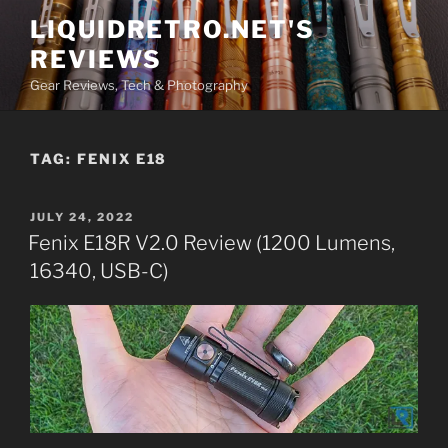
Skip
LIQUIDRETRO.NET'S
to
REVIEWS
content
Gear Reviews, Tech & Photography
TAG:
FENIX E18
POSTED
JULY 24, 2022
ON
Fenix E18R V2.0 Review (1200 Lumens,
16340, USB-C)