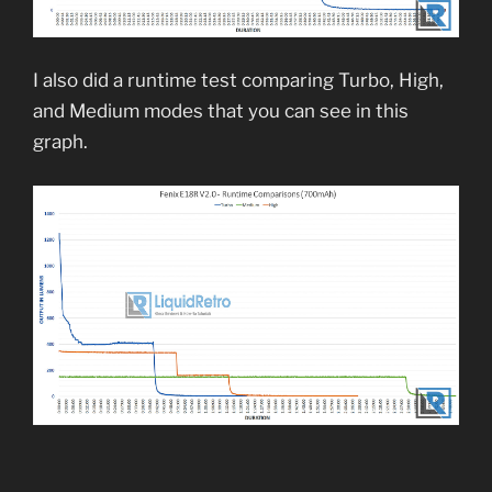
I also did a runtime test comparing Turbo, High,
and Medium modes that you can see in this
graph.