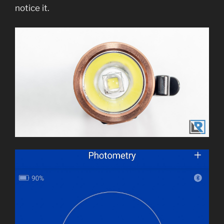
notice it.