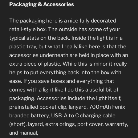
Packaging & Accessories
The packaging here is a nice fully decorated
retail-style box. The outside has some of your
typical stats on the back. Inside the light is in a
plastic tray, but what I really like here is that the
accessories underneath are held in place with an
extra piece of plastic. While this is minor it really
helps to put everything back into the box with
ease. If you save boxes and everything that
comes with a light like I do this a useful bit of
packaging. Accessories include the light itself,
preinstalled pocket clip, lanyard, 700mAh Fenix
branded battery, USB-A to C charging cable
(short), layard, extra orings, port cover, warranty,
and manual,