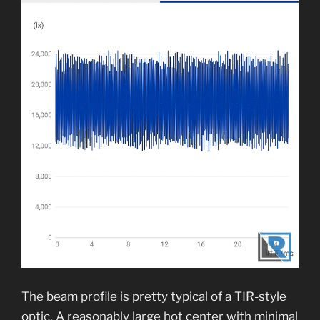
The beam profile is pretty typical of a TIR-style
optic. A reasonably large hot center with minimal