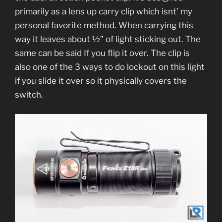
primarily as a lens up carry clip which isnt’ my
personal favorite method. When carrying this
way it leaves about ½” of light sticking out. The
same can be said If you flip it over. The clip is
also one of the 3 ways to do lockout on this light
if you slide it over so it physically covers the
switch.