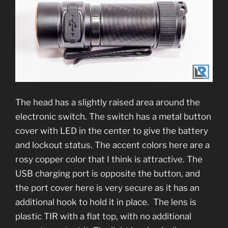
The head has a slightly raised area around the
electronic switch. The switch has a metal button
cover with LED in the center to give the battery
and lockout status. The accent colors here are a
rosy copper color that I think is attractive. The
USB charging port is opposite the button, and
the port cover here is very secure as it has an
additional hook to hold it in place. The lens is
plastic TIR with a flat top, with no additional