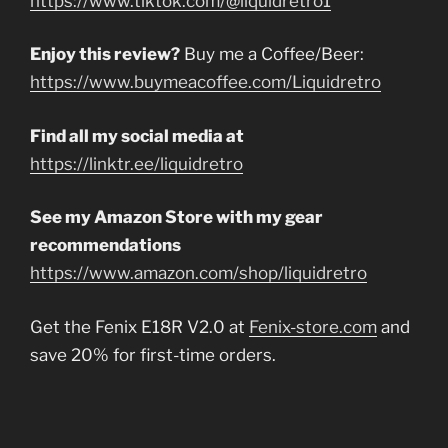
https://www.tiktok.com/@liquidretro1
Enjoy this review?
Buy me a Coffee/Beer:
https://www.buymeacoffee.com/Liquidretro
Find all my social media at
https://linktr.ee/liquidretro
See my Amazon Store with my gear
recommendations
https://www.amazon.com/shop/liquidretro
Get the Fenix E18R V2.0 at
Fenix-store.com
and
save 20% for first-time orders.