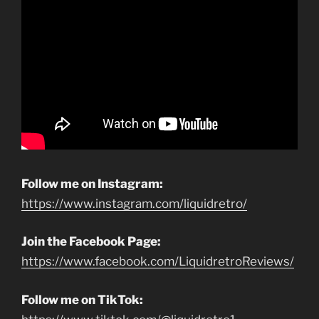
Follow me on Instagram:
https://www.instagram.com/liquidretro/
Join the Facebook Page:
https://www.facebook.com/LiquidretroReviews/
Follow me on TikTok: