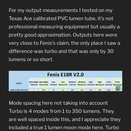
For my output measurements I tested on my
Texas Ace calibrated PVC lumen tube, it’s not
professional measuring equipment but usually a
pretty good approximation. Outputs here were
very close to Fenix’s claim, the only place I saw a
difference was turbo and that was only by 30
lumens or so short.
Mode spacing here not taking into account
Turbo is 4 modes from 1 to 350 lumens. They
are well spaced inside this, and I appreciate they
included a true 1 lumen moon mode here. Turbo