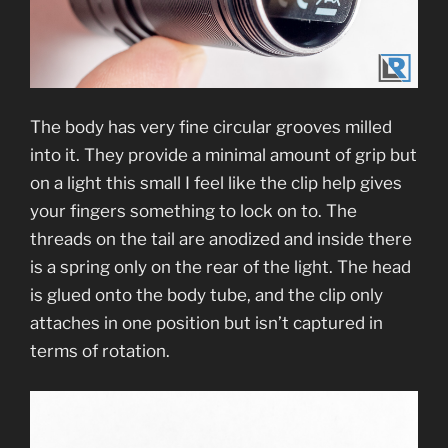
The body has very fine circular grooves milled
into it. They provide a minimal amount of grip but
on a light this small I feel like the clip help gives
your fingers something to lock on to. The
threads on the tail are anodized and inside there
is a spring only on the rear of the light. The head
is glued onto the body tube, and the clip only
attaches in one position but isn’t captured in
terms of rotation.