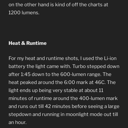
on the other hand is kind of off the charts at
1200 lumens.
Heat & Runtime
For my heat and runtime shots, I used the Li-ion
battery the light came with. Turbo stepped down
after 1:45 down to the 600-lumen range. The
heat peaked around the 6:00 mark at 46C. The
light ends up being very stable at about 11
minutes of runtime around the 400-lumen mark
and runs out till 42 minutes before seeing a large
stepdown and running in moonlight mode out till
an hour.