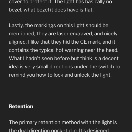
cover to protect it. The light has basically no
bezel, what bezel it does have is flat.
Lastly, the markings on this light should be
mentioned, they are laser engraved, and nicely
aligned. I like that they hid the CE mark, and it
contains the typical hot warning near the head.
What I hadn’t seen before but think is a decent
idea is very small directions under the switch to
remind you how to lock and unlock the light.
Retention
The primary retention method with the light is
the dual direction pocket clip. It’s designed