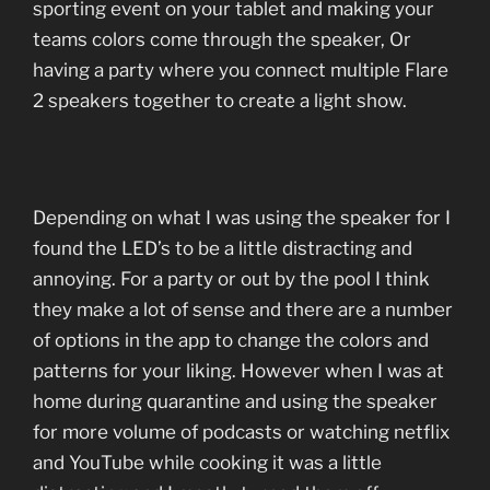
sporting event on your tablet and making your
teams colors come through the speaker, Or
having a party where you connect multiple Flare
2 speakers together to create a light show.
Depending on what I was using the speaker for I
found the LED’s to be a little distracting and
annoying. For a party or out by the pool I think
they make a lot of sense and there are a number
of options in the app to change the colors and
patterns for your liking. However when I was at
home during quarantine and using the speaker
for more volume of podcasts or watching netflix
and YouTube while cooking it was a little