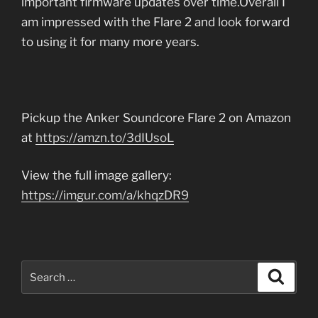
important firmware updates over time.Overall I
am impressed with the Flare 2 and look forward
to using it for many more years.
Pickup the Anker Soundcore Flare 2 on Amazon
at
https://amzn.to/3dIUsoL
View the full image gallery:
https://imgur.com/a/khqzDR9
Search
Search
for: