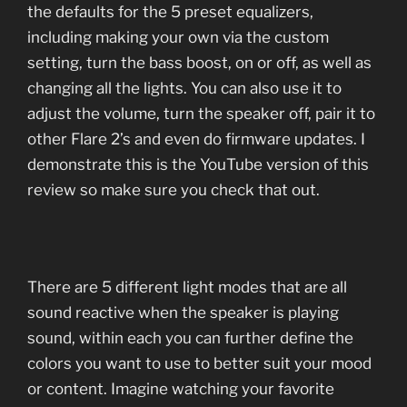
the defaults for the 5 preset equalizers,
including making your own via the custom
setting, turn the bass boost, on or off, as well as
changing all the lights. You can also use it to
adjust the volume, turn the speaker off, pair it to
other Flare 2’s and even do firmware updates. I
demonstrate this is the YouTube version of this
review so make sure you check that out.
There are 5 different light modes that are all
sound reactive when the speaker is playing
sound, within each you can further define the
colors you want to use to better suit your mood
or content. Imagine watching your favorite