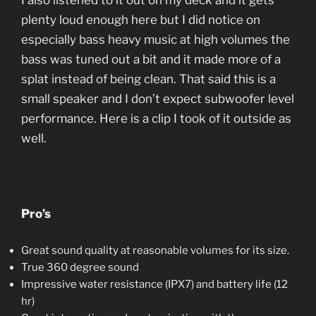
I also listened to it out on my deck and it gets
plenty loud enough here but I did notice on
especially bass heavy music at high volumes the
bass was tuned out a bit and it made more of a
splat instead of being clean. That said this is a
small speaker and I don’t expect subwoofer level
performance. Here is a clip I took of it outside as
well.
Pro’s
Great sound quality at reasonable volumes for its size.
True 360 degree sound
Impressive water resistance (IPX7) and battery life (12
hr)