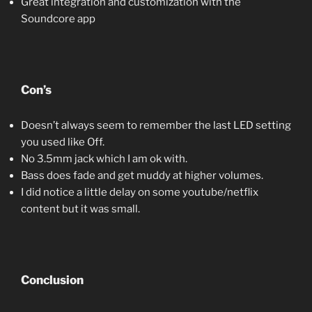
Great integration and customization with the
Soundcore app
Con’s
Doesn’t always seem to remember the last LED setting
you used like Off.
No 3.5mm jack which I am ok with.
Bass does fade and get muddy at higher volumes.
I did notice a little delay on some youtube/netflix
content but it was small.
Conclusion