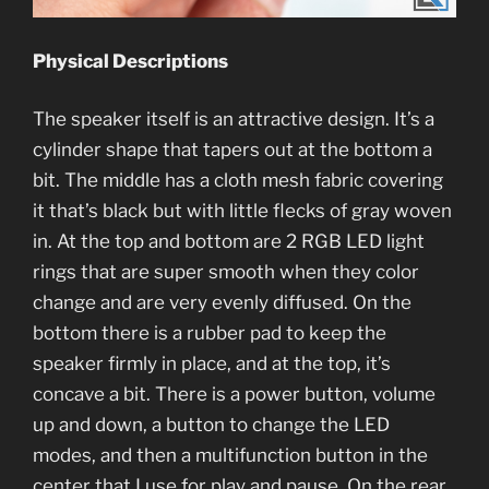
Physical Descriptions
The speaker itself is an attractive design. It’s a
cylinder shape that tapers out at the bottom a
bit. The middle has a cloth mesh fabric covering
it that’s black but with little flecks of gray woven
in. At the top and bottom are 2 RGB LED light
rings that are super smooth when they color
change and are very evenly diffused. On the
bottom there is a rubber pad to keep the
speaker firmly in place, and at the top, it’s
concave a bit. There is a power button, volume
up and down, a button to change the LED
modes, and then a multifunction button in the
center that I use for play and pause. On the rear