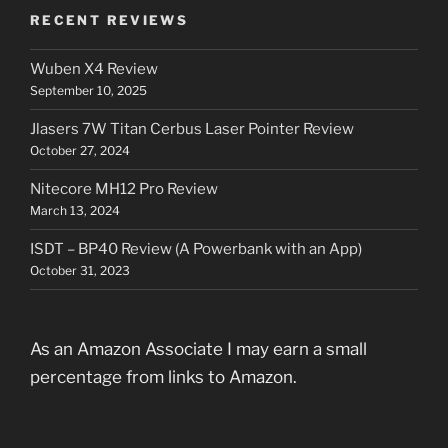
RECENT REVIEWS
Wuben X4 Review
September 10, 2025
Jlasers 7W Titan Cerbus Laser Pointer Review
October 27, 2024
Nitecore MH12 Pro Review
March 13, 2024
ISDT – BP40 Review (A Powerbank with an App)
October 31, 2023
As an Amazon Associate I may earn a small
percentage from links to Amazon.