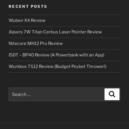
RECENT POSTS
Wuben X4 Review
Jlasers 7W Titan Cerbus Laser Pointer Review
Nitecore MH12 Pro Review
ISDT – BP40 Review (A Powerbank with an App)
Wurkkos TS12 Review (Budget Pocket Thrower!)
Search
Search
for: