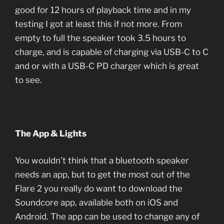
good for 12 hours of playback time and in my
testing I got at least this if not more. From
empty to full the speaker took 3.5 hours to
charge, and is capable of charging via USB-C to C
and or with a USB-C PD charger which is great
to see.
The App & Lights
You wouldn’t think that a bluetooth speaker
needs an app, but to get the most out of the
Flare 2 you really do want to download the
Soundcore app, available both on iOS and
Android. The app can be used to change any of