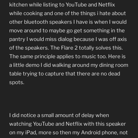
kitchen while listing to YouTube and Netflix
while cooking and one of the things i hate about
other bluetooth speakers I have is when I would
move around to maybe go get something in the
pantry I would miss dialog because I was off axis
of the speakers. The Flare 2 totally solves this.
The same principle applies to music too. Here is
a little demo I did walking around my dining room
table trying to capture that there are no dead
spots.
I did notice a small amount of delay when
watching YouTube and Netflix with this speaker
on my iPad, more so then my Android phone, not