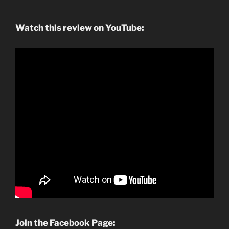
Watch this review on YouTube:
Join the Facebook Page: