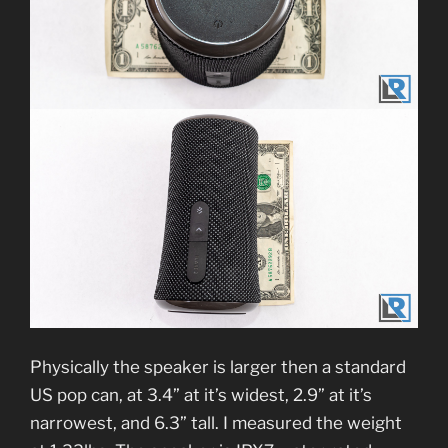
Physically the speaker is larger then a standard
US pop can, at 3.4” at it’s widest, 2.9” at it’s
narrowest, and 6.3” tall. I measured the weight