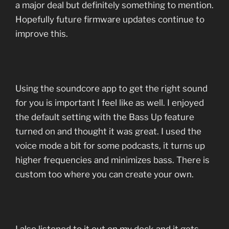
a major deal but definitely something to mention.
Hopefully future firmware updates continue to
improve this.
Using the soundcore app to get the right sound
for you is important I feel like as well. I enjoyed
the default setting with the Bass Up feature
turned on and thought it was great. I used the
voice mode a bit for some podcasts, it turns up
higher frequencies and minimizes bass. There is
custom too where you can create your own.