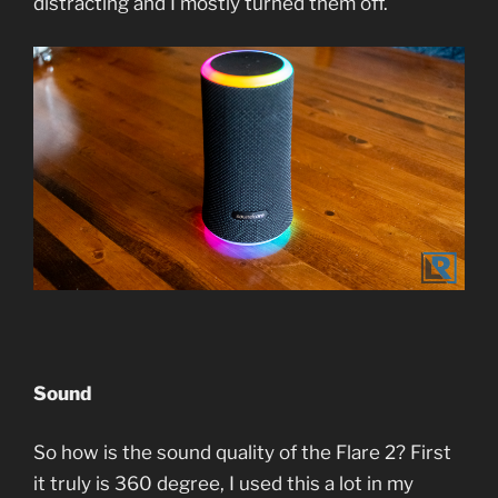
distracting and I mostly turned them off.
Sound
So how is the sound quality of the Flare 2? First
it truly is 360 degree, I used this a lot in my