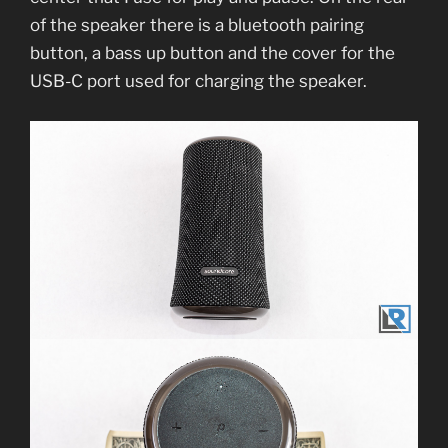
of the speaker there is a bluetooth pairing
button, a bass up button and the cover for the
USB-C port used for charging the speaker.