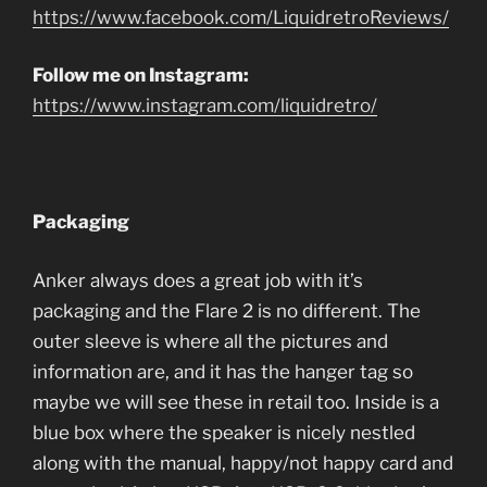
https://www.facebook.com/LiquidretroReviews/
Follow me on Instagram:
https://www.instagram.com/liquidretro/
Packaging
Anker always does a great job with it’s
packaging and the Flare 2 is no different. The
outer sleeve is where all the pictures and
information are, and it has the hanger tag so
maybe we will see these in retail too. Inside is a
blue box where the speaker is nicely nestled
along with the manual, happy/not happy card and