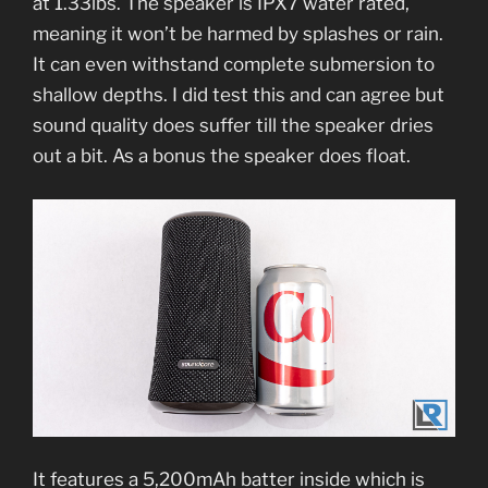
at 1.33lbs. The speaker is IPX7 water rated,
meaning it won’t be harmed by splashes or rain.
It can even withstand complete submersion to
shallow depths. I did test this and can agree but
sound quality does suffer till the speaker dries
out a bit. As a bonus the speaker does float.
It features a 5,200mAh batter inside which is