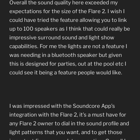
Overall the sound quality here exceeded my
expectations for the size of the Flare 2. I wish I
could have tried the feature allowing you to link
up to 100 speakers as I think that could really be
impressive surround sound and light show
capabilities. For me the lights are not a feature I
was needing in a bluetooth speaker but given
this is designed for parties, out at the pool etc I
could see it being a feature people would like.
I was impressed with the Soundcore App’s
integration with the Flare 2, it’s a must have for
any Flare 2 owner to dial in the sound profile and
light patterns that you want, and to get those