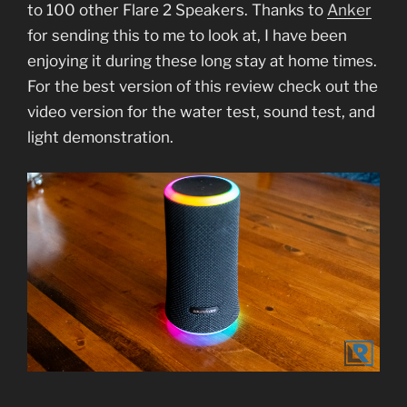
to 100 other Flare 2 Speakers. Thanks to
Anker
for sending this to me to look at, I have been
enjoying it during these long stay at home times.
For the best version of this review check out the
video version for the water test, sound test, and
light demonstration.