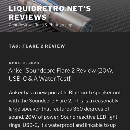
Skip
LIQUIDRETRO.NET'S
to
REVIEWS
content
Gear Reviews, Tech & Photography
TAG:
FLARE 2 REVIEW
POSTED
APRIL 2, 2020
ON
Anker Soundcore Flare 2 Review (20W,
USB-C & A Water Test!)
Anker has a new portable Bluetooth speaker out
with the Soundcore Flare 2. This is a reasonably
large speaker that features 360 degrees of
sound, 20W of power, Sound reactive LED light
rings, USB-C, it’s waterproof and linkable to up