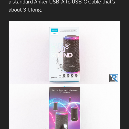
a standard Anker USB-A to USB-C Cable that’s
about 3ft long.