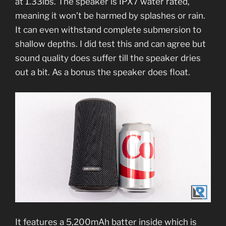
at 1.33lbs. The speaker is IPX7 water rated,
meaning it won’t be harmed by splashes or rain.
It can even withstand complete submersion to
shallow depths. I did test this and can agree but
sound quality does suffer till the speaker dries
out a bit. As a bonus the speaker does float.
It features a 5,200mAh batter inside which is