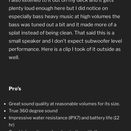
I also listened to it out on my deck and it gets
plenty loud enough here but I did notice on
especially bass heavy music at high volumes the
bass was tuned out a bit and it made more of a
splat instead of being clean. That said this is a
small speaker and I don’t expect subwoofer level
performance. Here is a clip I took of it outside as
well.
Pro’s
Great sound quality at reasonable volumes for its size.
True 360 degree sound
Impressive water resistance (IPX7) and battery life (12
hr)