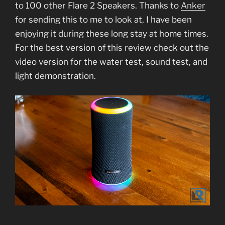
to 100 other Flare 2 Speakers. Thanks to
Anker
for sending this to me to look at, I have been
enjoying it during these long stay at home times.
For the best version of this review check out the
video version for the water test, sound test, and
light demonstration.