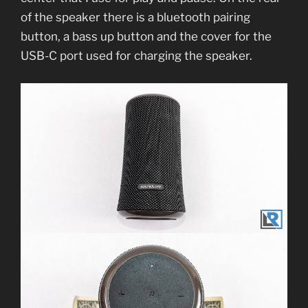
of the speaker there is a bluetooth pairing
button, a bass up button and the cover for the
USB-C port used for charging the speaker.