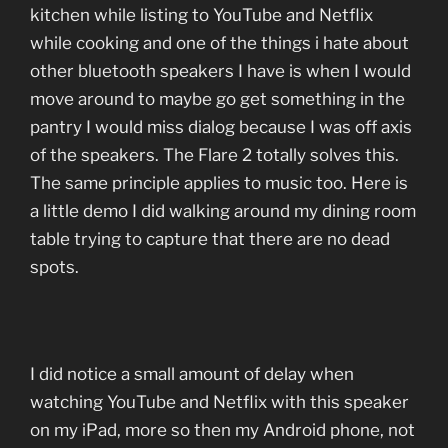
kitchen while listing to YouTube and Netflix
while cooking and one of the things i hate about
other bluetooth speakers I have is when I would
move around to maybe go get something in the
pantry I would miss dialog because I was off axis
of the speakers. The Flare 2 totally solves this.
The same principle applies to music too. Here is
a little demo I did walking around my dining room
table trying to capture that there are no dead
spots.
I did notice a small amount of delay when
watching YouTube and Netflix with this speaker
on my iPad, more so then my Android phone, not