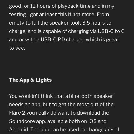
good for 12 hours of playback time and in my
testing I got at least this if not more. From
empty to full the speaker took 3.5 hours to
charge, and is capable of charging via USB-C to C
and or with a USB-C PD charger which is great
to see.
The App & Lights
You wouldn’t think that a bluetooth speaker
needs an app, but to get the most out of the
Flare 2 you really do want to download the
Soundcore app, available both on iOS and
Android. The app can be used to change any of