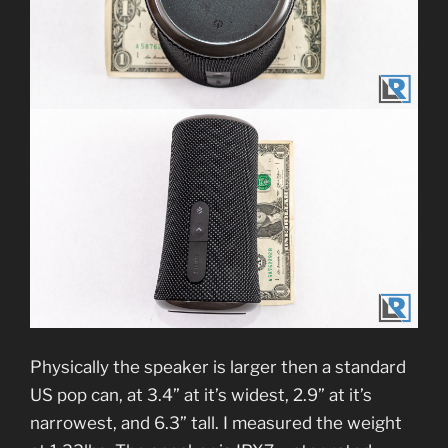
Physically the speaker is larger then a standard
US pop can, at 3.4” at it’s widest, 2.9” at it’s
narrowest, and 6.3” tall. I measured the weight