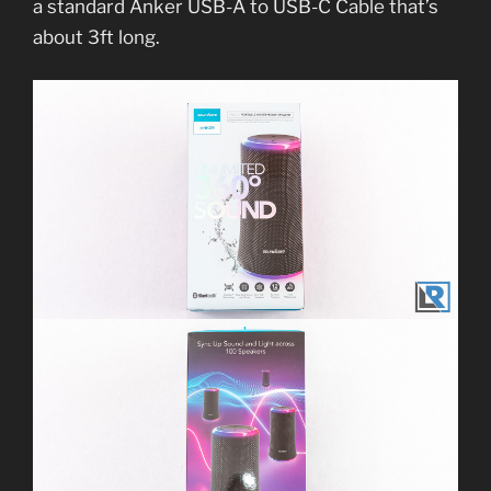
a standard Anker USB-A to USB-C Cable that’s
about 3ft long.