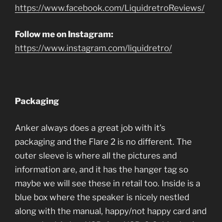
https://www.facebook.com/LiquidretroReviews/
Follow me on Instagram:
https://www.instagram.com/liquidretro/
Packaging
Anker always does a great job with it’s
packaging and the Flare 2 is no different. The
outer sleeve is where all the pictures and
information are, and it has the hanger tag so
maybe we will see these in retail too. Inside is a
blue box where the speaker is nicely nestled
along with the manual, happy/not happy card and