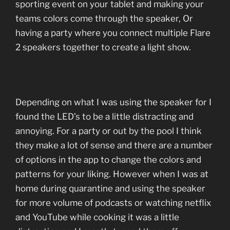
sporting event on your tablet and making your
teams colors come through the speaker, Or
having a party where you connect multiple Flare
2 speakers together to create a light show.
Depending on what I was using the speaker for I
found the LED’s to be a little distracting and
annoying. For a party or out by the pool I think
they make a lot of sense and there are a number
of options in the app to change the colors and
patterns for your liking. However when I was at
home during quarantine and using the speaker
for more volume of podcasts or watching netflix
and YouTube while cooking it was a little