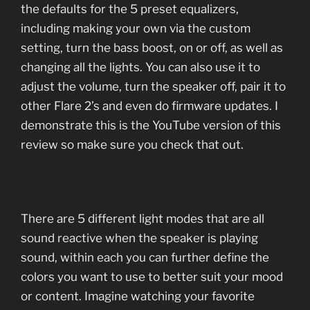
the defaults for the 5 preset equalizers,
including making your own via the custom
setting, turn the bass boost, on or off, as well as
changing all the lights. You can also use it to
adjust the volume, turn the speaker off, pair it to
other Flare 2’s and even do firmware updates. I
demonstrate this is the YouTube version of this
review so make sure you check that out.
There are 5 different light modes that are all
sound reactive when the speaker is playing
sound, within each you can further define the
colors you want to use to better suit your mood
or content. Imagine watching your favorite