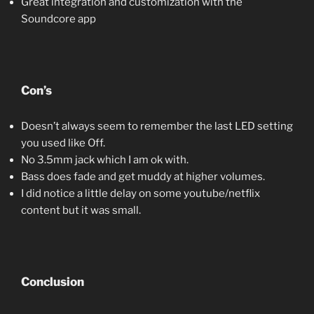
Great integration and customization with the
Soundcore app
Con’s
Doesn’t always seem to remember the last LED setting
you used like Off.
No 3.5mm jack which I am ok with.
Bass does fade and get muddy at higher volumes.
I did notice a little delay on some youtube/netflix
content but it was small.
Conclusion