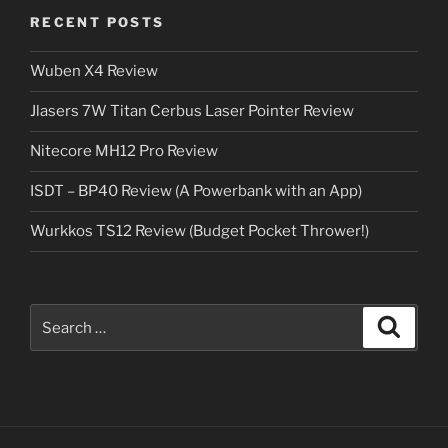
RECENT POSTS
Wuben X4 Review
Jlasers 7W Titan Cerbus Laser Pointer Review
Nitecore MH12 Pro Review
ISDT – BP40 Review (A Powerbank with an App)
Wurkkos TS12 Review (Budget Pocket Thrower!)
Search
Search
for: