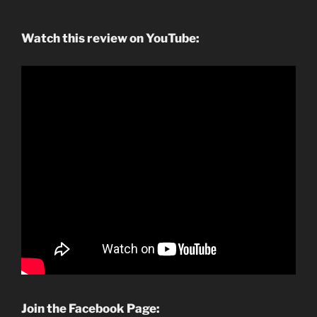
Watch this review on YouTube:
Join the Facebook Page: