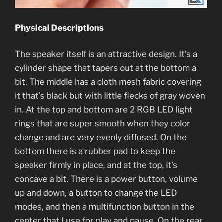
Physical Descriptions
The speaker itself is an attractive design. It’s a
cylinder shape that tapers out at the bottom a
bit. The middle has a cloth mesh fabric covering
it that’s black but with little flecks of gray woven
in. At the top and bottom are 2 RGB LED light
rings that are super smooth when they color
change and are very evenly diffused. On the
bottom there is a rubber pad to keep the
speaker firmly in place, and at the top, it’s
concave a bit. There is a power button, volume
up and down, a button to change the LED
modes, and then a multifunction button in the
center that I use for play and pause. On the rear