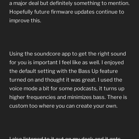
a major deal but definitely something to mention.
Hopefully future firmware updates continue to
improve this.
Using the soundcore app to get the right sound
for you is important I feel like as well. I enjoyed
the default setting with the Bass Up feature
turned on and thought it was great. I used the
voice mode a bit for some podcasts, it turns up
higher frequencies and minimizes bass. There is
custom too where you can create your own.