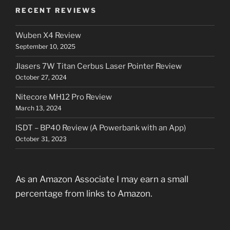
RECENT REVIEWS
Wuben X4 Review
September 10, 2025
Jlasers 7W Titan Cerbus Laser Pointer Review
October 27, 2024
Nitecore MH12 Pro Review
March 13, 2024
ISDT – BP40 Review (A Powerbank with an App)
October 31, 2023
As an Amazon Associate I may earn a small
percentage from links to Amazon.