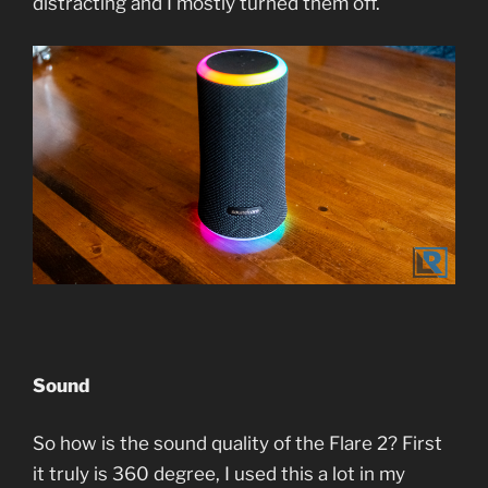
distracting and I mostly turned them off.
Sound
So how is the sound quality of the Flare 2? First
it truly is 360 degree, I used this a lot in my