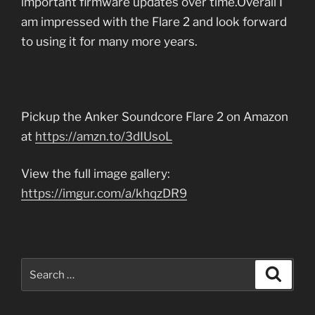
important firmware updates over time.Overall I
am impressed with the Flare 2 and look forward
to using it for many more years.
Pickup the Anker Soundcore Flare 2 on Amazon
at
https://amzn.to/3dIUsoL
View the full image gallery:
https://imgur.com/a/khqzDR9
Search
Search
for: