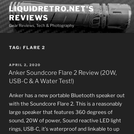
Skip
LIQUIDRETRO.NET'S
to
REVIEWS
content
Gear Reviews, Tech & Photography
TAG:
FLARE 2
POSTED
APRIL 2, 2020
ON
Anker Soundcore Flare 2 Review (20W,
USB-C & A Water Test!)
Anker has a new portable Bluetooth speaker out
with the Soundcore Flare 2. This is a reasonably
large speaker that features 360 degrees of
sound, 20W of power, Sound reactive LED light
rings, USB-C, it’s waterproof and linkable to up