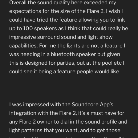
Overall the sound quality here exceeded my
expectations for the size of the Flare 2. I wish I
could have tried the feature allowing you to link
up to 100 speakers as I think that could really be
impressive surround sound and light show
capabilities. For me the lights are not a feature I
was needing in a bluetooth speaker but given
this is designed for parties, out at the pool etc I
could see it being a feature people would like.
I was impressed with the Soundcore App’s
integration with the Flare 2, it’s a must have for
any Flare 2 owner to dial in the sound profile and
light patterns that you want, and to get those