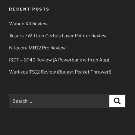
RECENT POSTS
Wuben X4 Review
Jlasers 7W Titan Cerbus Laser Pointer Review
Nitecore MH12 Pro Review
ISDT – BP40 Review (A Powerbank with an App)
Wurkkos TS12 Review (Budget Pocket Thrower!)
Search
Search
for: