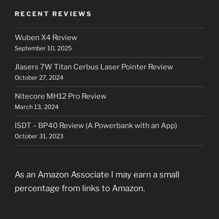
RECENT REVIEWS
Wuben X4 Review
September 10, 2025
Jlasers 7W Titan Cerbus Laser Pointer Review
October 27, 2024
Nitecore MH12 Pro Review
March 13, 2024
ISDT – BP40 Review (A Powerbank with an App)
October 31, 2023
As an Amazon Associate I may earn a small
percentage from links to Amazon.