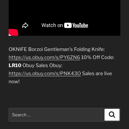
OKNIFE Borzoi Gentleman’s Folding Knife:
https://us.obuy.com/s/PY6ZN6
10% Off Code:
LR10
Obuy Sales Obuy:
https://us.obuy.com/s/PNK43O
Sales are live
now!
Search
Search
for: