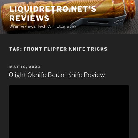
Skip
LIQUIDRETRO.NET'S
to
REVIEWS
content
Gear Reviews, Tech & Photography
TAG:
FRONT FLIPPER KNIFE TRICKS
POSTED
MAY 16, 2023
ON
Olight Oknife Borzoi Knife Review