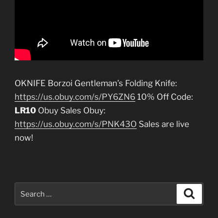
OKNIFE Borzoi Gentleman’s Folding Knife:
https://us.obuy.com/s/PY6ZN6
10% Off Code:
LR10
Obuy Sales Obuy:
https://us.obuy.com/s/PNK43O
Sales are live
now!
Search
Search
for: