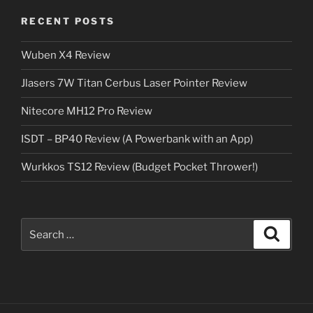
RECENT POSTS
Wuben X4 Review
Jlasers 7W Titan Cerbus Laser Pointer Review
Nitecore MH12 Pro Review
ISDT – BP40 Review (A Powerbank with an App)
Wurkkos TS12 Review (Budget Pocket Thrower!)
Search
Search
for: