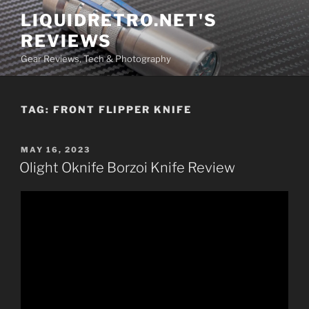
Skip
LIQUIDRETRO.NET'S
to
REVIEWS
content
Gear Reviews, Tech & Photography
TAG:
FRONT FLIPPER KNIFE
POSTED
MAY 16, 2023
ON
Olight Oknife Borzoi Knife Review