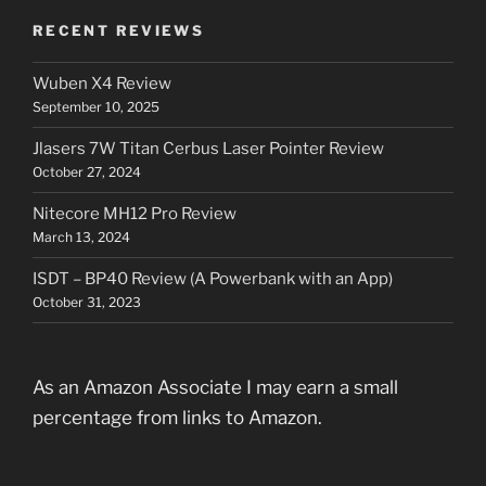
RECENT REVIEWS
Wuben X4 Review
September 10, 2025
Jlasers 7W Titan Cerbus Laser Pointer Review
October 27, 2024
Nitecore MH12 Pro Review
March 13, 2024
ISDT – BP40 Review (A Powerbank with an App)
October 31, 2023
As an Amazon Associate I may earn a small
percentage from links to Amazon.