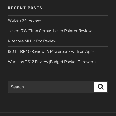
RECENT POSTS
Wuben X4 Review
Jlasers 7W Titan Cerbus Laser Pointer Review
Nitecore MH12 Pro Review
ISDT – BP40 Review (A Powerbank with an App)
Wurkkos TS12 Review (Budget Pocket Thrower!)
Search
Search
for: