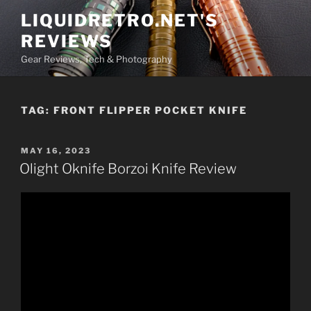
Skip
LIQUIDRETRO.NET'S
to
REVIEWS
content
Gear Reviews, Tech & Photography
TAG:
FRONT FLIPPER POCKET KNIFE
POSTED
MAY 16, 2023
ON
Olight Oknife Borzoi Knife Review