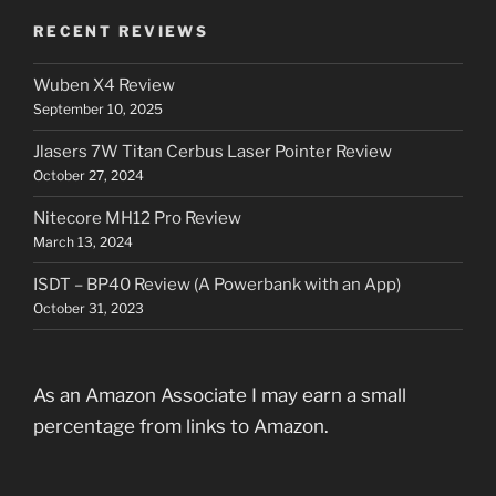
RECENT REVIEWS
Wuben X4 Review
September 10, 2025
Jlasers 7W Titan Cerbus Laser Pointer Review
October 27, 2024
Nitecore MH12 Pro Review
March 13, 2024
ISDT – BP40 Review (A Powerbank with an App)
October 31, 2023
As an Amazon Associate I may earn a small
percentage from links to Amazon.