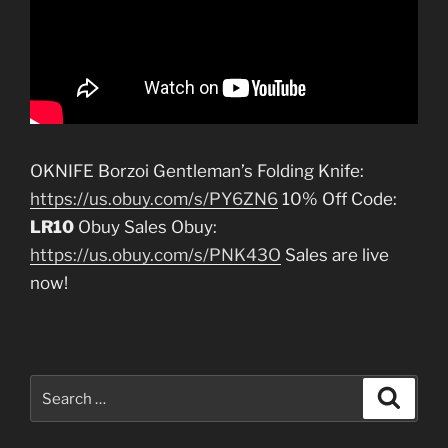
OKNIFE Borzoi Gentleman’s Folding Knife:
https://us.obuy.com/s/PY6ZN6
10% Off Code:
LR10
Obuy Sales Obuy:
https://us.obuy.com/s/PNK43O
Sales are live
now!
Search
Search
for: