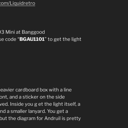
com/Liquidretro
03 Mini at Banggood
e code “
BGAU1101
” to get the light
eavier cardboard box with a line
ont, and a sticker on the side
. Inside you g et the light itself, a
nd a smaller lanyard. You get a
 but the diagram for Andruil is pretty