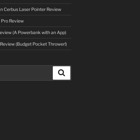
an Cerbus Laser Pointer Review
 Pro Review
eview (A Powerbank with an App)
Review (Budget Pocket Thrower!)
Search