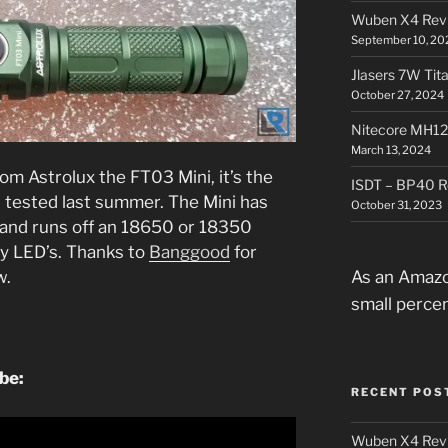
Wuben X4 Rev
September 10, 20
Jlasers 7W Tit
October 27, 2024
Nitecore MH12
March 13, 2024
rom Astrolux the FT03 Mini, it’s the
ISDT – BP40 R
I tested last summer. The Mini has
October 31, 2023
 and runs off an 18650 or 18350
ry LED’s. Thanks to
Banggood
for
As an Amazo
w.
small perce
be:
RECENT POS
Wuben X4 Rev