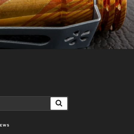
Search
IEWS