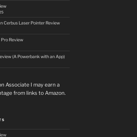
iew
25
an Cerbus Laser Pointer Review
 Pro Review
eview (A Powerbank with an App)
n Associate I may earn a
ntage from links to Amazon.
TS
iew