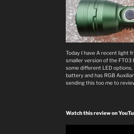
Today I have A recent light f
smaller version of the FT03 
some different LED options,
battery and has RGB Auxilia
sending this too me to revie
Watch this review on YouTu