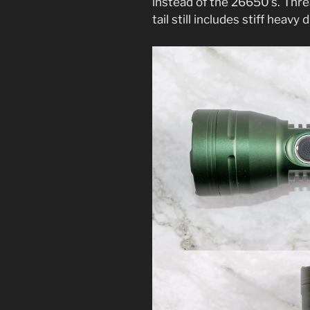
instead of the 26650’s. Thr
tail still includes stiff heavy