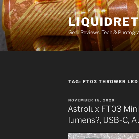
Skip
to
LIQUIDRET
content
Gear Reviews, Tech & Photogr
TAG:
FT03 THROWER LED
POSTED
NOVEMBER 18, 2020
ON
Astrolux FT03 Min
lumens?, USB-C, A