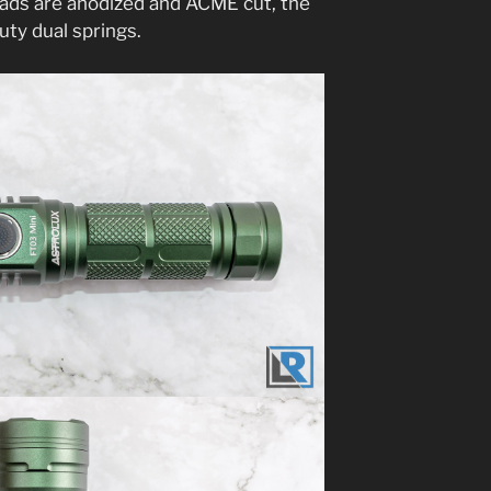
eads are anodized and ACME cut, the
 duty dual springs.