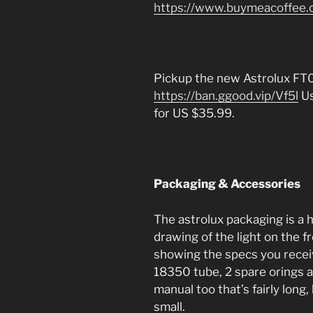
https://www.buymeacoffee.
Pickup the new Astrolux FT
https://ban.ggood.vip/Vf5l
Us
for US $35.99.
Packaging & Accessories
The astrolux packaging is a h
drawing of the light on the fr
showing the specs you received
18350 tube, 2 spare orings a
manual too that’s fairly long,
small.