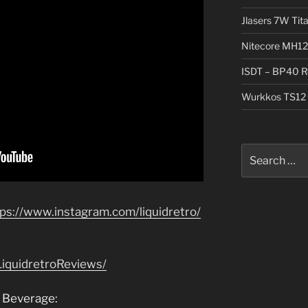
Jlasers 7W Tit
Nitecore MH12
ISDT – BP40 R
Wurkkos TS12 
Search
for:
tps://www.instagram.com/liquidretro/
iquidretroReviews/
 Beverage: