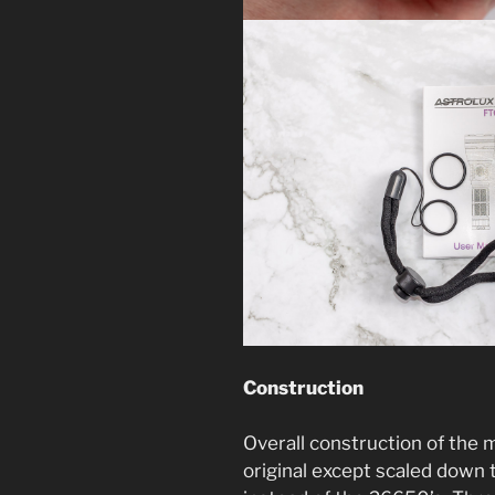
Construction
Overall construction of the m
original except scaled down t