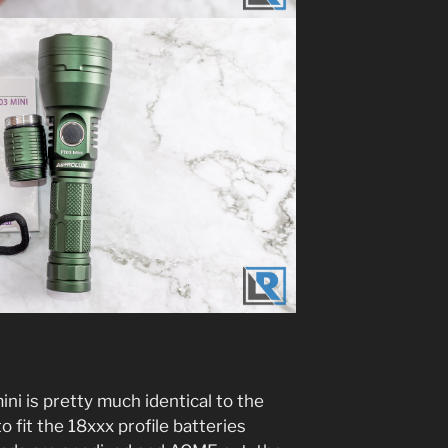
ini is pretty much identical to the
o fit the 18xxx profile batteries