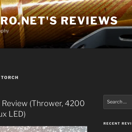
RO.NET'S REVIEWS
aphy
 TORCH
Search
i Review (Thrower, 4200
for:
ux LED)
RECENT REV