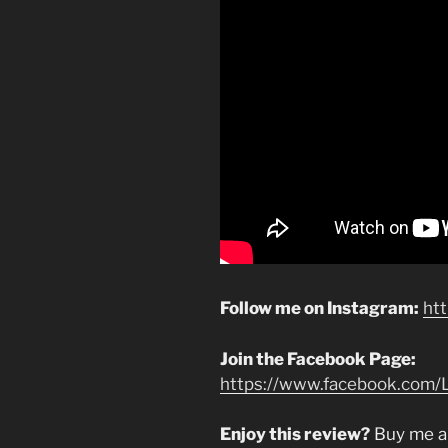
Follow me on Instagram:
ht
Join the Facebook Page:
https://www.facebook.com/L
Enjoy this review?
Buy me a