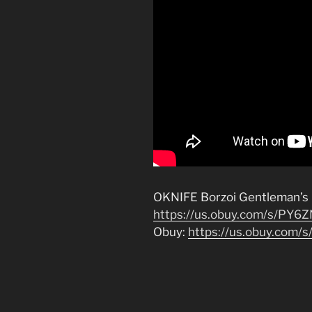
OKNIFE Borzoi Gentleman’s F
https://us.obuy.com/s/PY6
Obuy:
https://us.obuy.com