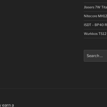
Jlasers 7W Tit
Nitecore MH12
ISDT – BP40 R
Wurkkos TS12 
Search
for:
 earn a