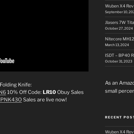
Wuben X4 Rev
September 10, 20
Jlasers 7W Tit
October 27, 2024
Nitecore MH12
March 13, 2024
ISDT – BP40 R
October 31, 2023
As an Amazo
olding Knife:
small perce
ZN6
10% Off Code:
LR10
Obuy Sales
/s/PNK43O
Sales are live now!
RECENT POS
Wuben X4 Rev