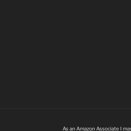
As an Amazon Associate I may