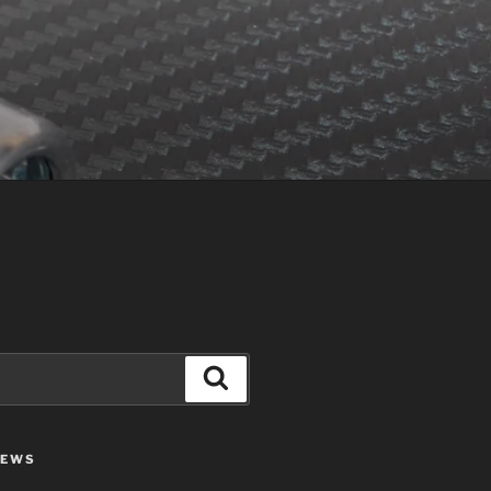
Search
IEWS