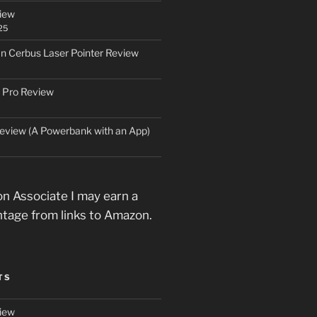
iew
25
an Cerbus Laser Pointer Review
 Pro Review
eview (A Powerbank with an App)
n Associate I may earn a
ntage from links to Amazon.
TS
iew