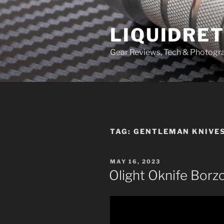
Skip
to
LIQUIDRET
content
Gear Reviews, Tech & Photogr
TAG:
GENTLEMAN KNIVES
POSTED
MAY 16, 2023
ON
Olight Oknife Borz