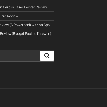
an Cerbus Laser Pointer Review
 Pro Review
eview (A Powerbank with an App)
Review (Budget Pocket Thrower!)
Search