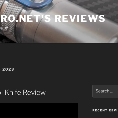
RO.NET'S REVIEWS
aphy
 2023
Search
oi Knife Review
for:
RECENT REV