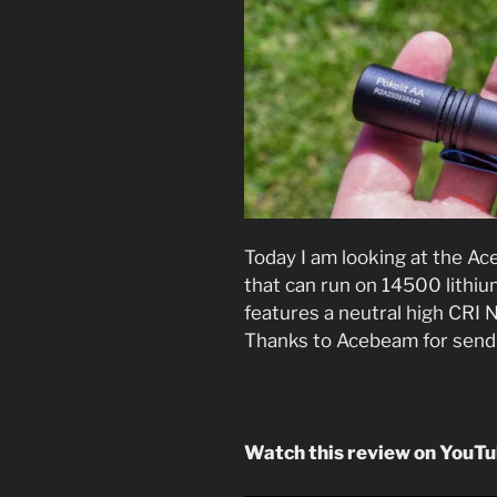
Today I am looking at the Ace
that can run on 14500 lithium
features a neutral high CRI N
Thanks to Acebeam for sendin
Watch this review on YouT