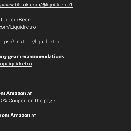
//www.tiktok.com/@liquidretro1
 Coffee/Beer:
com/Liquidretro
ttps://linktr.ee/liquidretro
 my gear recommendations
p/liquidretro
from Amazon
at
0% Coupon on the page)
 from Amazon
at