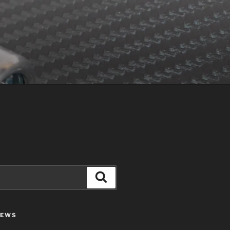
Search
IEWS