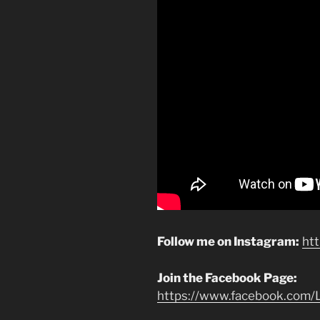
Follow me on Instagram:
ht
Join the Facebook Page:
https://www.facebook.com/L