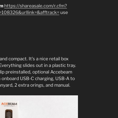
am
https://shareasale.com/r.cfm?
08326&urllink=&afftrack=
use
and compact. It’s a nice retail box
erything slides out in a plastic tray.
ip preinstalled, optional Accebeam
 onboard USB-C charging, USB-A to
nyard, 2 extra orings, and manual.