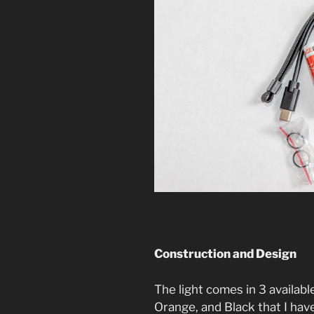
Construction and Design
The light comes in 3 availabl
Orange, and Black that I hav