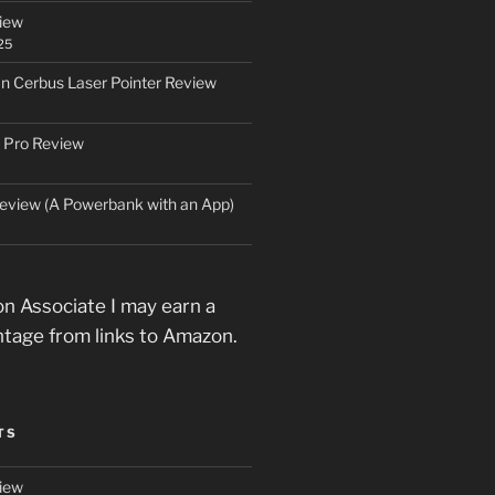
iew
25
an Cerbus Laser Pointer Review
 Pro Review
eview (A Powerbank with an App)
n Associate I may earn a
ntage from links to Amazon.
TS
iew