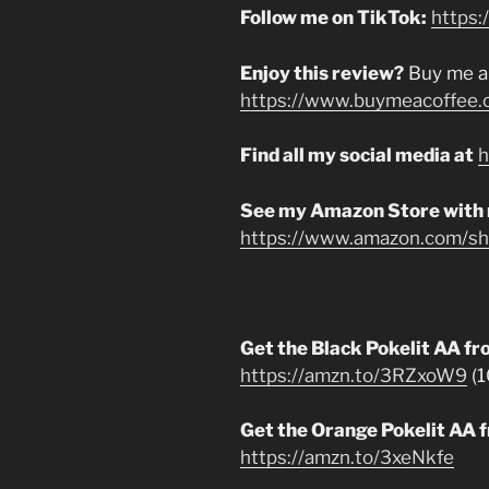
Follow me on TikTok:
https:
Enjoy this review?
Buy me a
https://www.buymeacoffee.
Find all my social media at
h
See my Amazon Store with
https://www.amazon.com/sho
Get the Black Pokelit AA 
https://amzn.to/3RZxoW9
(1
Get the Orange Pokelit AA
https://amzn.to/3xeNkfe