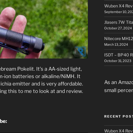
Wuben X4 Rev
September 10, 20
Jlasers 7W Tit
October 27, 2024
Nitecore MH12
March 13, 2024
ISDT – BP40 R
October 31, 2023
bream Pokelit. It’s a AA-sized light,
-ion batteries or alkaline/NiMH. It
As an Amazo
ichia emitter and is very affordable.
small perce
g this to me to look at and review.
RECENT POS
ube:
Wuben X4 Rev