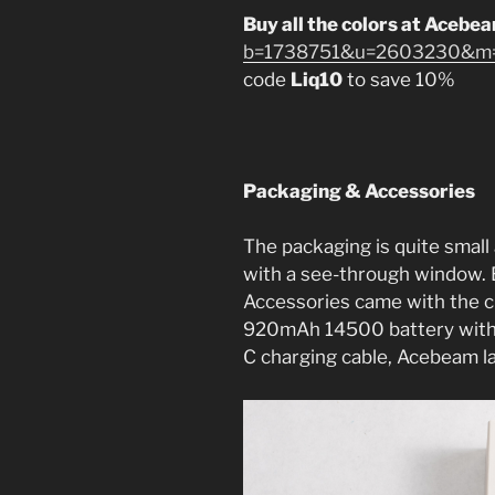
Buy all the colors at Acebe
b=1738751&u=2603230&m=1
code
Liq10
to save 10%
Packaging & Accessories
The packaging is quite small 
with a see-through window. Ev
Accessories came with the cl
920mAh 14500 battery with
C charging cable, Acebeam la