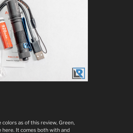
e colors as of this review, Green,
e here. It comes both with and