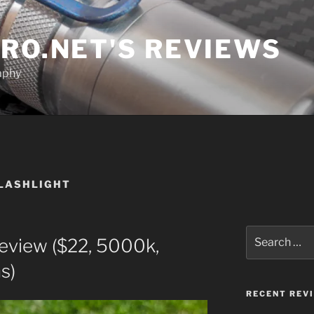
RO.NET'S REVIEWS
aphy
FLASHLIGHT
Search
eview ($22, 5000k,
for:
s)
RECENT REV