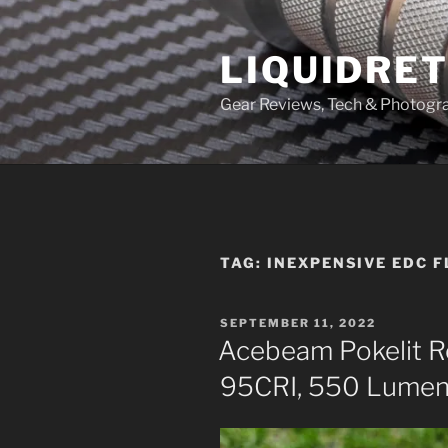
Skip
to
LIQUIDRET
content
Gear Reviews, Tech & Photogr
TAG:
INEXPENSIVE EDC 
POSTED
SEPTEMBER 11, 2022
ON
Acebeam Pokelit R
95CRI, 550 Lumen