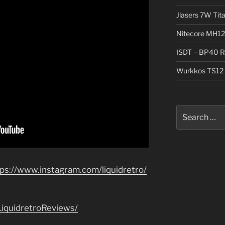
Jlasers 7W Tit
Nitecore MH12
ISDT – BP40 R
Wurkkos TS12 
Search
for:
tps://www.instagram.com/liquidretro/
iquidretroReviews/