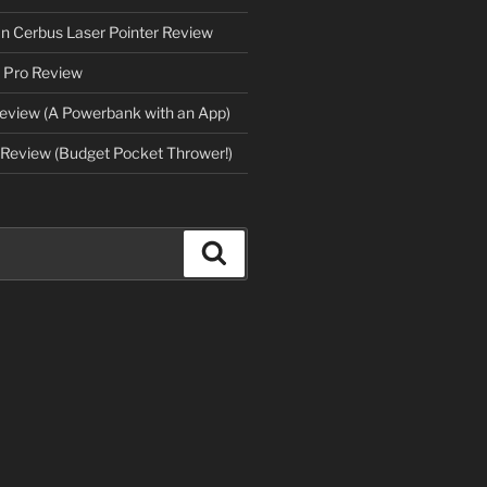
an Cerbus Laser Pointer Review
 Pro Review
eview (A Powerbank with an App)
Review (Budget Pocket Thrower!)
Search