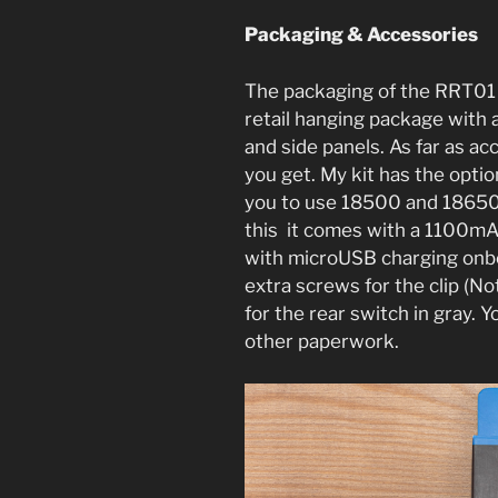
Packaging & Accessories
The packaging of the RRT01 i
retail hanging package with a
and side panels. As far as ac
you get. My kit has the optio
you to use 18500 and 18650 ba
this it comes with a 1100m
with microUSB charging onboa
extra screws for the clip (N
for the rear switch in gray. Y
other paperwork.