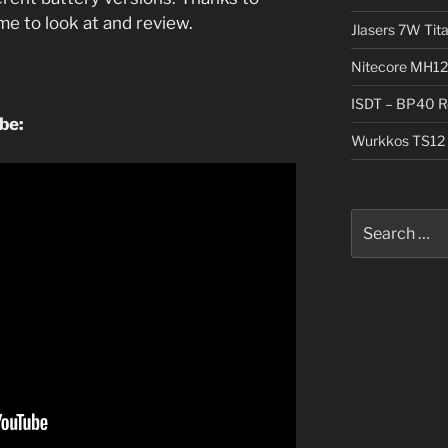
me to look at and review.
Jlasers 7W Tit
Nitecore MH12
ISDT – BP40 R
ube:
Wurkkos TS12 
Search
for: