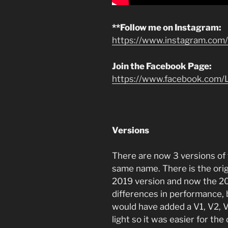
**Follow me on Instagram:
https://www.instagram.com/l
Join the Facebook Page:
https://www.facebook.com/L
Versions
There are now 3 versions of
same name. There is the orig
2019 version and now the 20
differences in performance, 
would have added a V1, V2, V
light so it was easier for th