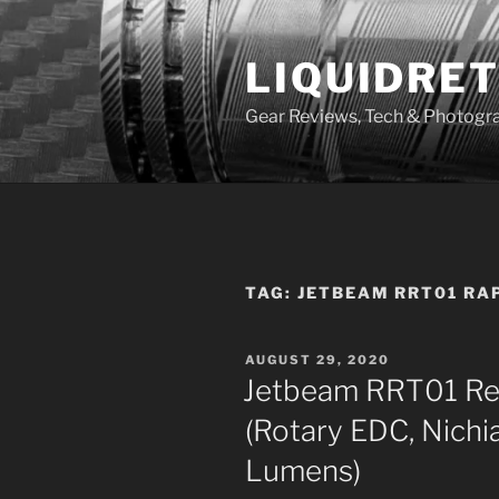
Skip
to
LIQUIDRET
content
Gear Reviews, Tech & Photogr
TAG:
JETBEAM RRT01 RA
POSTED
AUGUST 29, 2020
ON
Jetbeam RRT01 Re
(Rotary EDC, Nichi
Lumens)