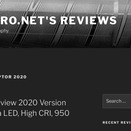
RO.NET'S REVIEWS
aphy
PTOR 2020
Search
view 2020 Version
for:
a LED, High CRI, 950
RECENT REV