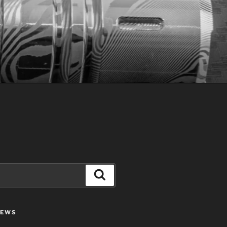
Search
IEWS