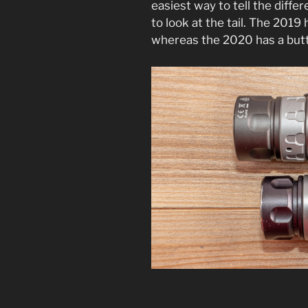
easiest way to tell the diff
to look at the tail. The 2019 h
whereas the 2020 has a butto