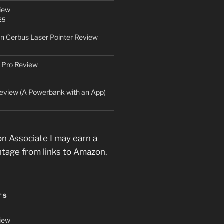
iew
25
an Cerbus Laser Pointer Review
 Pro Review
eview (A Powerbank with an App)
n Associate I may earn a
ntage from links to Amazon.
TS
iew