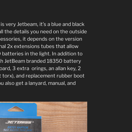
s very Jetbeam, it’s a blue and black
ll the details you need on the outside
cessories, it depends on the version
nal 2x extensions tubes that allow
tteries in the light. In addition to
Ah JetBeam branded 18350 battery
rd, 3 extra orings, an allan key, 2
ot torx), and replacement rubber boot
ou also get a lanyard, manual, and