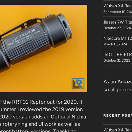
Wuben X4 Rev
September 10, 20
Jlasers 7W Tit
October 27, 2024
Nitecore MH12
March 13, 2024
ISDT – BP40 R
October 31, 2023
As an Amazo
small perce
f the RRT01 Raptor out for 2020. If
summer I reviewed the 2019 version
RECENT POS
e 2020 version adds an Optional Nichia
rotary ring and UI work as well as
Wuben X4 Rev
erent battery versions. Thanks to