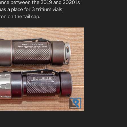
erence between the 2019 and 2020 is
as a place for 3 tritium vials,
n on the tail cap.