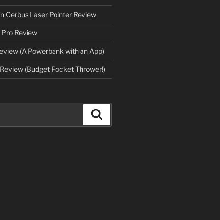
an Cerbus Laser Pointer Review
 Pro Review
eview (A Powerbank with an App)
Review (Budget Pocket Thrower!)
Search