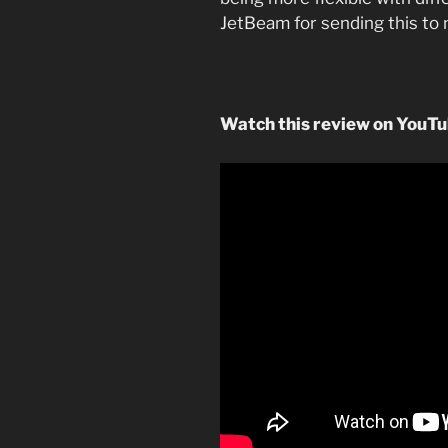
JetBeam for sending this to 
Watch this review on YouT