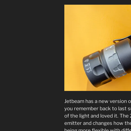
Jetbeam has a new version o
you remember back to last 
of the light and loved it. Th
emitter and changes how the 
being more flexible with diff