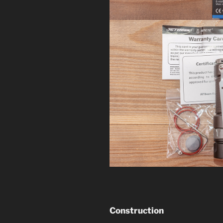
Construction