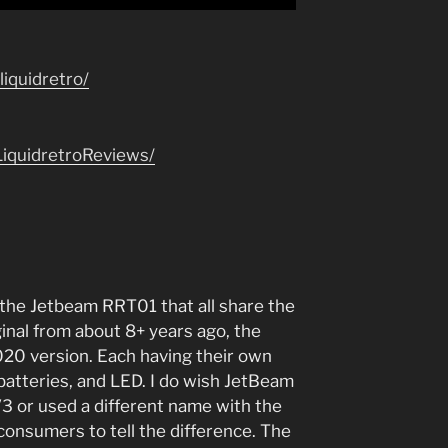
iquidretro/
iquidretroReviews/
 the Jetbeam RRT01 that all share the
inal from about 8+ years ago, the
20 version. Each having their own
batteries, and LED. I do wish JetBeam
3 or used a different name with the
e consumers to tell the difference. The