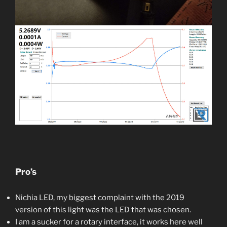
Pro’s
Nichia LED, my biggest complaint with the 2019
version of this light was the LED that was chosen.
I am a sucker for a rotary interface, it works here well