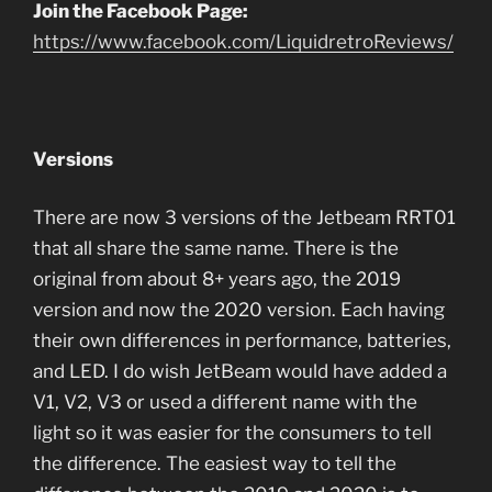
Join the Facebook Page:
https://www.facebook.com/LiquidretroReviews/
Versions
There are now 3 versions of the Jetbeam RRT01
that all share the same name. There is the
original from about 8+ years ago, the 2019
version and now the 2020 version. Each having
their own differences in performance, batteries,
and LED. I do wish JetBeam would have added a
V1, V2, V3 or used a different name with the
light so it was easier for the consumers to tell
the difference. The easiest way to tell the