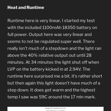
Heat and Runtime
Runtime here is very linear, I started my test
with the included 1100mAh 18350 battery on
full power. Output here was very linear and
seems to not be regulated super well. There
really isn’t much of a stepdown and the light ran
above the 40% relative output out until 28
minutes. At 34 minutes the light shut off when
LVP on the battery kicked in at 2.94V. The
runtime here surprised me a bit, it’s rather short
but then again this light doesn’t have much of a
step down. It does get warm and the highest
temp I saw was 59C around the 17 min mark.