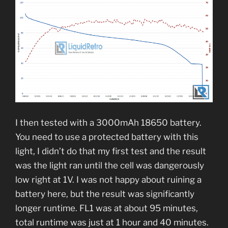
I then tested with a 3000mAh 18650 battery.
You need to use a protected battery with this
light, I didn’t do that my first test and the result
was the light ran until the cell was dangerously
low right at 1V. I was not happy about ruining a
battery here, but the result was significantly
longer runtime. FL1 was at about 95 minutes,
total runtime was just at 1 hour and 40 minutes.