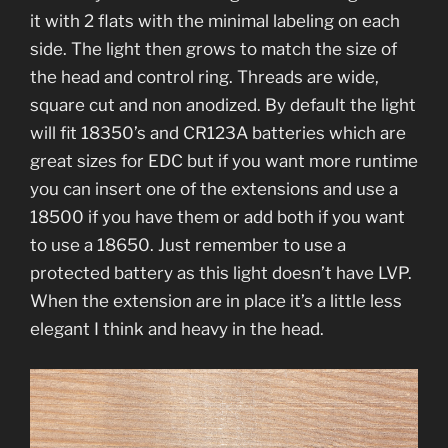
it with 2 flats with the minimal labeling on each
side. The light then grows to match the size of
the head and control ring. Threads are wide,
square cut and non anodized. By default the light
will fit 18350’s and CR123A batteries which are
great sizes for EDC but if you want more runtime
you can insert one of the extensions and use a
18500 if you have them or add both if you want
to use a 18650. Just remember to use a
protected battery as this light doesn’t have LVP.
When the extension are in place it’s a little less
elegant I think and heavy in the head.