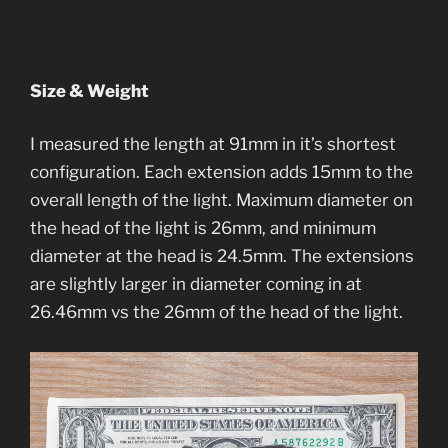
Size & Weight
I measured the length at 91mm in it’s shortest
configuration. Each extension adds 15mm to the
overall length of the light. Maximum diameter on
the head of the light is 26mm, and minimum
diameter at the head is 24.5mm. The extensions
are slightly larger in diameter coming in at
26.46mm vs the 26mm of the head of the light.