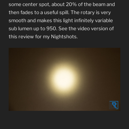
some center spot, about 20% of the beam and
then fades to a useful spill. The rotary is very
smooth and makes this light infinitely variable
sub lumen up to 950. See the video version of
this review for my Nightshots.