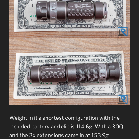
Weight in it’s shortest configuration with the
included battery and clip is 114.6g. With a 30Q
and the 3x extensions came in at 153.9g.