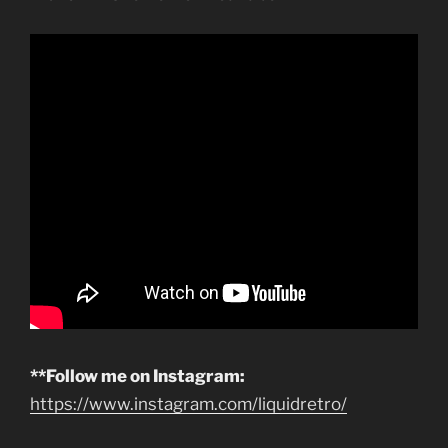
**Follow me on Instagram:
https://www.instagram.com/liquidretro/