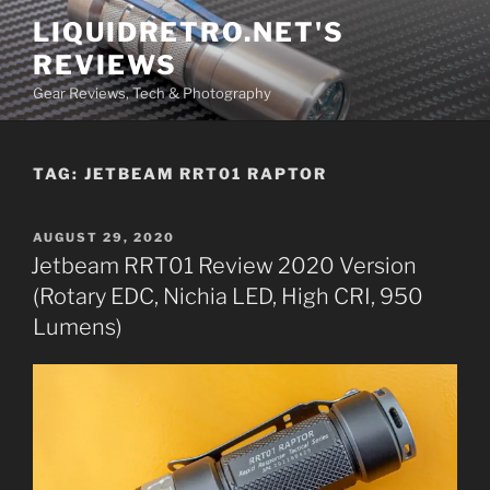
Skip
LIQUIDRETRO.NET'S
to
REVIEWS
content
Gear Reviews, Tech & Photography
TAG:
JETBEAM RRT01 RAPTOR
POSTED
AUGUST 29, 2020
ON
Jetbeam RRT01 Review 2020 Version
(Rotary EDC, Nichia LED, High CRI, 950
Lumens)