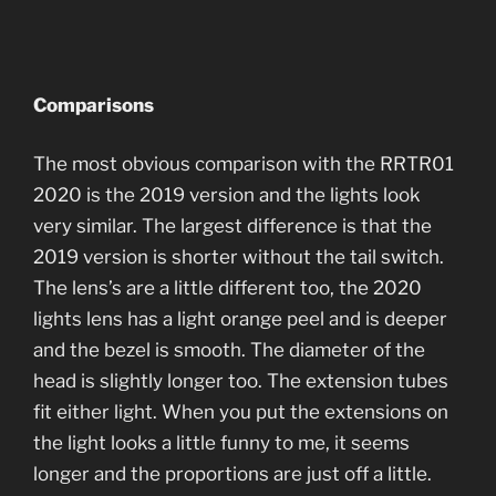
Comparisons
The most obvious comparison with the RRTR01
2020 is the 2019 version and the lights look
very similar. The largest difference is that the
2019 version is shorter without the tail switch.
The lens’s are a little different too, the 2020
lights lens has a light orange peel and is deeper
and the bezel is smooth. The diameter of the
head is slightly longer too. The extension tubes
fit either light. When you put the extensions on
the light looks a little funny to me, it seems
longer and the proportions are just off a little.