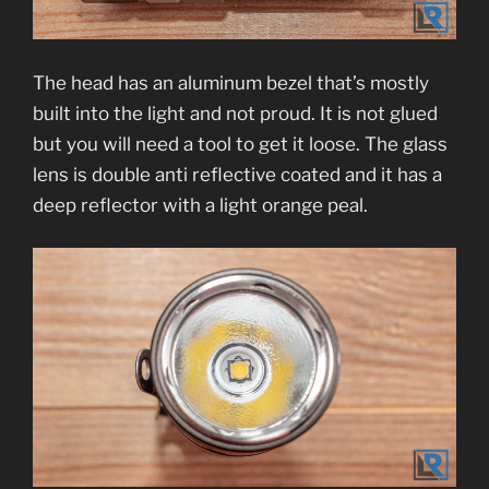
The head has an aluminum bezel that’s mostly
built into the light and not proud. It is not glued
but you will need a tool to get it loose. The glass
lens is double anti reflective coated and it has a
deep reflector with a light orange peal.