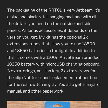
The packaging of the RRT01 is very Jetbeam, it’s
a blue and black retail hanging package with all
the details you need on the outside and side
panels. As far as accessories, it depends on the
version you get. My kit has the optional 2x
extensions tubes that allow you to use 18500
and 18650 batteries in the light. In addition to
this it comes with a 1100mAh JetBeam branded
18350 battery with microUSB charging onboard,
3 extra orings, an allan key, 2 extra screws for
the clip (Not torx), and replacement rubber boot
for the rear switch in gray. You also get a lanyard,
manual, and other paperwork.