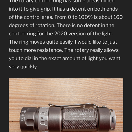
The rotary control ring has some areas milled
into it to give grip. It has a detent on both ends
of the control area. From 0 to 100% is about 160
degrees of rotation. There is no detent in the
control ring for the 2020 version of the light.
The ring moves quite easily, I would like to just
touch more resistance. The rotary really allows
you to dial in the exact amount of light you want
very quickly.