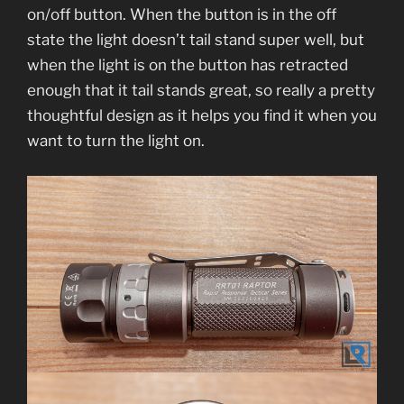
on/off button. When the button is in the off
state the light doesn’t tail stand super well, but
when the light is on the button has retracted
enough that it tail stands great, so really a pretty
thoughtful design as it helps you find it when you
want to turn the light on.