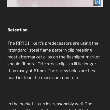
Retention
The RRT01 like it’s predecessors are using the
“standard” steel flame pattern clip meaning
most aftermarket clips on the flashlight market
should fit here. THe stock clip is a little longer
than many at 61mm. The screw holes are hex
head instead the more common torx.
In the pocket it carries reasonably well. The