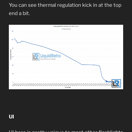
You can see thermal regulation kick in at the top
end a bit.
UI