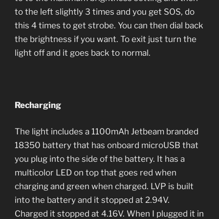
to the left slightly 3 times and you get SOS, do
this 4 times to get strobe. You can then dial back
the brightness if you want. To exit just turn the
light off and it goes back to normal.
Recharging
The light includes a 1100mAh Jetbeam branded
18350 battery that has onboard microUSB that
you plug into the side of the battery. It has a
multicolor LED on top that goes red when
charging and green when charged. LVP is built
into the battery and it stopped at 2.94V.
Charged it stopped at 4.16V. When I plugged it in