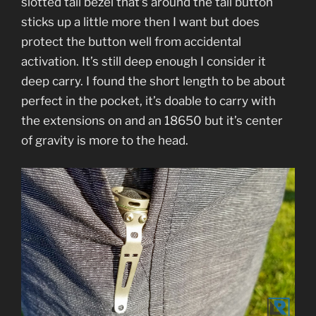
slotted tail bezel that’s around the tail button
sticks up a little more then I want but does
protect the button well from accidental
activation. It’s still deep enough I consider it
deep carry. I found the short length to be about
perfect in the pocket, it’s doable to carry with
the extensions on and an 18650 but it’s center
of gravity is more to the head.