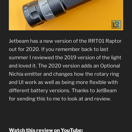
Jetbeam has a new version of the RRT01 Raptor
out for 2020. If you remember back to last
summer I reviewed the 2019 version of the light
and loved it. The 2020 version adds an Optional
Nichia emitter and changes how the rotary ring
and UI work as well as being more flexible with
different battery versions. Thanks to JetBeam
for sending this to me to look at and review.
Watch this review on YouTube: