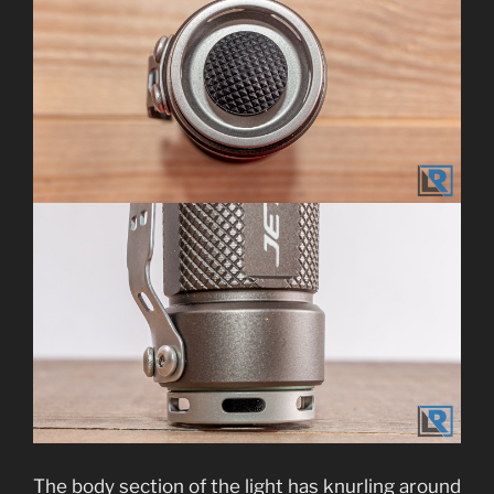
The body section of the light has knurling around