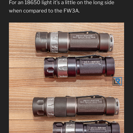
For an 18650 light it’s a little on the long side
when compared to the FW3A.