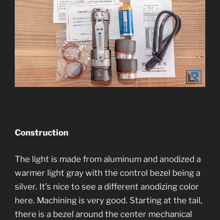
Construction
The light is made from aluminum and anodized a
warmer light gray with the control bezel being a
silver. It’s nice to see a different anodizing color
here. Machining is very good. Starting at the tail,
there is a bezel around the center mechanical