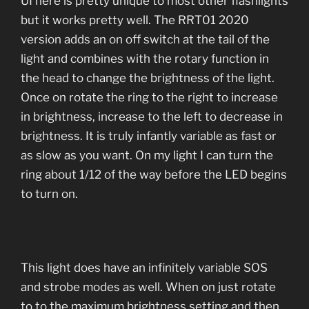
UI here is pretty unique to most other flashlights
but it works pretty well. The RRT01 2020
version adds an on off switch at the tail of the
light and combines with the rotary function in
the head to change the brightness of the light.
Once on rotate the ring to the right to increase
in brightness, increase to the left to decrease in
brightness. It is truly infantly variable as fast or
as slow as you want. On my light I can turn the
ring about 1/12 of the way before the LED begins
to turn on.
This light does have an infinitely variable SOS
and strobe modes as well. When on just rotate
to to the maximum brightness setting and then