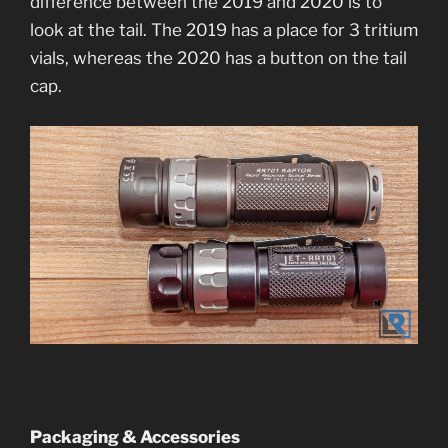
difference between the 2019 and 2020 is to
look at the tail. The 2019 has a place for 3 tritium
vials, whereas the 2020 has a button on the tail
cap.
Packaging & Accessories