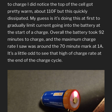
to charge I did notice the top of the cell got
pretty warm, about 110F but this quickly
dissipated. My guess is it’s doing this at first to
gradually limit current going into the battery at
the start of a charge. Overall the battery took 92
minutes to charge, and the maximum charge
rate I saw was around the 70 minute mark at 1A.
It’s a little odd to see that high of charge rate at
the end of the charge cycle.