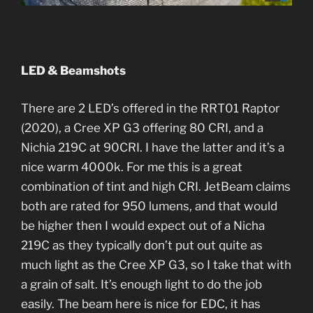
LED & Beamshots
There are 2 LED’s offered in the RRT01 Raptor
(2020), a Cree XP G3 offering 80 CRI, and a
Nichia 219C at 90CRI. I have the latter and it’s a
nice warm 4000k. For me this is a great
combination of tint and high CRI. JetBeam claims
both are rated for 950 lumens, and that would
be higher then I would expect out of a Nicha
219C as they typically don’t put out quite as
much light as the Cree XP G3, so I take that with
a grain of salt. It’s enough light to do the job
easily. The beam here is nice for EDC, it has