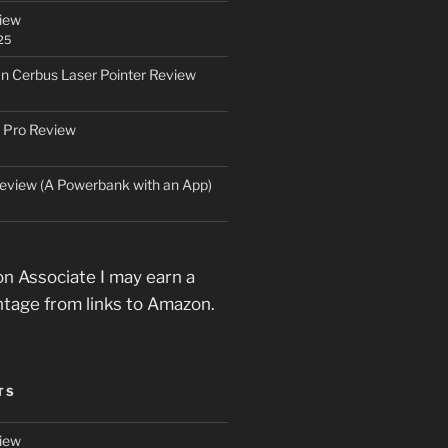
iew
25
an Cerbus Laser Pointer Review
 Pro Review
eview (A Powerbank with an App)
n Associate I may earn a
ntage from links to Amazon.
TS
iew