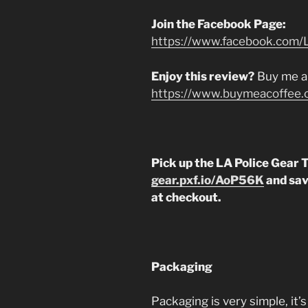
Join the Facebook Page:
https://www.facebook.com/L
Enjoy this review?
Buy me a
https://www.buymeacoffee.
Pick up the LA Police Gear
gear.pxf.io/AoP56K
and sav
at checkout.
Packaging
Packaging is very simple, it’