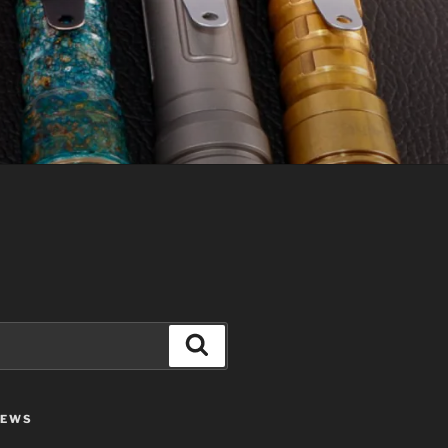
Search
IEWS