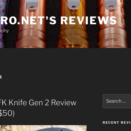
RO.NET'S REVIEWS
aphy
1
Search
FK Knife Gen 2 Review
for:
$50)
RECENT REV