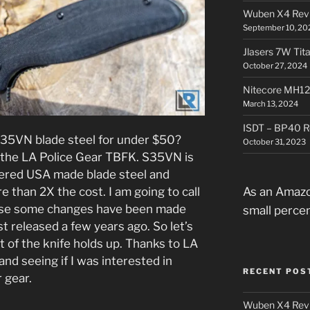
Wuben X4 Rev
September 10, 20
Jlasers 7W Tit
October 27, 2024
Nitecore MH12
March 13, 2024
ISDT – BP40 R
 S35VN blade steel for under $50?
October 31, 2023
h the LA Police Gear TBFK. S35VN is
red USA made blade steel and
e than 2X the cost. I am going to call
As an Amazo
ause some changes have been made
small perce
st released a few years ago. So let’s
st of the knife holds up. Thanks to LA
and seeing if I was interested in
RECENT POS
r gear.
Wuben X4 Rev