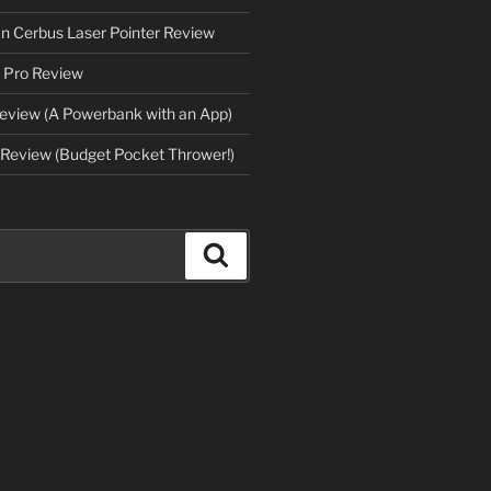
an Cerbus Laser Pointer Review
 Pro Review
eview (A Powerbank with an App)
Review (Budget Pocket Thrower!)
Search