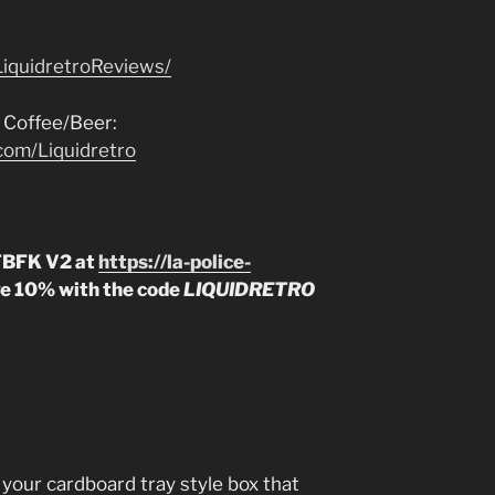
iquidretroReviews/
 Coffee/Beer:
com/Liquidretro
 TBFK V2 at
https://la-police-
e 10% with the code
LIQUIDRETRO
s your cardboard tray style box that