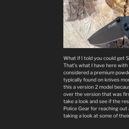
What if I told you could get
That’s what I have here wit
considered a premium powde
typically found on knives mor
this a version 2 model bec
over the version that was fir
take a look and see if the re
Police Gear for reaching out 
taking a look at some of thei