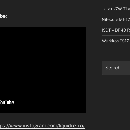
Jlasers 7W Tit
ube:
Nitecore MH12
ISDT – BP40 R
Wurkkos TS12 
Search
for:
tps://www.instagram.com/liquidretro/