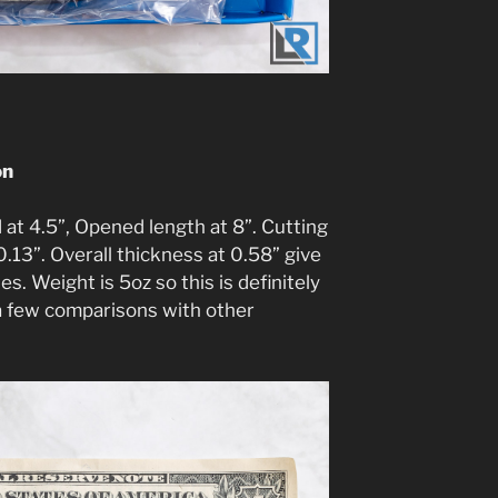
on
at 4.5”, Opened length at 8”. Cutting
0.13”. Overall thickness at 0.58” give
s. Weight is 5oz so this is definitely
 a few comparisons with other