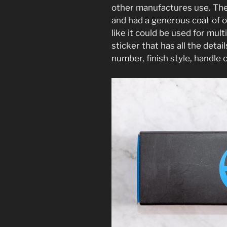
other manufactures use. The 
and had a generous coat of oil
like it could be used for mult
sticker that has all the deta
number, finish style, handle