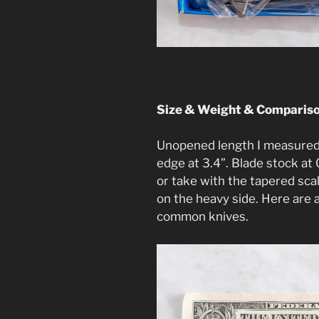
Size & Weight & Comparis
Unopened length I measured 
edge at 3.4”. Blade stock at 
or take with the tapered scale
on the heavy side. Here are
common knives.