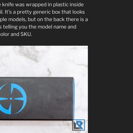
knife was wrapped in plastic inside
. It’s a pretty generic box that looks
iple models, but on the back there is a
ils telling you the model name and
 color and SKU.