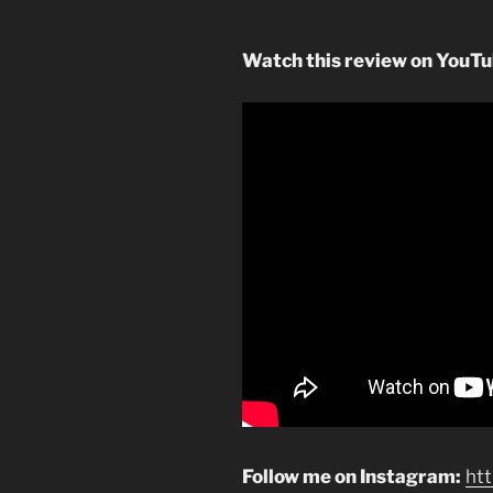
Watch this review on YouT
Follow me on Instagram:
ht