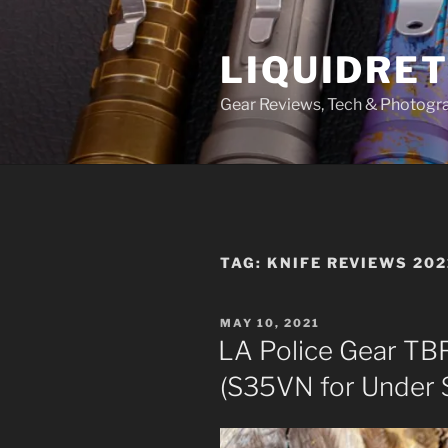
Skip
to
LIQUIDRET
content
Gear Reviews, Tech & Photogr
TAG:
KNIFE REVIEWS 202
POSTED
MAY 10, 2021
ON
LA Police Gear TB
(S35VN for Under 