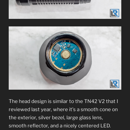
The head design is similar to the TN42 V2 that I
reviewed last year, where it’s a smooth cone on
the exterior, silver bezel, large glass lens,
smooth reflector, and a nicely centered LED.