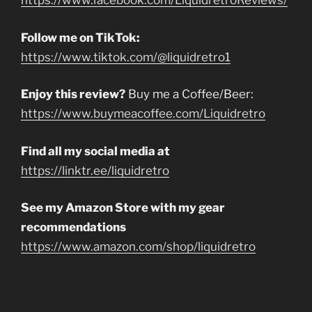
https://www.facebook.com/LiquidretroReviews/
Follow me on TikTok:
https://www.tiktok.com/@liquidretro1
Enjoy this review?
Buy me a Coffee/Beer:
https://www.buymeacoffee.com/Liquidretro
Find all my social media at
https://linktr.ee/liquidretro
See my Amazon Store with my gear
recommendations
https://www.amazon.com/shop/liquidretro