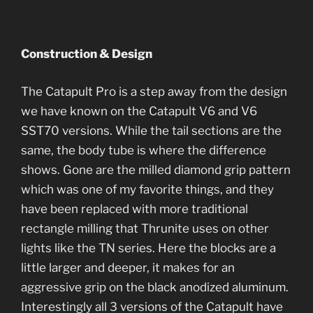
Construction & Design
The Catapult Pro is a step away from the design
we have known on the Catapult V6 and V6
SST70 versions. While the tail sections are the
same, the body tube is where the difference
shows. Gone are the milled diamond grip pattern
which was one of my favorite things, and they
have been replaced with more traditional
rectangle milling that Thrunite uses on other
lights like the TN series. Here the blocks are a
little larger and deeper, it makes for an
aggressive grip on the black anodized aluminum.
Interestingly all 3 versions of the Catapult have