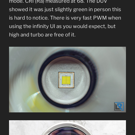
mode. CRI (Ra) measured at 68. The DUV
showed it was just slightly green in person this
is hard to notice. There is very fast PWM when
using the infinity UI as you would expect, but
high and turbo are free of it.