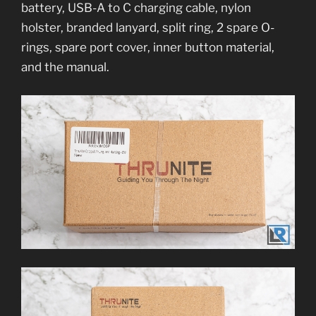
battery, USB-A to C charging cable, nylon
holster, branded lanyard, split ring, 2 spare O-
rings, spare port cover, inner button material,
and the manual.