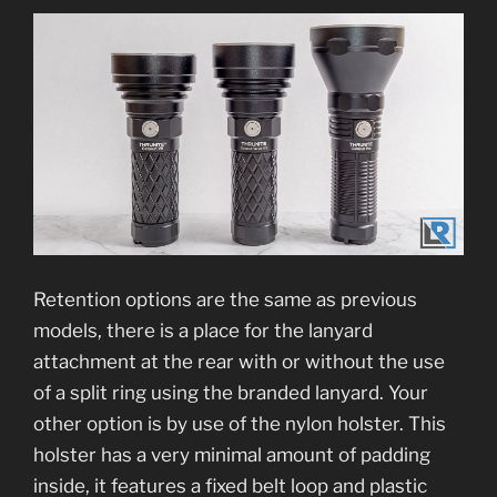
Retention options are the same as previous
models, there is a place for the lanyard
attachment at the rear with or without the use
of a split ring using the branded lanyard. Your
other option is by use of the nylon holster. This
holster has a very minimal amount of padding
inside, it features a fixed belt loop and plastic