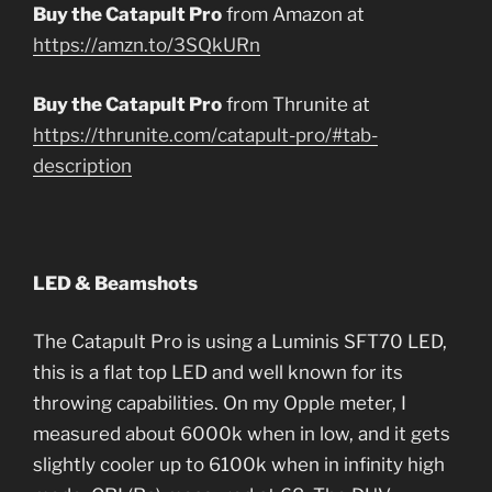
Buy the Catapult Pro
from Amazon at
https://amzn.to/3SQkURn
Buy the Catapult Pro
from Thrunite at
https://thrunite.com/catapult-pro/#tab-
description
LED & Beamshots
The Catapult Pro is using a Luminis SFT70 LED,
this is a flat top LED and well known for its
throwing capabilities. On my Opple meter, I
measured about 6000k when in low, and it gets
slightly cooler up to 6100k when in infinity high