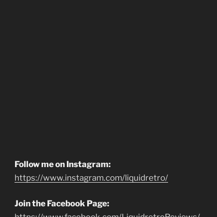
Follow me on Instagram:
https://www.instagram.com/liquidretro/
Join the Facebook Page: