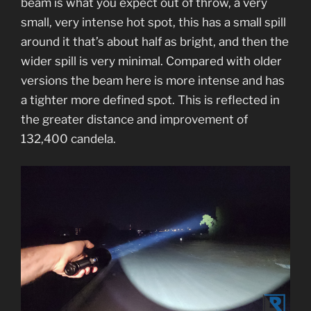
beam is what you expect out of throw, a very
small, very intense hot spot, this has a small spill
around it that’s about half as bright, and then the
wider spill is very minimal. Compared with older
versions the beam here is more intense and has
a tighter more defined spot. This is reflected in
the greater distance and improvement of
132,400 candela.