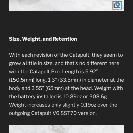
Size, Weight, and Retention
With each revision of the Catapult, they seem to
grow a little in size, and that’s no different here
with the Catapult Pro. Length is 5.92”
(150.5mm) long, 1.3” (33.5mm) in diameter at the
body and 2.55” (65mm) at the head. Weight with
the battery installed is 10.89oz or 308.6g.
Weight increases only slightly 0.19oz over the
outgoing Catapult V6 SST70 version.