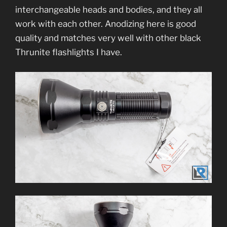
interchangeable heads and bodies, and they all
work with each other. Anodizing here is good
quality and matches very well with other black
Thrunite flashlights I have.