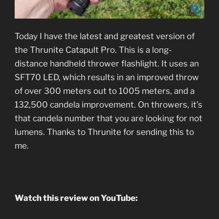
Today I have the latest and greatest version of
the Thrunite Catapult Pro. This is a long-
distance handheld thrower flashlight. It uses an
SFT70 LED, which results in an improved throw
of over 300 meters out to 1005 meters, and a
132,500 candela improvement. On throwers, it’s
that candela number that you are looking for not
lumens. Thanks to Thrunite for sending this to
me.
Watch this review on YouTube: