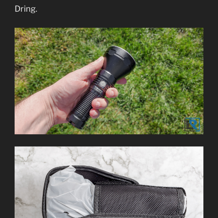
Dring.