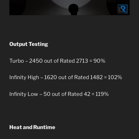
Output Testing
Turbo – 2450 out of Rated 2713 = 90%
Infinity High – 1620 out of Rated 1482 = 102%
Infinity Low – 50 out of Rated 42 = 119%
Heat and Runtime