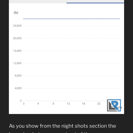
As you show from the night shots section the