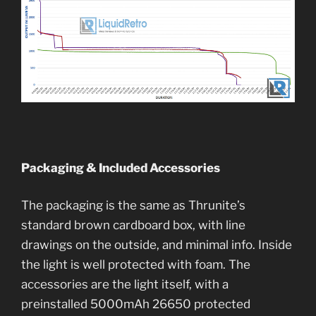
Packaging & Included Accessories
The packaging is the same as Thrunite’s
standard brown cardboard box, with line
drawings on the outside, and minimal info. Inside
the light is well protected with foam. The
accessories are the light itself, with a
preinstalled 5000mAh 26650 protected