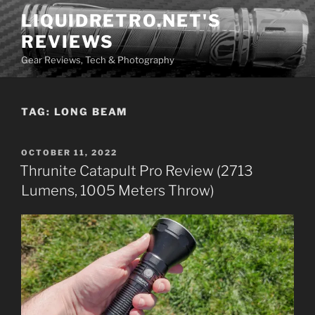
Skip
LIQUIDRETRO.NET'S
to
REVIEWS
content
Gear Reviews, Tech & Photography
TAG:
LONG BEAM
POSTED
OCTOBER 11, 2022
ON
Thrunite Catapult Pro Review (2713
Lumens, 1005 Meters Throw)