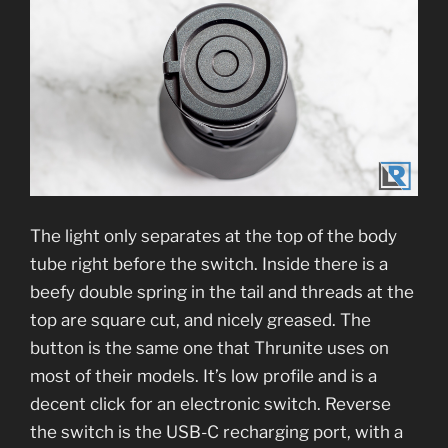
The light only separates at the top of the body
tube right before the switch. Inside there is a
beefy double spring in the tail and threads at the
top are square cut, and nicely greased. The
button is the same one that Thrunite uses on
most of their models. It’s low profile and is a
decent click for an electronic switch. Reverse
the switch is the USB-C recharging port, with a