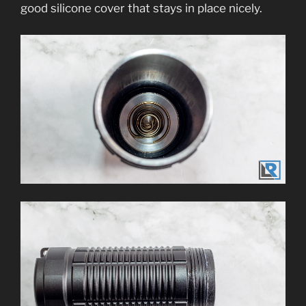
good silicone cover that stays in place nicely.