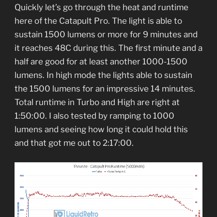
Quickly let’s go through the heat and runtime
here of the Catapult Pro. The light is able to
sustain 1500 lumens or more for 9 minutes and
it reaches 48C during this. The first minute and a
half are good for at least another 1000-1500
lumens. In high mode the lights able to sustain
the 1500 lumens for an impressive 14 minutes.
Total runtime in Turbo and High are right at
1:50:00. I also tested by ramping to 1000
lumens and seeing how long it could hold this
and that got me out to 2:17:00.