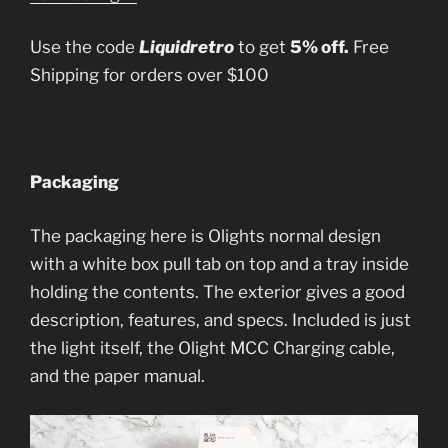
Use the code
Liquidretro
to get
5% off.
Free
Shipping for orders over $100
Packaging
The packaging here is Olights normal design
with a white box pull tab on top and a tray inside
holding the contents. The exterior gives a good
description, features, and specs. Included is just
the light itself, the Olight MCC Charging cable,
and the paper manual.