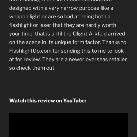
designed with a very narrow purpose like a
weapon light or are so bad at being both a
flashlight or laser that they are hardly worth
your time, that is until the Olight Arkfeld arrived
on the scene in its unique form factor. Thanks to
FlashlightGo.com for sending this to me to look
at for review. They are a newer overseas retailer,
so check them out.
Watch this review on YouTube: