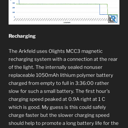
Recharging
The Arkfeld uses Olights MCC3 magnetic
recharging system with a connection at the rear
of the light. The internally sealed nonuser
replaceable 1050mAh lithium polymer battery
charged from empty to full in 3:36:00 rather
slow for such a small battery. The first hour’s
charging speed peaked at 0.9A right at 1 C
which is good. My guess is this could safely
charge faster but the slower charging speed
should help to promote a long battery life for the