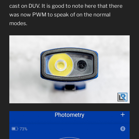
cast on DUV. It is good to note here that there
was now PWM to speak of on the normal
modes.