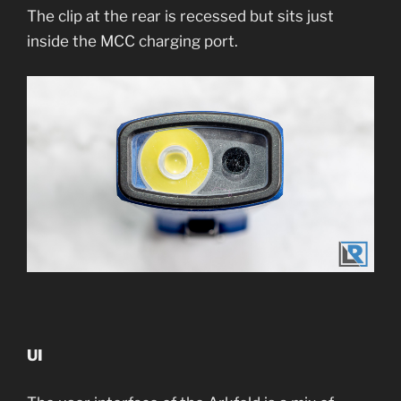
The clip at the rear is recessed but sits just
inside the MCC charging port.
UI