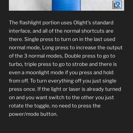
The flashlight portion uses Olight’s standard
interface, and all of the normal shortcuts are
there. Single press to turn on in the last used
normal mode, Long press to increase the output
of the 3 normal modes, Double press to go to
turbo, triple press to go to strobe and there is
even a moonlight mode if you press and hold
from off. To turn everything off you just single
press once. If the light or laser is already turned
on and you want switch to the other you just
rotate the toggle, no need to press the
power/mode button.