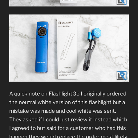
A quick note on FlashlightGo I originally ordered
the neutral white version of this flashlight but a
mistake was made and cool white was sent.
They asked if I could just review it instead which
I agreed to but said for a customer who had this
happen they would replace the order most likely