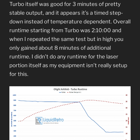
Turbo itself was good for 3 minutes of pretty
stable output, and it appears it’s a timed step-
down instead of temperature dependent. Overall
runtime starting from Turbo was 2:10:00 and
when I repeated the same test but in high you
only gained about 8 minutes of additional
runtime. I didn’t do any runtime for the laser
portion itself as my equipment isn’t really setup
for this.