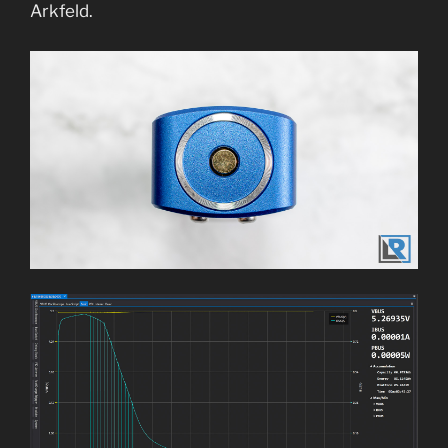
Arkfeld.