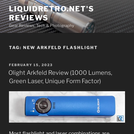
Skip
LIQUIDRETRO.NET'S
to
REVIEWS
content
Gear Reviews, Tech & Photography
TAG:
NEW ARKFELD FLASHLIGHT
POSTED
FEBRUARY 15, 2023
ON
Olight Arkfeld Review (1000 Lumens,
Green Laser, Unique Form Factor)
Most flashlight and laser combinations are