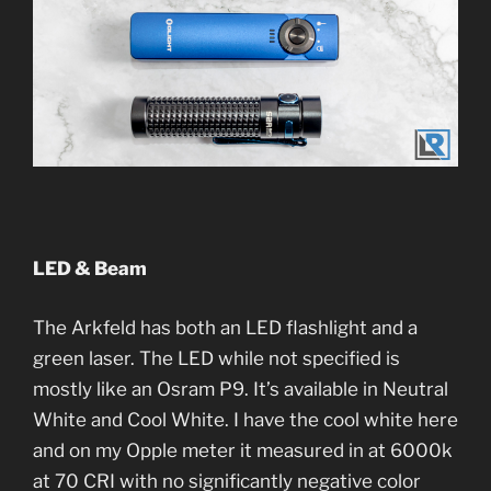
LED & Beam
The Arkfeld has both an LED flashlight and a
green laser. The LED while not specified is
mostly like an Osram P9. It’s available in Neutral
White and Cool White. I have the cool white here
and on my Opple meter it measured in at 6000k
at 70 CRI with no significantly negative color