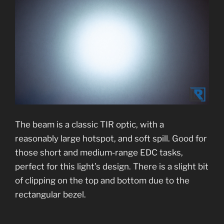
The beam is a classic TIR optic, with a
reasonably large hotspot, and soft spill. Good for
those short and medium-range EDC tasks,
perfect for this light’s design. There is a slight bit
of clipping on the top and bottom due to the
rectangular bezel.