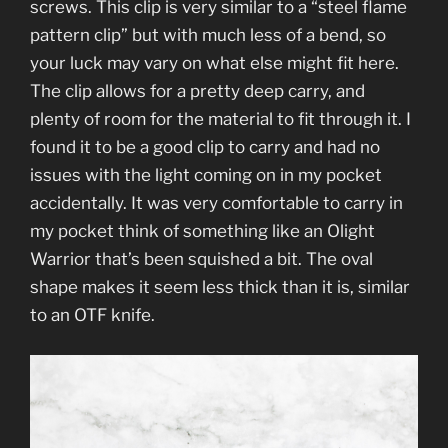
screws. This clip is very similar to a “steel flame
pattern clip” but with much less of a bend, so
your luck may vary on what else might fit here.
The clip allows for a pretty deep carry, and
plenty of room for the material to fit through it. I
found it to be a good clip to carry and had no
issues with the light coming on in my pocket
accidentally. It was very comfortable to carry in
my pocket think of something like an Olight
Warrior that’s been squished a bit. The oval
shape makes it seem less thick than it is, similar
to an OTF knife.