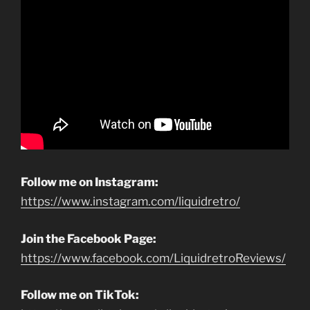
Follow me on Instagram:
https://www.instagram.com/liquidretro/
Join the Facebook Page:
https://www.facebook.com/LiquidretroReviews/
Follow me on TikTok: