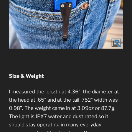
Size & Weight
I measured the length at 4.36”, the diameter at
the head at .65” and at the tail .752” width was
0.98”. The weight came in at 3.09oz or 87.7g.
The light is IPX7 water and dust rated so it
should stay operating in many everyday