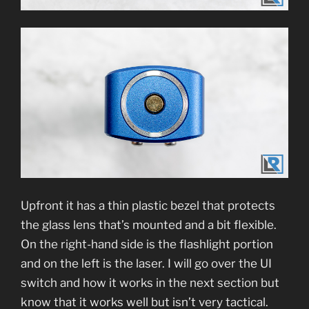
Upfront it has a thin plastic bezel that protects
the glass lens that’s mounted and a bit flexible.
On the right-hand side is the flashlight portion
and on the left is the laser. I will go over the UI
switch and how it works in the next section but
know that it works well but isn’t very tactical.