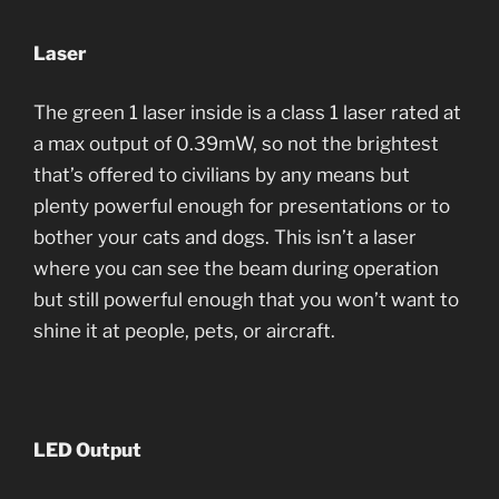
Laser
The green 1 laser inside is a class 1 laser rated at
a max output of 0.39mW, so not the brightest
that’s offered to civilians by any means but
plenty powerful enough for presentations or to
bother your cats and dogs. This isn’t a laser
where you can see the beam during operation
but still powerful enough that you won’t want to
shine it at people, pets, or aircraft.
LED Output