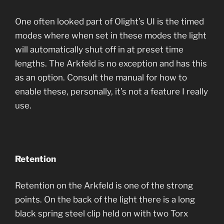
One often looked part of Olight’s UI is the timed
modes where when set in these modes the light
will automatically shut off in at preset time
lengths. The Arkfeld is no exception and has this
as an option. Consult the manual for how to
enable these, personally, it’s not a feature I really
use.
Retention
Retention on the Arkfeld is one of the strong
points. On the back of the light there is a long
black spring steel clip held on with two Torx