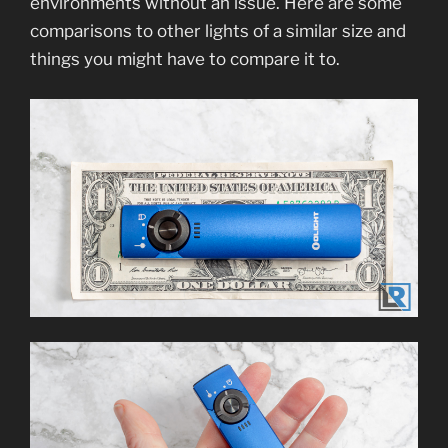
environments without an issue. Here are some
comparisons to other lights of a similar size and
things you might have to compare it to.