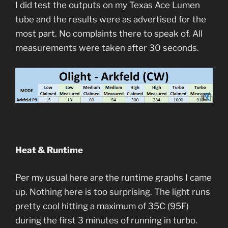
I did test the outputs on my Texas Ace Lumen
tube and the results were as advertised for the
most part. No complaints there to speak of. All
measurements were taken after 30 seconds.
Heat & Runtime
Per my usual here are the runtime graphs I came
up. Nothing here is too surprising. The light runs
pretty cool hitting a maximum of 35C (95F)
during the first 3 minutes of running in turbo.