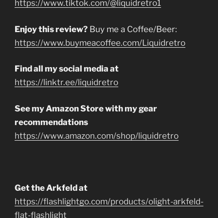
https://www.tiktok.com/@liquidretro1
Enjoy this review?
Buy me a Coffee/Beer:
https://www.buymeacoffee.com/Liquidretro
Find all my social media at
https://linktr.ee/liquidretro
See my Amazon Store with my gear
recommendations
https://www.amazon.com/shop/liquidretro
Get the Arkfeld at
https://flashlightgo.com/products/olight-arkfeld-
flat-flashlight