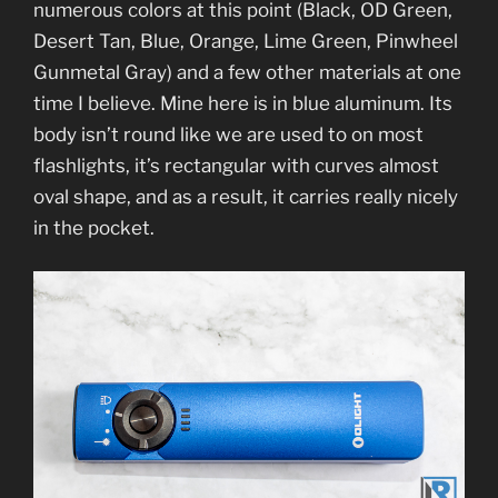
numerous colors at this point (Black, OD Green,
Desert Tan, Blue, Orange, Lime Green, Pinwheel
Gunmetal Gray) and a few other materials at one
time I believe. Mine here is in blue aluminum. Its
body isn’t round like we are used to on most
flashlights, it’s rectangular with curves almost
oval shape, and as a result, it carries really nicely
in the pocket.