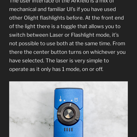
The user interface of the Arkfeld is a mix of
mechanical and familiar UI’s if you have used
other Olight flashlights before. At the front end
of the light there is a toggle that allows you to
switch between Laser or Flashlight mode, it’s
not possible to use both at the same time. From
there the center button turns on whichever you
have selected. The laser is very simple to
operate as it only has 1 mode, on or off.