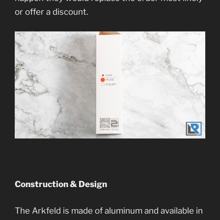
or offer a discount.
Construction & Design
The Arkfeld is made of aluminum and available in