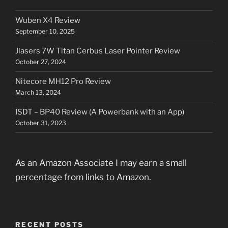
Wuben X4 Review
September 10, 2025
Jlasers 7W Titan Cerbus Laser Pointer Review
October 27, 2024
Nitecore MH12 Pro Review
March 13, 2024
ISDT – BP40 Review (A Powerbank with an App)
October 31, 2023
As an Amazon Associate I may earn a small
percentage from links to Amazon.
RECENT POSTS