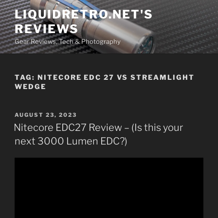
Skip
LIQUIDRETRO.NET'S
to
REVIEWS
content
Gear Reviews, Tech & Photography
TAG:
NITECORE EDC 27 VS STREAMLIGHT
WEDGE
POSTED
AUGUST 23, 2023
ON
Nitecore EDC27 Review – (Is this your
next 3000 Lumen EDC?)