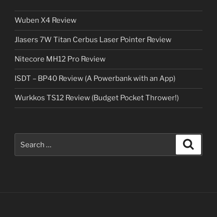
Wuben X4 Review
Jlasers 7W Titan Cerbus Laser Pointer Review
Nitecore MH12 Pro Review
ISDT – BP40 Review (A Powerbank with an App)
Wurkkos TS12 Review (Budget Pocket Thrower!)
Search
Search
for: