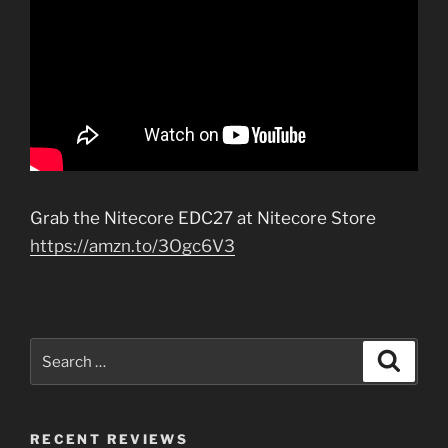
Grab the Nitecore EDC27 at Nitecore Store
https://amzn.to/3Ogc6V3
Search
Search
for:
RECENT REVIEWS