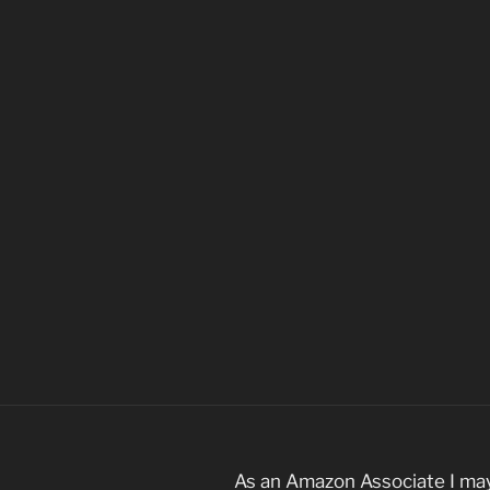
As an Amazon Associate I may