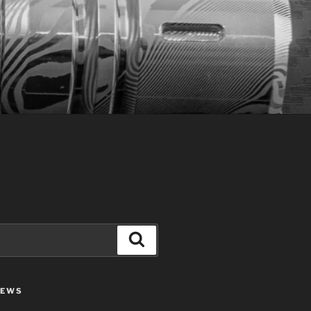
Search
IEWS