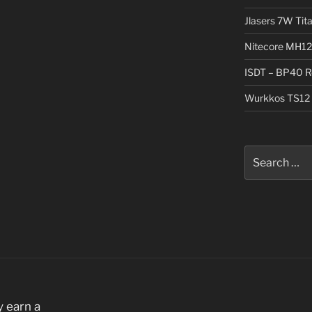
Jlasers 7W Tit
Nitecore MH12
ISDT – BP40 R
Wurkkos TS12 
Search
for:
 earn a