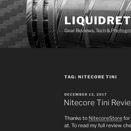
Skip
to
LIQUIDRET
content
Gear Reviews, Tech & Photogr
TAG:
NITECORE TINI
POSTED
DECEMBER 13, 2017
ON
Nitecore Tini Revi
Thanks to
NitecoreStore
for
at. To read my full review c