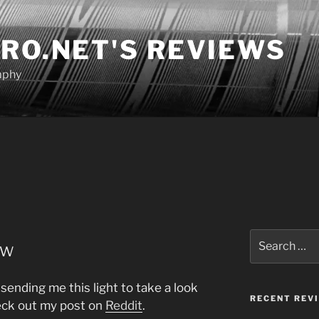
RO.NET'S REVIEWS
aphy
Search
ew
for:
 sending me this light to take a look
RECENT REV
heck out my post on
Reddit
.