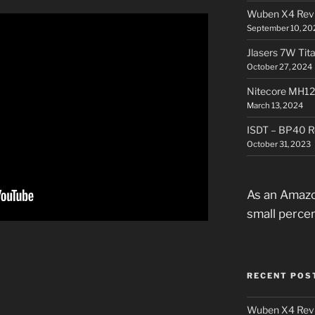
Wuben X4 Rev
September 10, 20
Jlasers 7W Tit
October 27, 2024
Nitecore MH12
March 13, 2024
ISDT – BP40 R
October 31, 2023
As an Amazo
small perce
RECENT POS
Wuben X4 Rev