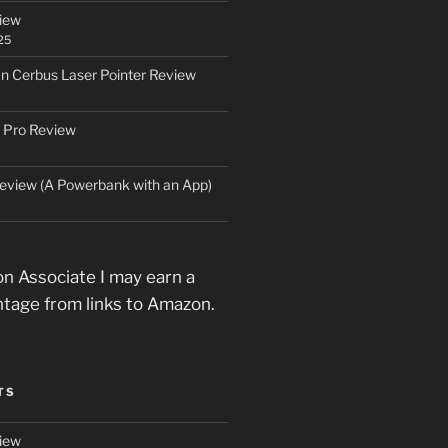
iew
25
an Cerbus Laser Pointer Review
 Pro Review
eview (A Powerbank with an App)
n Associate I may earn a
ntage from links to Amazon.
TS
iew