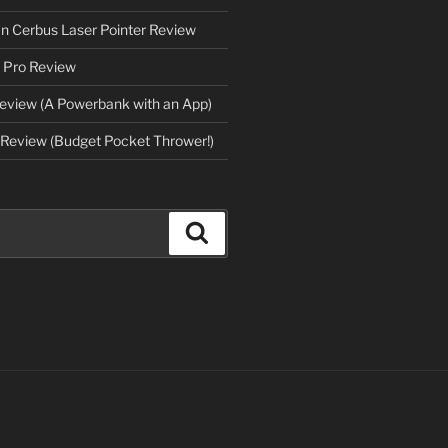
an Cerbus Laser Pointer Review
 Pro Review
eview (A Powerbank with an App)
Review (Budget Pocket Thrower!)
Search