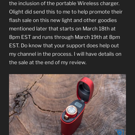
the inclusion of the portable Wireless charger.
Olight did send this to me to help promote their
flash sale on this new light and other goodies
mentioned later that starts on March 18th at
8pm EST and runs through March 19th at 8pm
EST. Do know that your support does help out
my channel in the process. I will have details on
the sale at the end of my review.