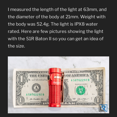
I measured the length of the light at 63mm, and
the diameter of the body at 21mm. Weight with
the body was 52.4g. The light is IPX8 water
rated. Here are few pictures showing the light
with the S1R Baton II so you can get an idea of
the size.