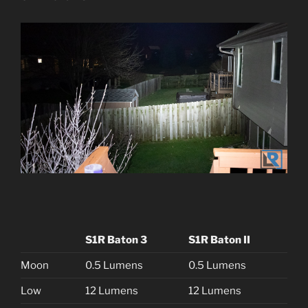
S1R Baton 3
S1R Baton II
Moon
0.5 Lumens
0.5 Lumens
Low
12 Lumens
12 Lumens