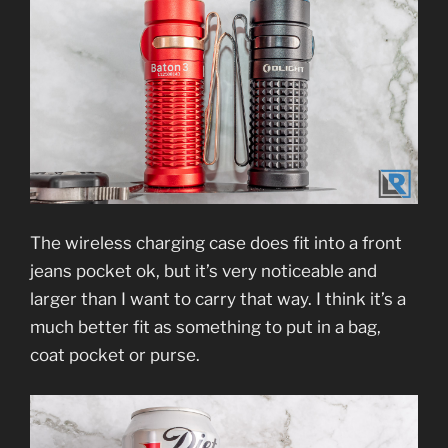
The wireless charging case does fit into a front
jeans pocket ok, but it’s very noticeable and
larger than I want to carry that way. I think it’s a
much better fit as something to put in a bag,
coat pocket or purse.