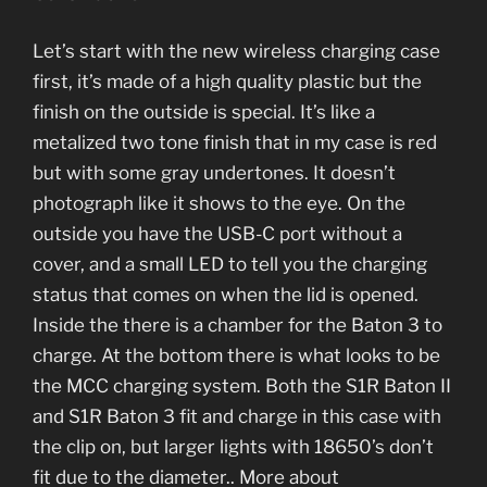
Let’s start with the new wireless charging case
first, it’s made of a high quality plastic but the
finish on the outside is special. It’s like a
metalized two tone finish that in my case is red
but with some gray undertones. It doesn’t
photograph like it shows to the eye. On the
outside you have the USB-C port without a
cover, and a small LED to tell you the charging
status that comes on when the lid is opened.
Inside the there is a chamber for the Baton 3 to
charge. At the bottom there is what looks to be
the MCC charging system. Both the S1R Baton II
and S1R Baton 3 fit and charge in this case with
the clip on, but larger lights with 18650’s don’t
fit due to the diameter.. More about