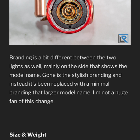
Branding is a bit different between the two
lights as well, mainly on the side that shows the
model name. Gone is the stylish branding and
instead it’s been replaced with a minimal
branding that larger model name. I’m not a huge
fan of this change.
Size & Weight