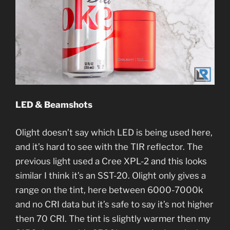
LED & Beamshots
Olight doesn’t say which LED is being used here,
and it’s hard to see with the TIR reflector. The
previous light used a Cree XPL-2 and this looks
similar I think it’s an SST-20. Olight only gives a
range on the tint, here between 6000-7000k
and no CRI data but it’s safe to say it’s not higher
then 70 CRI. The tint is slightly warmer then my