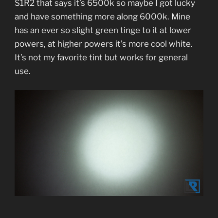
S1R2 that says it’s 6500k so maybe I got lucky
and have something more along 6000k. Mine
has an ever so slight green tinge to it at lower
powers, at higher powers it’s more cool white.
It’s not my favorite tint but works for general
use.