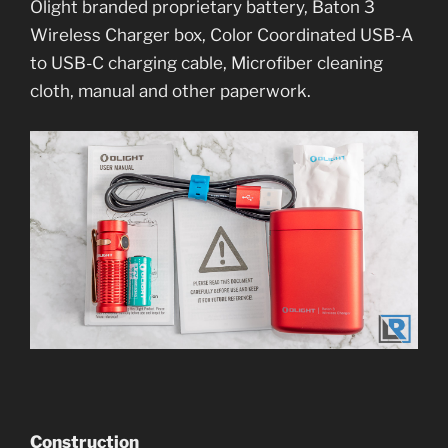
Olight branded proprietary battery, Baton 3
Wireless Charger box, Color Coordinated USB-A
to USB-C charging cable, Microfiber cleaning
cloth, manual and other paperwork.
Construction