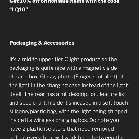
Get 10% off on non sale items with the code
“LQ10”
Packaging & Accessories
It’s a mid to upper tier Olight product so the
packaging is quite nice with a magnetic side
closure box. Glossy photo (Fingerprint alert) of
the light in the charging case instead of the light
itself. The rear has a full description, feature list
and spec chart. Inside it’s incased in a soft touch
silicone/plastic bag, with the light being shipped
inside it’s wireless charging box. Do note you
have 2 plastic isolators that need removed
before everything will work here, between the