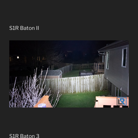
S1R Baton II
S1R Baton 3