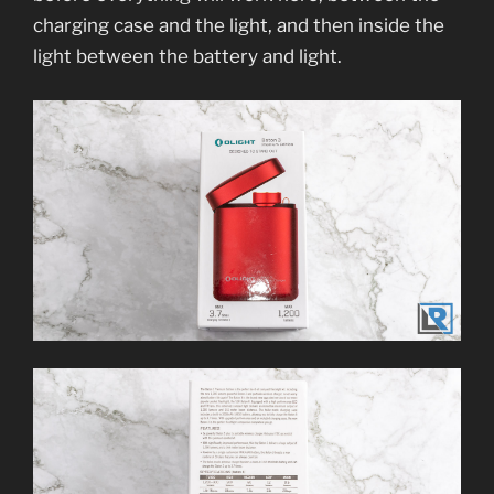
charging case and the light, and then inside the
light between the battery and light.