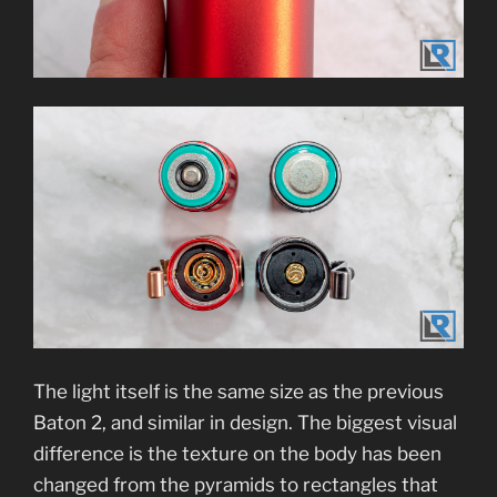
The light itself is the same size as the previous
Baton 2, and similar in design. The biggest visual
difference is the texture on the body has been
changed from the pyramids to rectangles that