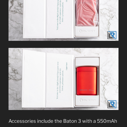
Accessories include the Baton 3 with a 550mAh