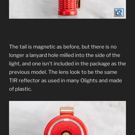
The tail is magnetic as before, but there is no
longer a lanyard hole milled into the side of the
light, and one isn’t included in the package as the
previous model. The lens look to be the same
TIR reflector as used in many Olights and made
of plastic.