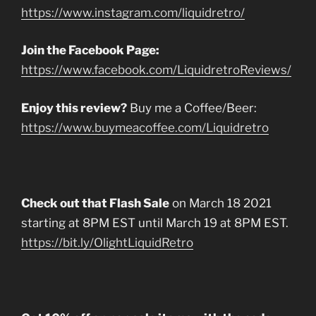
https://www.instagram.com/liquidretro/
Join the Facebook Page:
https://www.facebook.com/LiquidretroReviews/
Enjoy this review?
Buy me a Coffee/Beer:
https://www.buymeacoffee.com/Liquidretro
Check out that Flash Sale
on March 18 2021
starting at 8PM EST until March 19 at 8PM EST.
https://bit.ly/OlightLiquidRetro