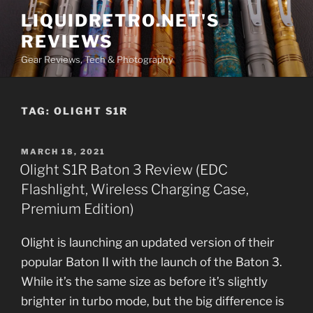
Skip
LIQUIDRETRO.NET'S
to
REVIEWS
content
Gear Reviews, Tech & Photography
TAG:
OLIGHT S1R
POSTED
MARCH 18, 2021
ON
Olight S1R Baton 3 Review (EDC
Flashlight, Wireless Charging Case,
Premium Edition)
Olight is launching an updated version of their
popular Baton II with the launch of the Baton 3.
While it’s the same size as before it’s slightly
brighter in turbo mode, but the big difference is