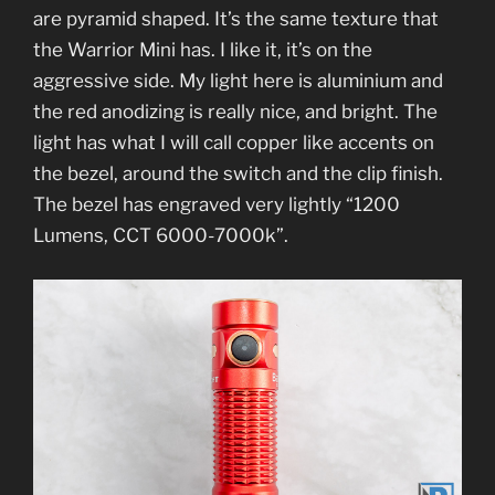
are pyramid shaped. It’s the same texture that
the Warrior Mini has. I like it, it’s on the
aggressive side. My light here is aluminium and
the red anodizing is really nice, and bright. The
light has what I will call copper like accents on
the bezel, around the switch and the clip finish.
The bezel has engraved very lightly “1200
Lumens, CCT 6000-7000k”.