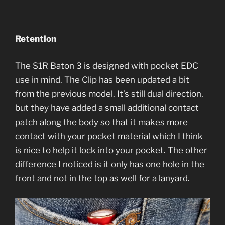
Retention
The S1R Baton 3 is designed with pocket EDC
use in mind. The Clip has been updated a bit
from the previous model. It’s still dual direction,
but they have added a small additional contact
patch along the body so that it makes more
contact with your pocket material which I think
is nice to help it lock into your pocket. The other
difference I noticed is it only has one hole in the
front and not in the top as well for a lanyard.