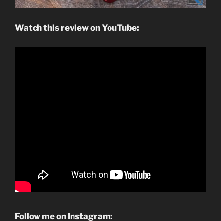
Watch this review on YouTube:
Follow me on Instagram: