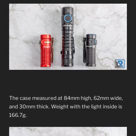
The case measured at 84mm high, 62mm wide,
and 30mm thick. Weight with the light inside is
166.7g.