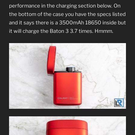
performance in the charging section below. On
the bottom of the case you have the specs listed
and it says there is a 3500mAh 18650 inside but
it will charge the Baton 3 3.7 times. Hmmm.