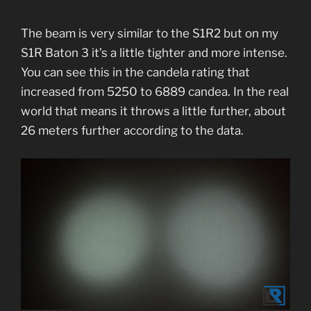
The beam is very similar to the S1R2 but on my
S1R Baton 3 it’s a little tighter and more intense.
You can see this in the candela rating that
increased from 5250 to 6889 candea. In the real
world that means it throws a little further, about
26 meters further according to the data.