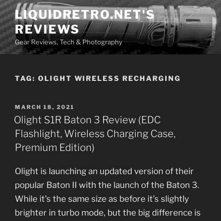
Skip
LIQUIDRETRO.NET'S
to
REVIEWS
content
Gear Reviews, Tech & Photography
TAG:
OLIGHT WIRELESS RECHARGING
POSTED
MARCH 18, 2021
ON
Olight S1R Baton 3 Review (EDC
Flashlight, Wireless Charging Case,
Premium Edition)
Olight is launching an updated version of their
popular Baton II with the launch of the Baton 3.
While it’s the same size as before it’s slightly
brighter in turbo mode, but the big difference is