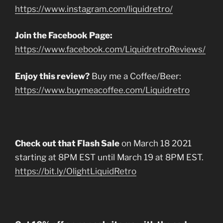
https://www.instagram.com/liquidretro/
Join the Facebook Page:
https://www.facebook.com/LiquidretroReviews/
Enjoy this review?
Buy me a Coffee/Beer:
https://www.buymeacoffee.com/Liquidretro
Check out that Flash Sale
on March 18 2021
starting at 8PM EST until March 19 at 8PM EST.
https://bit.ly/OlightLiquidRetro