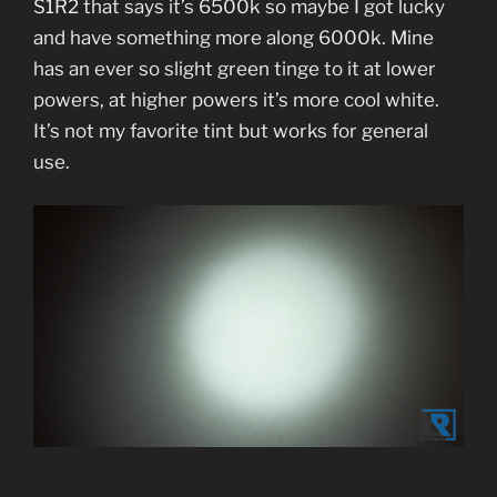
S1R2 that says it’s 6500k so maybe I got lucky
and have something more along 6000k. Mine
has an ever so slight green tinge to it at lower
powers, at higher powers it’s more cool white.
It’s not my favorite tint but works for general
use.