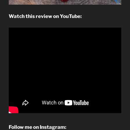
Watch this review on YouTube:
Follow me on Instagram: