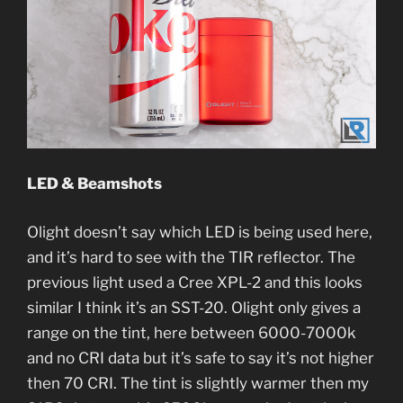
LED & Beamshots
Olight doesn’t say which LED is being used here,
and it’s hard to see with the TIR reflector. The
previous light used a Cree XPL-2 and this looks
similar I think it’s an SST-20. Olight only gives a
range on the tint, here between 6000-7000k
and no CRI data but it’s safe to say it’s not higher
then 70 CRI. The tint is slightly warmer then my