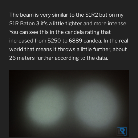
The beam is very similar to the S1R2 but on my
S1R Baton 3 it’s a little tighter and more intense.
You can see this in the candela rating that
increased from 5250 to 6889 candea. In the real
world that means it throws a little further, about
26 meters further according to the data.