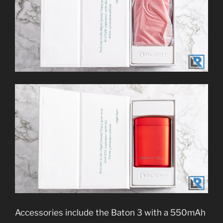
Accessories include the Baton 3 with a 550mAh