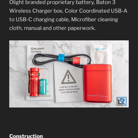
Olight branded proprietary battery, Baton 3
Wireless Charger box, Color Coordinated USB-A
to USB-C charging cable, Microfiber cleaning
cloth, manual and other paperwork.
Construction