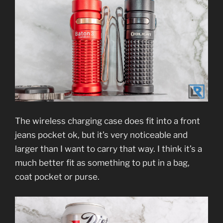
The wireless charging case does fit into a front
jeans pocket ok, but it’s very noticeable and
larger than I want to carry that way. I think it’s a
much better fit as something to put in a bag,
coat pocket or purse.