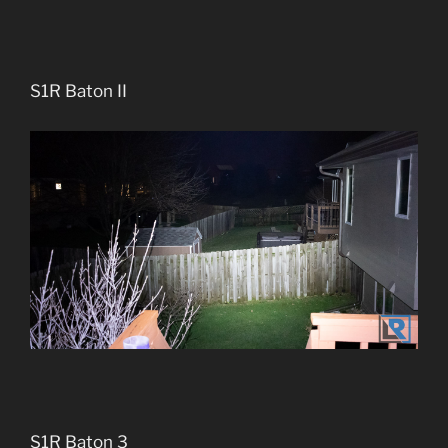
S1R Baton II
S1R Baton 3