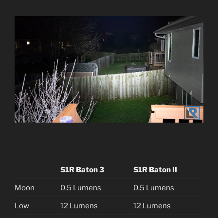
S1R Baton 3
S1R Baton II
Moon
0.5 Lumens
0.5 Lumens
Low
12 Lumens
12 Lumens