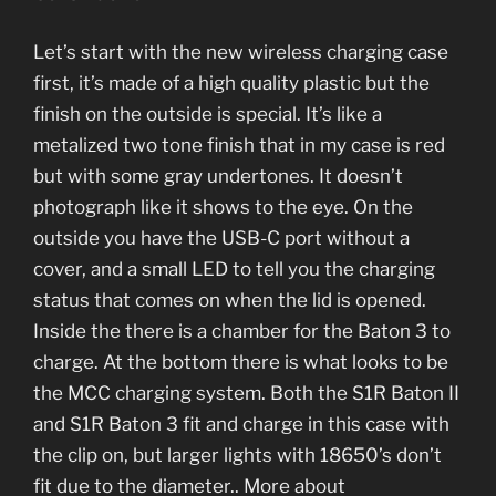
Let’s start with the new wireless charging case
first, it’s made of a high quality plastic but the
finish on the outside is special. It’s like a
metalized two tone finish that in my case is red
but with some gray undertones. It doesn’t
photograph like it shows to the eye. On the
outside you have the USB-C port without a
cover, and a small LED to tell you the charging
status that comes on when the lid is opened.
Inside the there is a chamber for the Baton 3 to
charge. At the bottom there is what looks to be
the MCC charging system. Both the S1R Baton II
and S1R Baton 3 fit and charge in this case with
the clip on, but larger lights with 18650’s don’t
fit due to the diameter.. More about