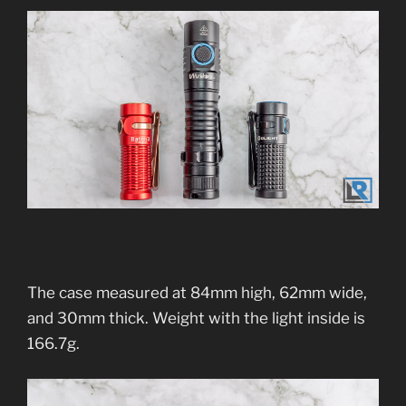
The case measured at 84mm high, 62mm wide,
and 30mm thick. Weight with the light inside is
166.7g.