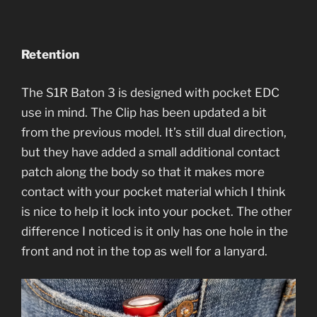
Retention
The S1R Baton 3 is designed with pocket EDC
use in mind. The Clip has been updated a bit
from the previous model. It’s still dual direction,
but they have added a small additional contact
patch along the body so that it makes more
contact with your pocket material which I think
is nice to help it lock into your pocket. The other
difference I noticed is it only has one hole in the
front and not in the top as well for a lanyard.