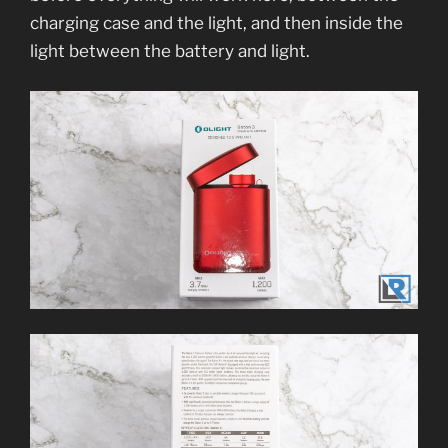
charging case and the light, and then inside the
light between the battery and light.