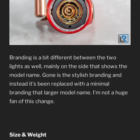
Branding is a bit different between the two
lights as well, mainly on the side that shows the
model name. Gone is the stylish branding and
instead it’s been replaced with a minimal
branding that larger model name. I’m not a huge
fan of this change.
Size & Weight