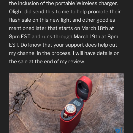
the inclusion of the portable Wireless charger.
Olight did send this to me to help promote their
flash sale on this new light and other goodies
mentioned later that starts on March 18th at
8pm EST and runs through March 19th at 8pm
EST. Do know that your support does help out
my channel in the process. I will have details on
the sale at the end of my review.