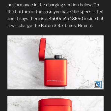
performance in the charging section below. On
the bottom of the case you have the specs listed
and it says there is a 3500mAh 18650 inside but
it will charge the Baton 3 3.7 times. Hmmm.