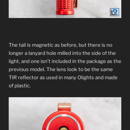
The tail is magnetic as before, but there is no
longer a lanyard hole milled into the side of the
light, and one isn’t included in the package as the
previous model. The lens look to be the same
TIR reflector as used in many Olights and made
of plastic.