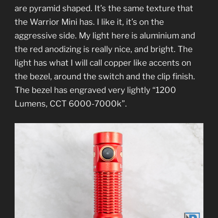
are pyramid shaped. It’s the same texture that
the Warrior Mini has. I like it, it’s on the
aggressive side. My light here is aluminium and
the red anodizing is really nice, and bright. The
light has what I will call copper like accents on
the bezel, around the switch and the clip finish.
The bezel has engraved very lightly “1200
Lumens, CCT 6000-7000k”.