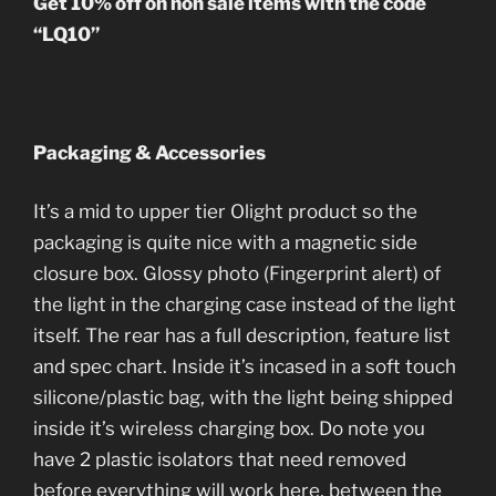
Get 10% off on non sale items with the code
“LQ10”
Packaging & Accessories
It’s a mid to upper tier Olight product so the
packaging is quite nice with a magnetic side
closure box. Glossy photo (Fingerprint alert) of
the light in the charging case instead of the light
itself. The rear has a full description, feature list
and spec chart. Inside it’s incased in a soft touch
silicone/plastic bag, with the light being shipped
inside it’s wireless charging box. Do note you
have 2 plastic isolators that need removed
before everything will work here, between the