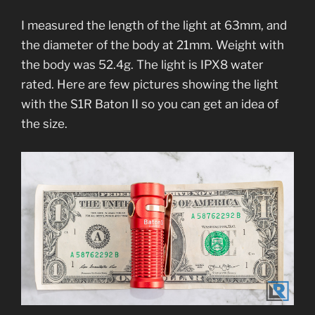
I measured the length of the light at 63mm, and
the diameter of the body at 21mm. Weight with
the body was 52.4g. The light is IPX8 water
rated. Here are few pictures showing the light
with the S1R Baton II so you can get an idea of
the size.