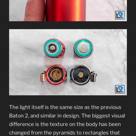
The light itself is the same size as the previous
Baton 2, and similar in design. The biggest visual
difference is the texture on the body has been
changed from the pyramids to rectangles that